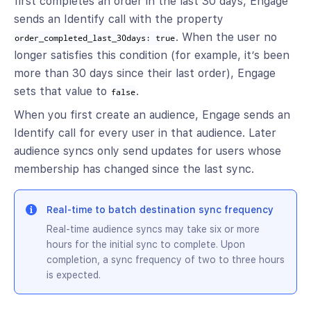
first completes an order in the last 30 days, Engage
sends an Identify call with the property
. When the user no
order_completed_last_30days: true
longer satisfies this condition (for example, it’s been
more than 30 days since their last order), Engage
sets that value to
.
false
When you first create an audience, Engage sends an
Identify call for every user in that audience. Later
audience syncs only send updates for users whose
membership has changed since the last sync.
Real-time to batch destination sync frequency
Real-time audience syncs may take six or more
hours for the initial sync to complete. Upon
completion, a sync frequency of two to three hours
is expected.