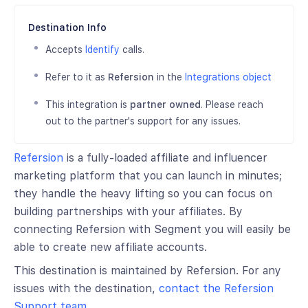
Destination Info
Accepts
Identify
calls.
Refer to it as
Refersion
in the
Integrations object
This integration is
partner owned
. Please reach
out to the partner's support for any issues.
Refersion
is a fully-loaded affiliate and influencer
marketing platform that you can launch in minutes;
they handle the heavy lifting so you can focus on
building partnerships with your affiliates. By
connecting Refersion with Segment you will easily be
able to create new affiliate accounts.
This destination is maintained by Refersion. For any
issues with the destination,
contact the Refersion
Support team
.