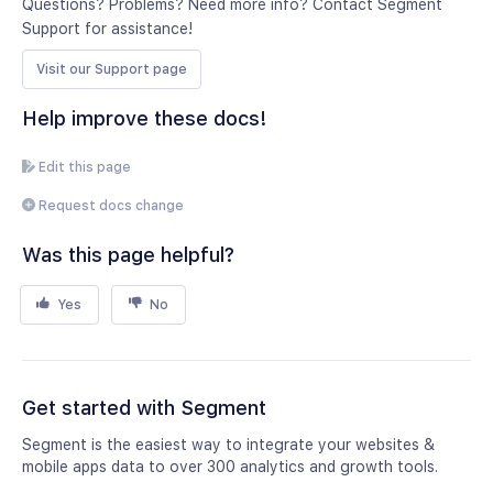
Questions? Problems? Need more info? Contact Segment
Support for assistance!
Visit our Support page
Help improve these docs!
Edit this page
Request docs change
Was this page helpful?
Yes
No
Get started with Segment
Segment is the easiest way to integrate your websites &
mobile apps data to over 300 analytics and growth tools.