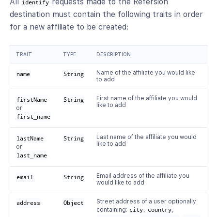
All
requests made to the Refersion
identify
destination must contain the following traits in order
for a new affiliate to be created:
TRAIT
TYPE
DESCRIPTION
Name of the affiliate you would like
name
String
to add
First name of the affiliate you would
firstName
String
like to add
or
first_name
Last name of the affiliate you would
lastName
String
like to add
or
last_name
Email address of the affiliate you
email
String
would like to add
Street address of a user optionally
address
Object
containing:
city
,
country
,