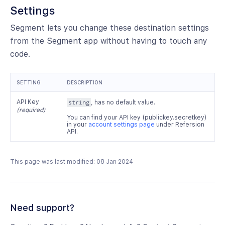
Settings
Segment lets you change these destination settings
from the Segment app without having to touch any
code.
SETTING
DESCRIPTION
API Key
string
, has no default value.
(required)
You can find your API key (publickey.secretkey)
in your
account settings page
under Refersion
API.
This page was last modified: 08 Jan 2024
Need support?