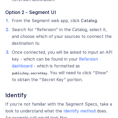
Option 2 - Segment UI
From the Segment web app, click
Catalog
.
Search for “Refersion” in the Catalog, select it,
and choose which of your sources to connect the
destination to.
Once connected, you will be asked to input an API
key - which can be found in your
Refersion
dashboard
- which is formatted as
. You will need to click “Show”
publickey.secretkey
to obtain the “Secret Key” portion.
Identify
If you’re not familiar with the Segment Specs, take a
look to understand what the
Identify method
does.
An example call would look like: