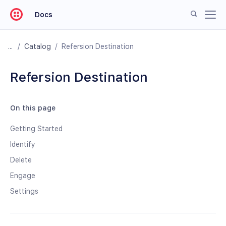
Docs
/
Catalog
/
Refersion Destination
Refersion Destination
On this page
Getting Started
Identify
Delete
Engage
Settings