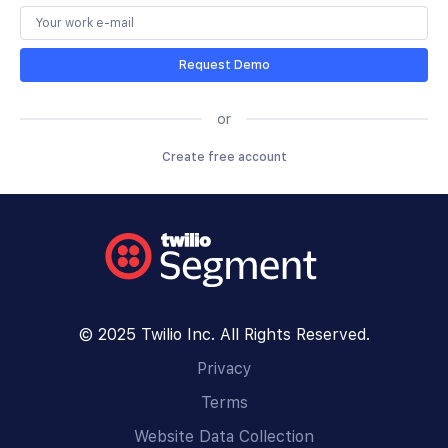
Request Demo
or
Create free account
© 2025 Twilio Inc. All Rights Reserved.
Privacy
Terms
Website Data Collection