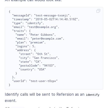
{

  "messageId": "test-message-txsmji",

  "timestamp": "2019-05-02T14:14:40.519Z",

  "type": "identify",

  "email": "test@example.org",

  "traits": {

    "name": "Peter Gibbons",

    "email": "peter@example.com",

    "plan": "premium",

    "logins": 5,

    "address": {

      "street": "6th St",

      "city": "San Francisco",

      "state": "CA",

      "postalCode": "94103",

      "country": "USA"

    }

  },

  "userId": "test-user-t0zpx"

Identify calls will be sent to Refersion as an
identify
event.