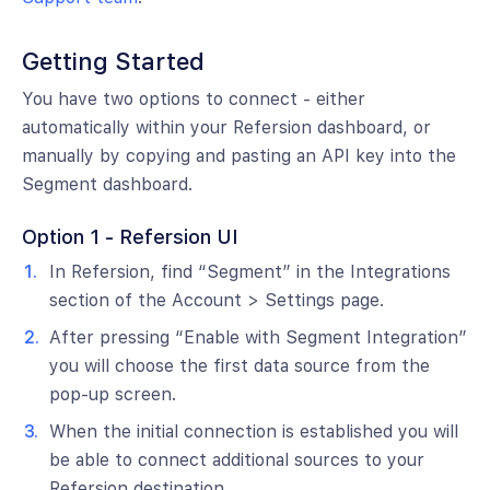
Getting Started
You have two options to connect - either
automatically within your Refersion dashboard, or
manually by copying and pasting an API key into the
Segment dashboard.
Option 1 - Refersion UI
In Refersion, find “Segment” in the Integrations
section of the Account > Settings page.
After pressing “Enable with Segment Integration”
you will choose the first data source from the
pop-up screen.
When the initial connection is established you will
be able to connect additional sources to your
Refersion destination.