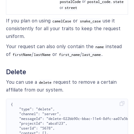
postalCode
or
postal_code
,
state
or
street
If you plan on using
or
use it
camelCase
snake_case
consistently for all your traits to keep the request
uniform.
Your request can also only contain the
instead
name
of
/
or
/
.
firstName
lastName
first_name
last_name
Delete
You can use a
request to remove a certain
delete
affiliate from our system.
{

    "type": "delete",

    "channel": "server",

    "messageId": "delete-022bb90c-bbac-11e4-8dfc-aa07a5b093
    "projectId": "abcd123",

    "userId": "5678",

    "context": [],
