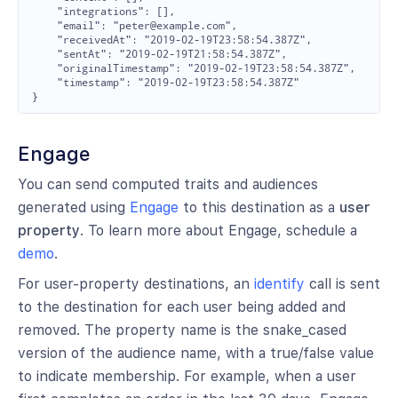
    "integrations": [],

    "email": "peter@example.com",

    "receivedAt": "2019-02-19T23:58:54.387Z",

    "sentAt": "2019-02-19T21:58:54.387Z",

    "originalTimestamp": "2019-02-19T23:58:54.387Z",

    "timestamp": "2019-02-19T23:58:54.387Z"

Engage
You can send computed traits and audiences
generated using
Engage
to this destination as a
user
property
. To learn more about Engage, schedule a
demo
.
For user-property destinations, an
identify
call is sent
to the destination for each user being added and
removed. The property name is the snake_cased
version of the audience name, with a true/false value
to indicate membership. For example, when a user