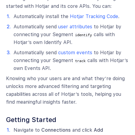
started with Hotjar and its core APIs. You can:
Automatically install the
Hotjar Tracking Code
.
Automatically send
user attributes
to Hotjar by
connecting your Segment
calls with
identify
Hotjar’s own Identify API.
Automatically send
custom events
to Hotjar by
connecting your Segment
calls with Hotjar’s
track
own Events API.
Knowing who your users are and what they’re doing
unlocks more advanced filtering and targeting
capabilities across all of Hotjar’s tools, helping you
find meaningful insights faster.
Getting Started
Navigate to
Connections
and click
Add