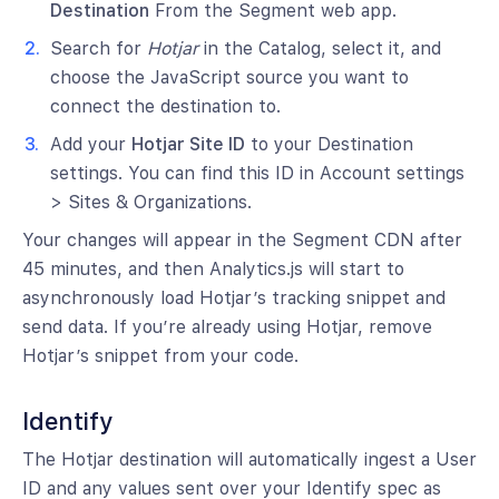
Destination
From the Segment web app.
Search for
Hotjar
in the Catalog, select it, and
choose the JavaScript source you want to
connect the destination to.
Add your
Hotjar Site ID
to your Destination
settings. You can find this ID in Account settings
> Sites & Organizations.
Your changes will appear in the Segment CDN after
45 minutes, and then Analytics.js will start to
asynchronously load Hotjar’s tracking snippet and
send data. If you’re already using Hotjar, remove
Hotjar’s snippet from your code.
Identify
The Hotjar destination will automatically ingest a User
ID and any values sent over your Identify spec as