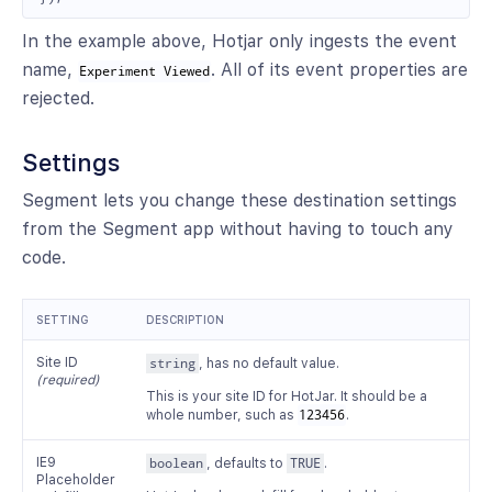
In the example above, Hotjar only ingests the event
name,
. All of its event properties are
Experiment Viewed
rejected.
Settings
Segment lets you change these destination settings
from the Segment app without having to touch any
code.
SETTING
DESCRIPTION
Site ID
string
, has no default value.
(required)
This is your site ID for HotJar. It should be a
whole number, such as
123456
.
IE9
boolean
, defaults to
TRUE
.
Placeholder