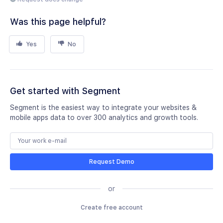
Was this page helpful?
Yes
No
Get started with Segment
Segment is the easiest way to integrate your websites &
mobile apps data to over 300 analytics and growth tools.
Request Demo
or
Create free account