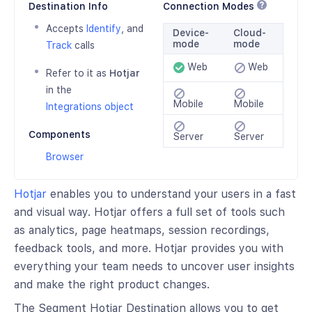
Destination Info
Connection Modes
Accepts
Identify
, and
Device-
Cloud-
mode
mode
Track
calls
Web
Web
Refer to it as
Hotjar
in the
Mobile
Mobile
Integrations object
Components
Server
Server
Browser
Hotjar
enables you to understand your users in a fast
and visual way. Hotjar offers a full set of tools such
as analytics, page heatmaps, session recordings,
feedback tools, and more. Hotjar provides you with
everything your team needs to uncover user insights
and make the right product changes.
The Segment Hotjar Destination allows you to get