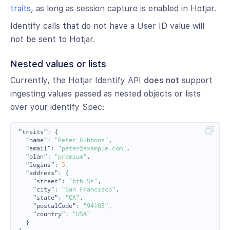
traits
, as long as session capture is enabled in Hotjar.
Identify calls that do not have a User ID value will
not be sent to Hotjar.
Nested values or lists
Currently, the Hotjar Identify API
does not
support
ingesting values passed as nested objects or lists
over your identify Spec:
"traits"
:
{
"name"
:
"Peter Gibbons"
,
"email"
:
"peter@example.com"
,
"plan"
:
"premium"
,
"logins"
:
5
,
"address"
:
{
"street"
:
"6th St"
,
"city"
:
"San Francisco"
,
"state"
:
"CA"
,
"postalCode"
:
"94103"
,
"country"
:
"USA"
}