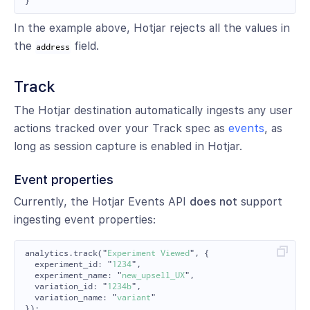
}
In the example above, Hotjar rejects all the values in
the
field.
address
Track
The Hotjar destination automatically ingests any user
actions tracked over your Track spec as
events
, as
long as session capture is enabled in Hotjar.
Event properties
Currently, the Hotjar Events API
does not
support
ingesting event properties:
analytics
.
track
(
"
Experiment Viewed
"
,
{
experiment_id
:
"
1234
"
,
experiment_name
:
"
new_upsell_UX
"
,
variation_id
:
"
1234b
"
,
variation_name
:
"
variant
"
});