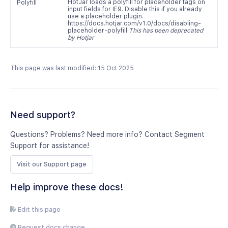
HotJar loads a polyfill for placeholder tags on
Polyfill
input fields for IE9. Disable this if you already
use a placeholder plugin.
https://docs.hotjar.com/v1.0/docs/disabling-
placeholder-polyfill
This has been deprecated
by Hotjar
This page was last modified: 15 Oct 2025
Need support?
Questions? Problems? Need more info? Contact Segment
Support for assistance!
Visit our Support page
Help improve these docs!
Edit this page
Request docs change