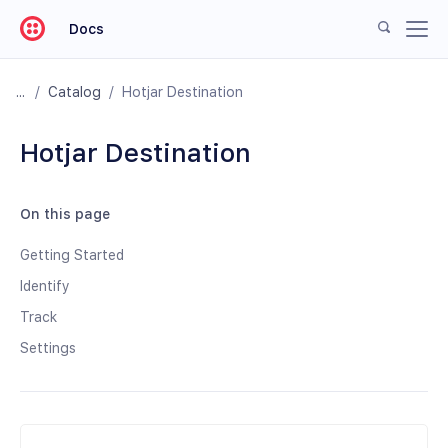
Docs
/
Catalog
/
Hotjar Destination
Hotjar Destination
On this page
Getting Started
Identify
Track
Settings