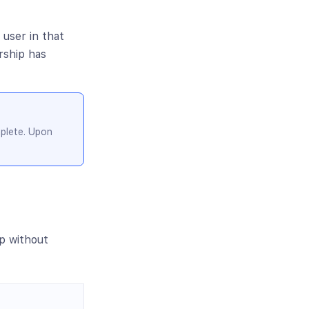
 user in that
rship has
mplete. Upon
p without