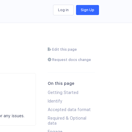
Log in
Sign Up
Edit this page
Request docs change
On this page
Getting Started
Identify
Accepted data format
r any issues.
Required & Optional
data
Engage