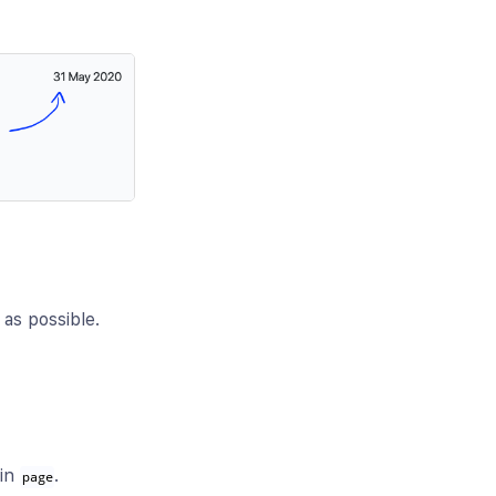
as possible.
 in
.
page