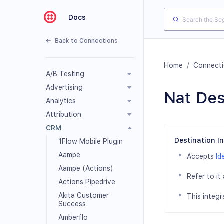
Docs
Back to Connections
Home
/
Connect
A/B Testing
Advertising
Nat Des
Analytics
Attribution
CRM
Destination I
1Flow Mobile Plugin
Aampe
Accepts
Id
Aampe (Actions)
Refer to it
Actions Pipedrive
Akita Customer
This integr
Success
Amberflo