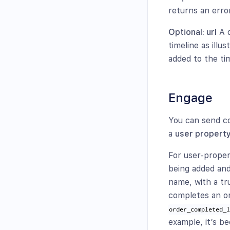
returns an erro
Optional: url
A d
timeline as illu
added to the tim
Engage
You can send c
a
user propert
For user-proper
being added and
name, with a tr
completes an or
order_completed_
example, it’s b