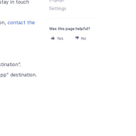
stay in touch
Settings
ion,
contact the
Was this page helpful?
Yes
No
ination”.
pp” destination.