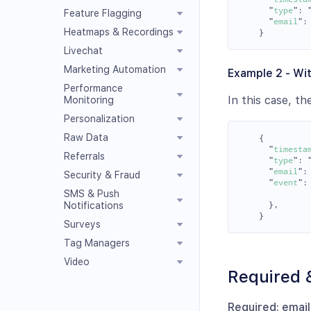
"
type
"
:
Feature Flagging
"
email
"
:
Heatmaps & Recordings
}
Livechat
Marketing Automation
Example 2 - Wit
Performance
In this case, t
Monitoring
Personalization
Raw Data
{
"
timesta
Referrals
"
type
"
:
"
email
"
:
Security & Fraud
"
event
"
:
SMS & Push
},
Notifications
}
Surveys
Tag Managers
Video
Required 
Required: emai