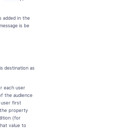
 is added in the
 message is be
is destination as
or each user
f the audience
user first
 the property
ition (for
hat value to