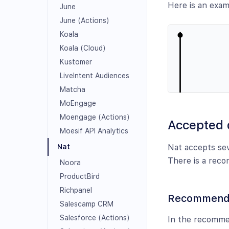
Here is an exa
June
June (Actions)
Koala
Koala (Cloud)
Kustomer
LiveIntent Audiences
Matcha
MoEngage
Moengage (Actions)
Accepted 
Moesif API Analytics
Nat accepts sev
Nat
There is a reco
Noora
ProductBird
Richpanel
Recommended
Salescamp CRM
Salesforce (Actions)
In the recommen