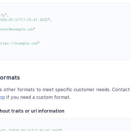
ify
"
,
2020-05-31T17:55:47.263Z
"
,
peter@example.com
"
https://example.com
"
formats
s other formats to meet specific customer needs. Contact
pp
if you need a custom format.
hout traits or url information
mp
"
:
"
2020-05-31T17:55:47.263Z
"
,