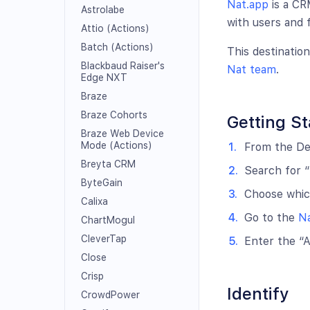
Nat.app
is a CR
Astrolabe
with users and 
Attio (Actions)
Batch (Actions)
This destinatio
Blackbaud Raiser's
Nat team
.
Edge NXT
Braze
Braze Cohorts
Getting St
Braze Web Device
Mode (Actions)
From the Des
Breyta CRM
Search for “
ByteGain
Choose which
Calixa
Go to the
Na
ChartMogul
CleverTap
Enter the “A
Close
Crisp
Identify
CrowdPower