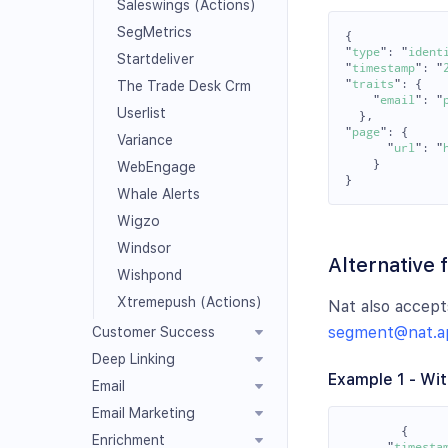
Saleswings (Actions)
SegMetrics
{
"
type
"
:
"
ident
Startdeliver
"
timestamp
"
:
"
"
traits
"
:
{
The Trade Desk Crm
"
email
"
:
"
Userlist
},
"
page
"
:
{
Variance
"
url
"
:
"
}
WebEngage
}
Whale Alerts
Wigzo
Windsor
Alternative 
Wishpond
Xtremepush (Actions)
Nat also accept
segment@nat.a
Customer Success
Deep Linking
Example 1 - Wit
Email
Email Marketing
{
Enrichment
"
timesta