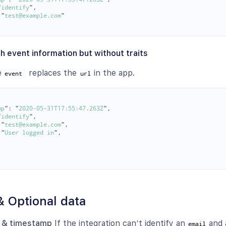
"
identify
"
,
"
test@example.com
"
h event information but without traits
he
replaces the
in the app.
event 
url
mp
"
:
"
2020-05-31T17:55:47.263Z
"
,
"
identify
"
,
"
test@example.com
"
,
"
User logged in
"
,
& Optional data
l & timestamp
If the integration can’t identify an
and
email