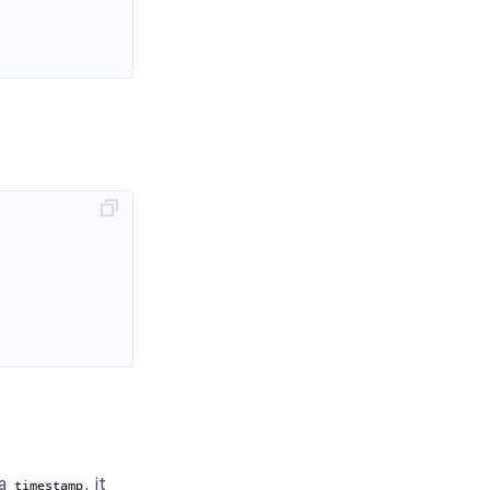
 a
, it
timestamp