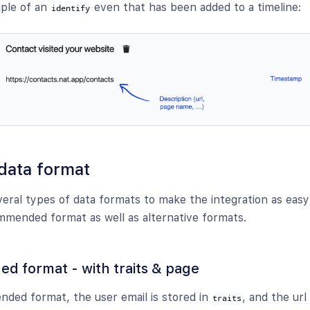
mple of an
even that has been added to a timeline:
identify
data format
eral types of data formats to make the integration as easy 
mmended format as well as alternative formats.
 format - with traits & page
ded format, the user email is stored in
, and the url
traits