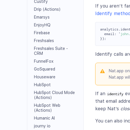
Custify
If you aren’t f
Drip (Actions)
Identify metho
Emarsys
EnjoyHQ
analytics
.
iden
Firebase
email
:
'
john
});
Freshsales
Freshsales Suite -
CRM
Identify calls a
FunnelFox
GoSquared
Nat.app on
Houseware
Nat.app wil
HubSpot
HubSpot Cloud Mode
If an
ev
identify
(Actions)
that email addr
HubSpot Web
keep Nat’s
clos
(Actions)
Humanic AI
You can also in
journy io