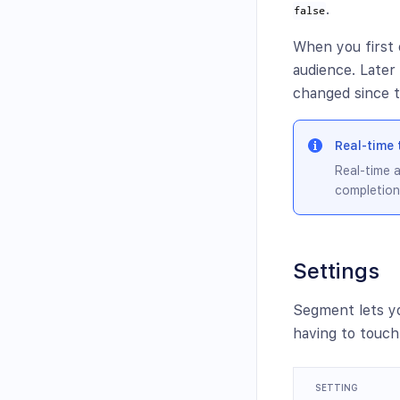
.
false
When you first 
audience. Late
changed since t
Real-time 
Real-time a
completion
Settings
Segment lets y
having to touch
SETTING