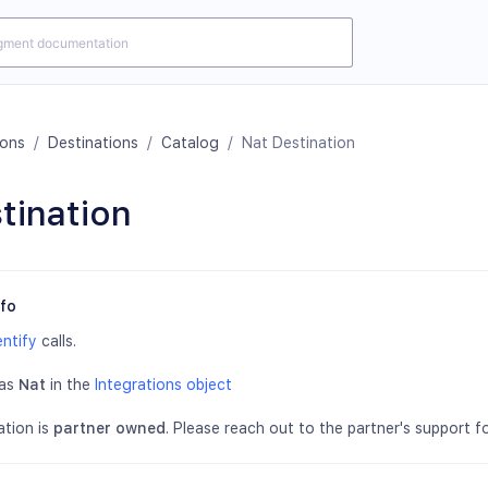
ions
/
Destinations
/
Catalog
/
Nat Destination
tination
nfo
entify
calls.
 as
Nat
in the
Integrations object
ation is
partner owned
. Please reach out to the partner's support fo