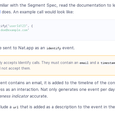
amiliar with the Segment Spec, read the documentation to l
d
does. An example call would look like:
tify
(
'
userId123
'
,
{
.doe@example.com
'
re sent to Nat.app as an
event.
identify
ly accepts Identify calls. They must contain an
and a
email
timestam
l not accept them.
ent contains an email, it is added to the timeline of the co
ess as an interaction. Nat only generates one event per da
eness indicator
accurate.
clude a
that is added as a description to the event in the
url