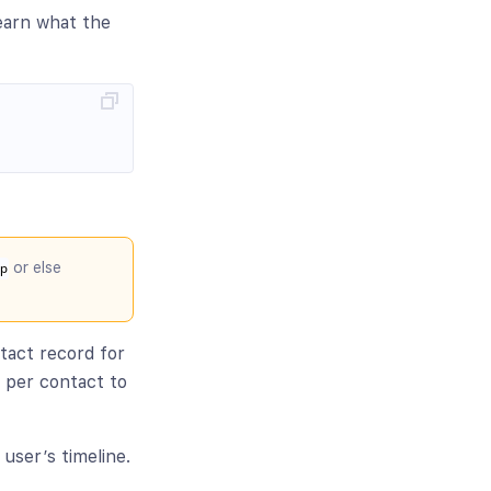
earn what the
or else
p
ntact record for
y per contact to
 user’s timeline.