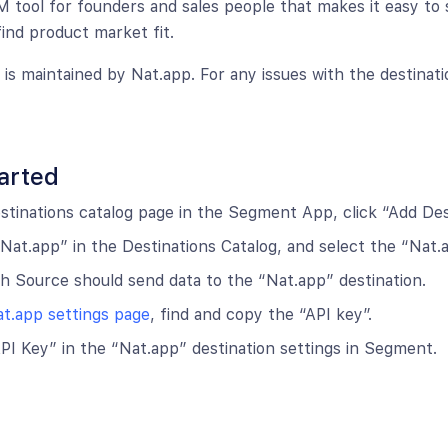
M tool for founders and sales people that makes it easy to 
find product market fit.
n is maintained by Nat.app. For any issues with the destinat
arted
tinations catalog page in the Segment App, click “Add Dest
Nat.app” in the Destinations Catalog, and select the “Nat.a
 Source should send data to the “Nat.app” destination.
t.app settings page
, find and copy the “API key”.
PI Key” in the “Nat.app” destination settings in Segment.