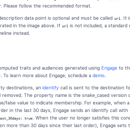
r. Please follow the recommended format.
escription data point is optional and must be called
. It
url
strated in the image above. If
is not included, a standard
url
eline instead.
omputed traits and audiences generated using
Engage
to th
y
. To learn more about Engage, schedule a
demo
.
ty destinations, an
identify
call is sent to the destination f
 removed. The property name is the snake_cased version o
ue/false value to indicate membership. For example, when a 
der in the last 30 days, Engage sends an Identify call with
. When the user no longer satisfies this cond
last_30days: true
een more than 30 days since their last order), Engage sets t