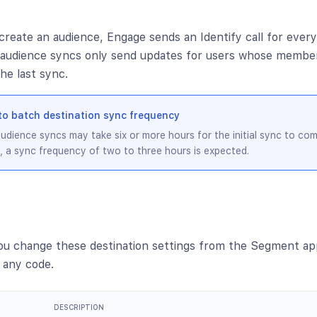
create an audience, Engage sends an Identify call for every
r audience syncs only send updates for users whose membe
he last sync.
to batch destination sync frequency
udience syncs may take six or more hours for the initial sync to co
, a sync frequency of two to three hours is expected.
ou change these destination settings from the Segment ap
 any code.
DESCRIPTION