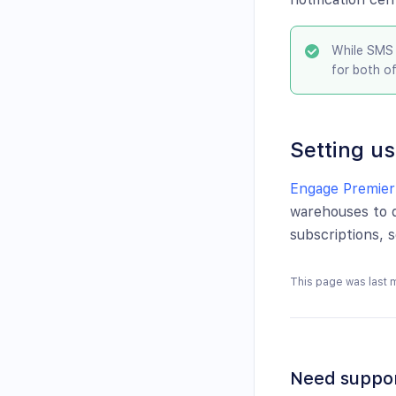
While SMS 
for both o
Setting us
Engage Premier
warehouses to d
subscriptions, 
This page was last 
Need suppo