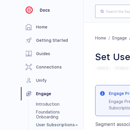
Docs
Home
Home
/
Engage
Getting Started
Guides
Set Use
Connections
FREE X
TEAM X
Unify
Engage Pre
Engage
Engage Pre
Introduction
Subscriptio
Foundations
Onboarding
Segment associ
User Subscriptions