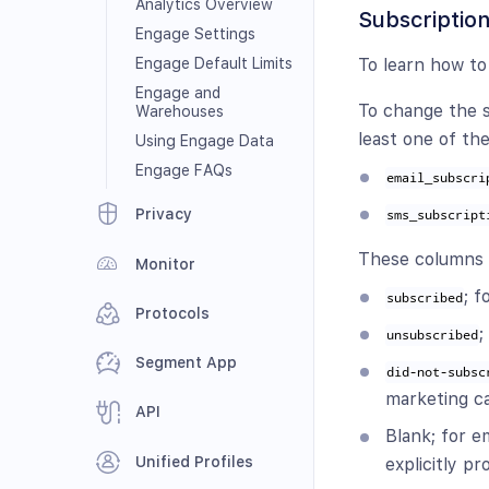
Analytics Overview
Subscription
Engage Settings
Engage Default Limits
To learn how to
Engage and
To change the s
Warehouses
least one of th
Using Engage Data
Engage FAQs
email_subscri
Privacy
sms_subscript
These columns t
Monitor
; 
subscribed
Protocols
;
unsubscribed
Segment App
did-not-subsc
marketing c
API
Blank; for 
Unified Profiles
explicitly p