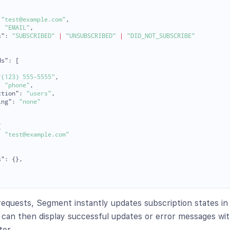
"test@example.com"
,
:
"EMAIL"
,
s"
:
"SUBSCRIBED"
|
"UNSUBSCRIBED"
|
"DID_NOT_SUBSCRIBE"
ds"
:
[
"(123) 555-5555"
,
:
"phone"
,
ction"
:
"users"
,
ing"
:
"none"
{
:
"test@example.com"
s"
:
{},
requests, Segment instantly updates subscription states in
can then display successful updates or error messages wit
ter.