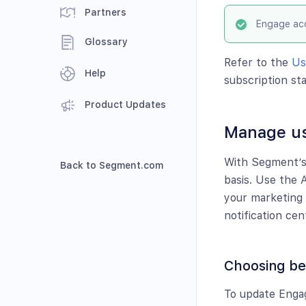
Partners
Engage acc
Glossary
Refer to the
Us
Help
subscription sta
Product Updates
Manage us
With Segment’s 
Back to Segment.com
basis. Use the 
your marketing 
notification cen
Choosing bet
To update Enga