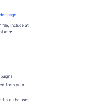
der page
.
ile, include at
column:
mpaigns
bed from your
ithout the user