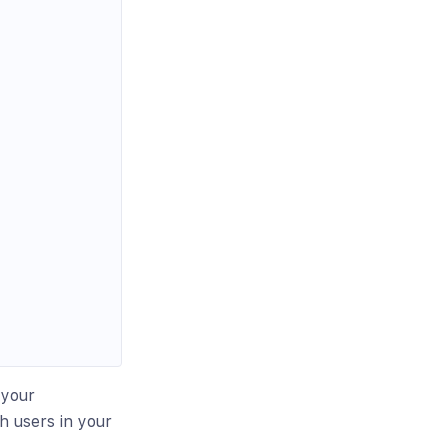
 your
h users in your