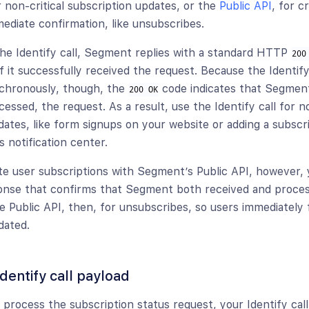
r non-critical subscription updates, or the
Public API
, for c
mediate confirmation, like unsubscribes.
e Identify call, Segment replies with a standard HTTP
200
f it successfully received the request. Because the Identify
nchronously, though, the
code indicates that Segment
200 OK
essed, the request. As a result, use the Identify call for no
dates, like form signups on your website or adding a subscr
s notification center.
 user subscriptions with Segment’s Public API, however, y
onse that confirms that Segment both received and proce
 Public API, then, for unsubscribes, so users immediately fi
dated.
dentify call payload
process the subscription status request, your Identify cal