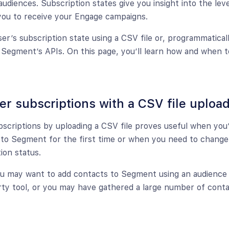
audiences. Subscription states give you insight into the lev
you to receive your Engage campaigns.
er’s subscription state using a CSV file or, programmaticall
Segment’s APIs. On this page, you’ll learn how and when t
er subscriptions with a CSV file uploa
bscriptions by uploading a CSV file proves useful when you
to Segment for the first time or when you need to change 
ion status.
u may want to add contacts to Segment using an audience 
rty tool, or you may have gathered a large number of conta