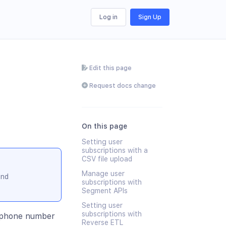
Log in
Sign Up
Edit this page
Request docs change
On this page
Setting user
subscriptions with a
CSV file upload
Manage user
and
subscriptions with
Segment APIs
Setting user
subscriptions with
d phone number
Reverse ETL