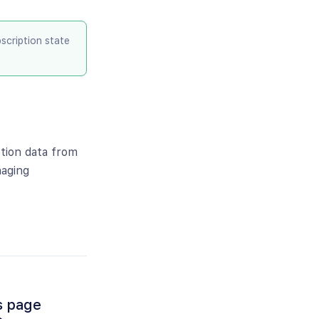
cription state
tion data from
naging
s page