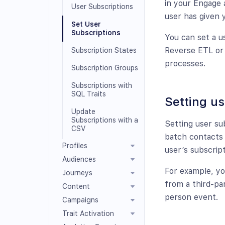
in your Engage 
User Subscriptions
user has given 
Set User
Subscriptions
You can set a us
Reverse ETL or 
Subscription States
processes.
Subscription Groups
Subscriptions with
SQL Traits
Setting us
Update
Subscriptions with a
Setting user su
CSV
batch contacts 
Profiles
user’s subscript
Audiences
For example, yo
Journeys
from a third-pa
Content
person event.
Campaigns
Trait Activation