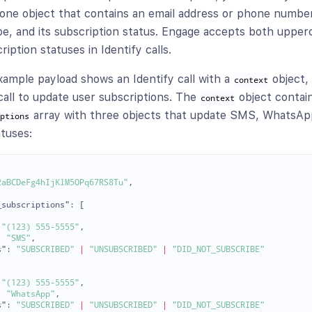
t one object that contains an email address or phone number
pe, and its subscription status. Engage accepts both upper
iption statuses in Identify calls.
xample payload shows an Identify call with a
object, 
context
 call to update user subscriptions. The
object contai
context
array with three objects that update SMS, WhatsApp
iptions
atuses:
2aBCDeFg4hIjKlM5OPq67RS8Tu"
,
_subscriptions"
:
[
"(123) 555-5555"
,
:
"SMS"
,
s"
:
"SUBSCRIBED"
|
"UNSUBSCRIBED"
|
"DID_NOT_SUBSCRIBE"
"(123) 555-5555"
,
:
"WhatsApp"
,
s"
:
"SUBSCRIBED"
|
"UNSUBSCRIBED"
|
"DID_NOT_SUBSCRIBE"