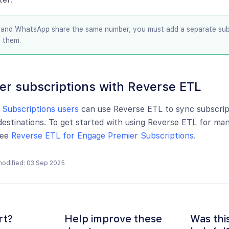
and WhatsApp share the same number, you must add a separate subs
f them.
er subscriptions with Reverse ETL
 Subscriptions users
can use Reverse ETL to sync subscrip
estinations. To get started with using Reverse ETL for ma
see
Reverse ETL for Engage Premier Subscriptions
.
modified: 03 Sep 2025
rt?
Help improve these
Was thi