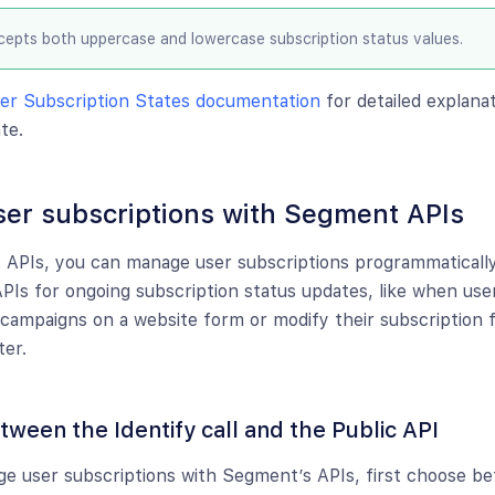
epts both uppercase and lowercase subscription status values.
er Subscription States documentation
for detailed explana
te.
er subscriptions with Segment APIs
APIs, you can manage user subscriptions programmatically
APIs for ongoing subscription status updates, like when use
campaigns on a website form or modify their subscription 
ter.
ween the Identify call and the Public API
ge user subscriptions with Segment’s APIs, first choose 