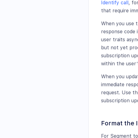
Identify call
, fo
that require im
When you use th
response code i
user traits asy
but not yet proc
subscription up
within the user’
When you update
immediate resp
request. Use the
subscription up
Format the I
For Segment to 