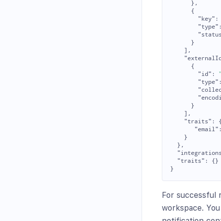
},
{
"key"
:
"type"
"statu
}
],
"externalI
{
"id"
:
"type"
"colle
"encod
}
],
"traits"
:
"email"
}
},
"integration
"traits"
:
{}
}
For successful 
workspace. You 
notification cen