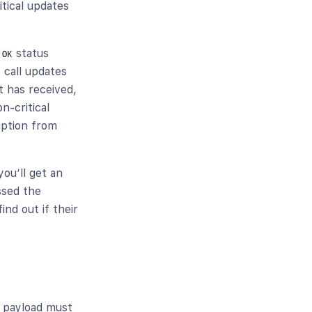
ritical updates
status
 OK
 call updates
 has received,
n-critical
iption from
ou’ll get an
ssed the
nd out if their
l payload must