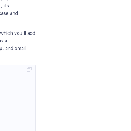
, its
case and
which you’ll add
ns a
, and email