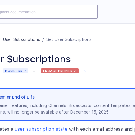
/
User Subscriptions
/
Set User Subscriptions
r Subscriptions
BUSINESS ✓
+
ENGAGE PREMIER ✓
?
mier End of Life
mier features, including Channels, Broadcasts, content templates, 
ns, will no longer be available after December 15, 2025.
ates a
user subscription state
with each email address an