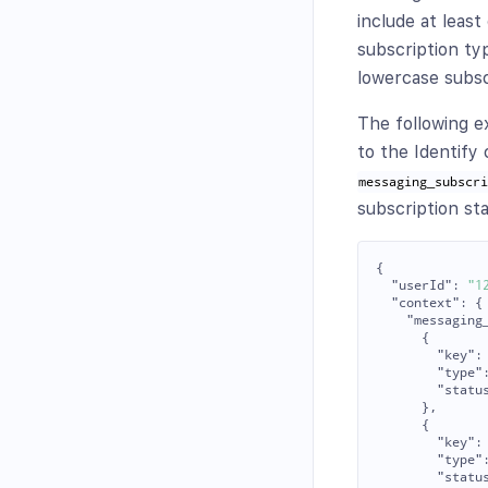
include at leas
subscription ty
lowercase subscr
The following e
to the Identify
messaging_subscr
subscription st
{
"userId"
:
"1
"context"
:
{
"messaging
{
"key"
:
"type"
"statu
},
{
"key"
:
"type"
"statu