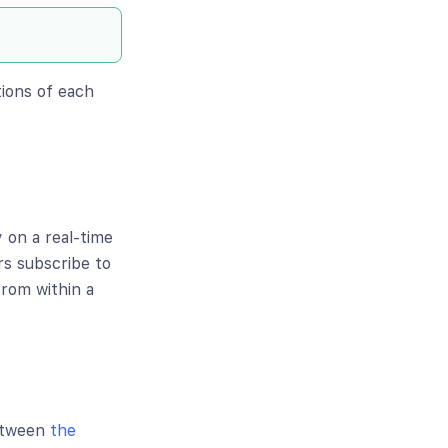
tions of each
 on a real-time
rs subscribe to
from within a
between
the