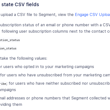
 state CSV fields
 upload a CSV file to Segment, view the
Engage CSV Uploa
ubscription status of an email or phone number with a CSV f
e following user subscription columns next to the contact 
ption_status
ion_status
ake the following values:
for users who opted in to your marketing campaigns
 for users who have unsubscribed from your marketing ca
; for users who have neither subscribed nor unsubscri
ribe
ampaigns
email addresses or phone numbers that Segment collected w
roviding them