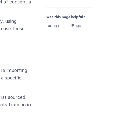
el of consent a
Was this page helpful?
y, using
Yes
No
o use these
d
’re importing
a specific
list sourced
cts from an in-