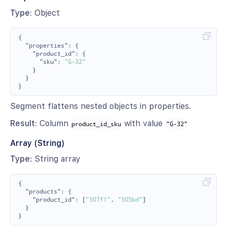
Type:
Object
{
"properties"
:
{
"product_id"
:
{
"sku"
:
"G-32"
}
}
}
Segment flattens nested objects in properties.
Result:
Column
with value
product_id_sku
"G-32"
Array (String)
Type
: String array
{
"products"
:
{
"product_id"
:
[
"507f1"
,
"505bd"
]
}
}