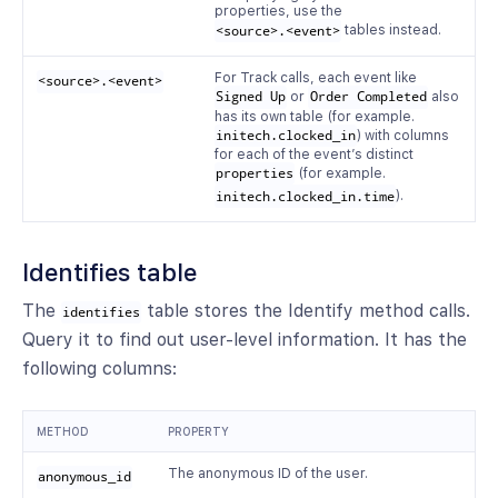
properties, use the
<source>.<event>
tables instead.
For Track calls, each event like
<source>.<event>
Signed Up
or
Order Completed
also
has its own table (for example.
initech.clocked_in
) with columns
for each of the event’s distinct
properties
(for example.
initech.clocked_in.time
).
Identifies table
The
table stores the Identify method calls.
identifies
Query it to find out user-level information. It has the
following columns:
METHOD
PROPERTY
The anonymous ID of the user.
anonymous_id