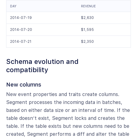
DAY
REVENUE
2014-07-19
$2,630
2014-07-20
$1,595
2014-07-21
$2,350
Schema evolution and
compatibility
New columns
New event properties and traits create columns.
Segment processes the incoming data in batches,
based on either data size or an interval of time. If the
table doesn’t exist, Segment locks and creates the
table. If the table exists but new columns need to be
created, Segment performs a diff and alter the table