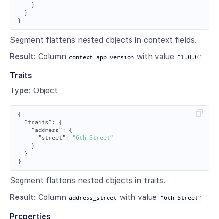
}
}
}
Segment flattens nested objects in context fields.
Result:
Column
with value
context_app_version
"1.0.0"
Traits
Type:
Object
{
"traits"
:
{
"address"
:
{
"street"
:
"6th Street"
}
}
}
Segment flattens nested objects in traits.
Result:
Column
with value
address_street
"6th Street"
Properties