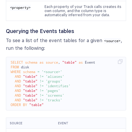
Each property of your Track calls creates its
<property>
own column, and the column type is
automatically inferred from your data.
Querying the Events tables
To see a list of the event tables for a given
,
<source>
run the following:
SELECT
schema
as
source
,
"table"
as
Event
FROM
disk
WHERE
schema
=
'<source>'
AND
"table"
!=
'aliases'
AND
"table"
!=
'groups'
AND
"table"
!=
'identifies'
AND
"table"
!=
'pages'
AND
"table"
!=
'screens'
AND
"table"
!=
'tracks'
ORDER
BY
"table"
SOURCE
EVENT