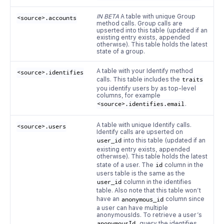
IN BETA
A table with unique Group
<source>.accounts
method calls. Group calls are
upserted into this table (updated if an
existing entry exists, appended
otherwise). This table holds the latest
state of a group.
A table with your Identify method
<source>.identifies
calls. This table includes the
traits
you identify users by as top-level
columns, for example
<source>.identifies.email
.
A table with unique Identify calls.
<source>.users
Identify calls are upserted on
user_id
into this table (updated if an
existing entry exists, appended
otherwise). This table holds the latest
state of a user. The
id
column in the
users table is the same as the
user_id
column in the identifies
table. Also note that this table won’t
have an
anonymous_id
column since
a user can have multiple
anonymousIds. To retrieve a user’s
anonymousId
, query the identifies