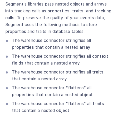
Segment’s libraries pass nested objects and arrays
into tracking calls as
properties
,
traits
, and
tracking
calls
. To preserve the quality of your events data,
Segment uses the following methods to store
properties and traits in database tables:
The warehouse connector stringifies all
properties
that contain a nested
array
The warehouse connector stringifies all
context
fields
that contain a nested
array
The warehouse connector stringifies all
traits
that contain a nested
array
The warehouse connector “flattens” all
properties
that contain a nested
object
The warehouse connector “flattens” all
traits
that contain a nested
object