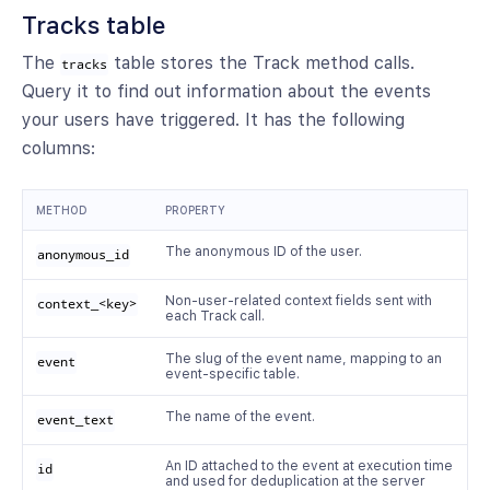
Tracks table
The
table stores the Track method calls.
tracks
Query it to find out information about the events
your users have triggered. It has the following
columns:
METHOD
PROPERTY
The anonymous ID of the user.
anonymous_id
Non-user-related context fields sent with
context_<key>
each Track call.
The slug of the event name, mapping to an
event
event-specific table.
The name of the event.
event_text
An ID attached to the event at execution time
id
and used for deduplication at the server