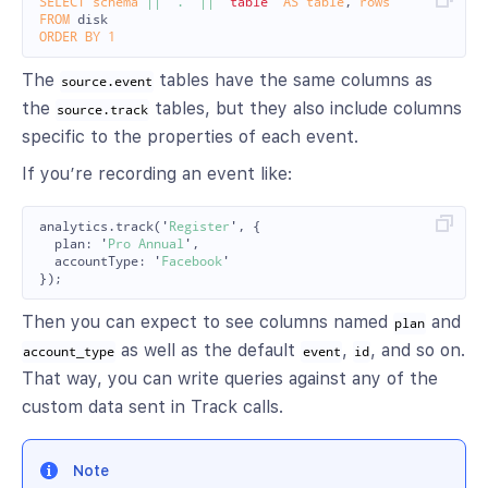
SELECT
schema
||
'.'
||
"table"
AS
table
,
rows
FROM
disk
ORDER
BY
1
The
tables have the same columns as
source.event
the
tables, but they also include columns
source.track
specific to the properties of each event.
If you’re recording an event like:
analytics
.
track
(
'
Register
'
,
{
plan
:
'
Pro Annual
'
,
accountType
:
'
Facebook
'
});
Then you can expect to see columns named
and
plan
as well as the default
,
, and so on.
account_type
event
id
That way, you can write queries against any of the
custom data sent in Track calls.
Note