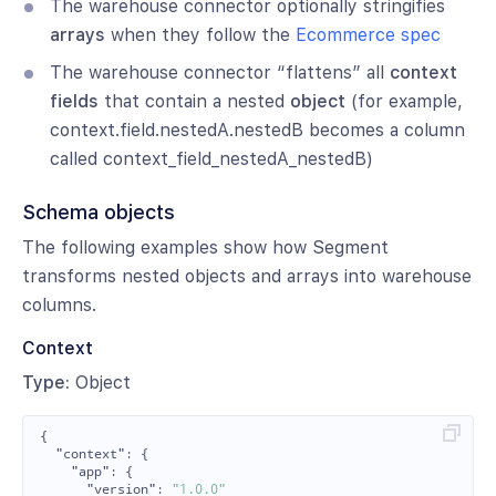
The warehouse connector optionally stringifies
arrays
when they follow the
Ecommerce spec
The warehouse connector “flattens” all
context
fields
that contain a nested
object
(for example,
context.field.nestedA.nestedB becomes a column
called context_field_nestedA_nestedB)
Schema objects
The following examples show how Segment
transforms nested objects and arrays into warehouse
columns.
Context
Type:
Object
{
"context"
:
{
"app"
:
{
"version"
:
"1.0.0"