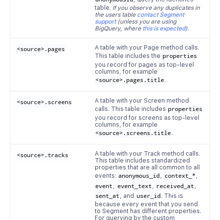
table.
If you observe any duplicates in
the users table
contact Segment
support
(unless you are using
BigQuery, where
this is expected
)
.
A table with your Page method calls.
<source>.pages
This table includes the
properties
you record for pages as top-level
columns, for example
<source>.pages.title
.
A table with your Screen method
<source>.screens
calls. This table includes
properties
you record for screens as top-level
columns, for example
<source>.screens.title
.
A table with your Track method calls.
<source>.tracks
This table includes standardized
properties that are all common to all
events:
anonymous_id
,
context_*
,
event
,
event_text
,
received_at
,
sent_at
, and
user_id
. This is
because every event that you send
to Segment has different properties.
For querying by the custom