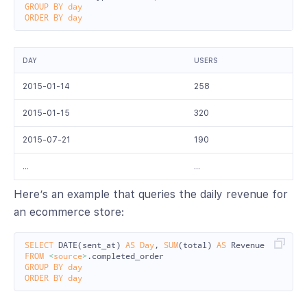
GROUP
BY
day
ORDER
BY
day
DAY
USERS
2015-01-14
258
2015-01-15
320
2015-07-21
190
…
…
Here’s an example that queries the daily revenue for
an ecommerce store:
SELECT
DATE
(
sent_at
)
AS
Day
,
SUM
(
total
)
AS
Revenue
FROM
<
source
>
.
completed_order
GROUP
BY
day
ORDER
BY
day