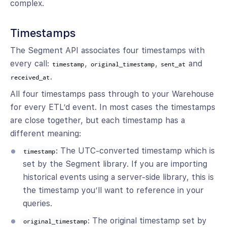
complex.
Timestamps
The Segment API associates four timestamps with
every call:
,
,
and
timestamp
original_timestamp
sent_at
.
received_at
All four timestamps pass through to your Warehouse
for every ETL’d event. In most cases the timestamps
are close together, but each timestamp has a
different meaning:
: The UTC-converted timestamp which is
timestamp
set by the Segment library. If you are importing
historical events using a server-side library, this is
the timestamp you’ll want to reference in your
queries.
: The original timestamp set by
original_timestamp