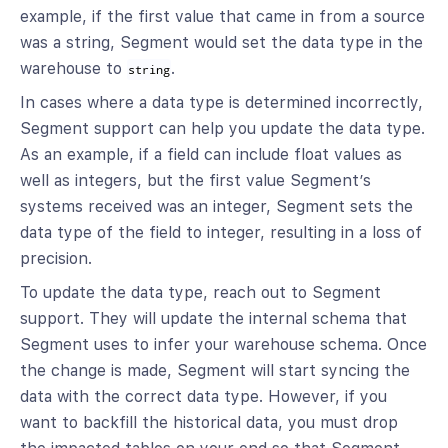
example, if the first value that came in from a source
was a string, Segment would set the data type in the
warehouse to
.
string
In cases where a data type is determined incorrectly,
Segment support can help you update the data type.
As an example, if a field can include float values as
well as integers, but the first value Segment’s
systems received was an integer, Segment sets the
data type of the field to integer, resulting in a loss of
precision.
To update the data type, reach out to Segment
support. They will update the internal schema that
Segment uses to infer your warehouse schema. Once
the change is made, Segment will start syncing the
data with the correct data type. However, if you
want to backfill the historical data, you must drop