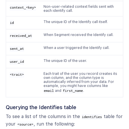
Non-user-related context fields sent with
context_<key>
each identify call.
The unique ID of the Identify call itself.
id
When Segment received the Identify call.
received_at
When a user triggered the Identify call.
sent_at
The unique ID of the user.
user_id
Each trait of the user you record creates its
<trait>
own column, and the column type is
automatically inferred from your data. For
example, you might have columns like
email
and
first_name
.
Querying the Identifies table
To see a list of the columns in the
table for
identifies
your
, run the following:
<source>