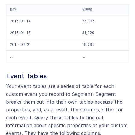
DAY
VIEWS
2015-01-14
25,198
2015-01-15
31,020
2015-07-21
19,290
…
…
Event Tables
Your event tables are a series of table for each
custom event you record to Segment. Segment
breaks them out into their own tables because the
properties, and, as a result, the columns, differ for
each event. Query these tables to find out
information about specific properties of your custom
events. They have the following columns: