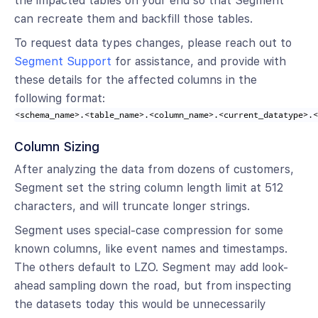
the impacted tables on your end so that Segment
can recreate them and backfill those tables.
To request data types changes, please reach out to
Segment Support
for assistance, and provide with
these details for the affected columns in the
following format:
<schema_name>.<table_name>.<column_name>.<current_datatype>.
Column Sizing
After analyzing the data from dozens of customers,
Segment set the string column length limit at 512
characters, and will truncate longer strings.
Segment uses special-case compression for some
known columns, like event names and timestamps.
The others default to LZO. Segment may add look-
ahead sampling down the road, but from inspecting
the datasets today this would be unnecessarily