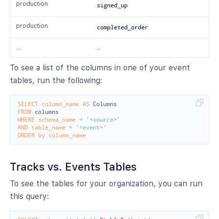
production
signed_up
production
completed_order
…
…
To see a list of the columns in one of your event
tables, run the following:
SELECT
column_name
AS
Columns
FROM
columns
WHERE
schema_name
=
'<source>'
AND
table_name
=
'<event>'
ORDER
by
column_name
Tracks vs. Events Tables
To see the tables for your organization, you can run
this query: