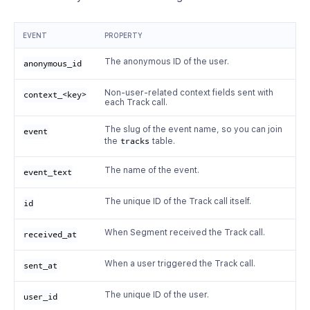
EVENT
PROPERTY
The anonymous ID of the user.
anonymous_id
Non-user-related context fields sent with
context_<key>
each Track call.
The slug of the event name, so you can join
event
the
tracks
table.
The name of the event.
event_text
The unique ID of the Track call itself.
id
When Segment received the Track call.
received_at
When a user triggered the Track call.
sent_at
The unique ID of the user.
user_id