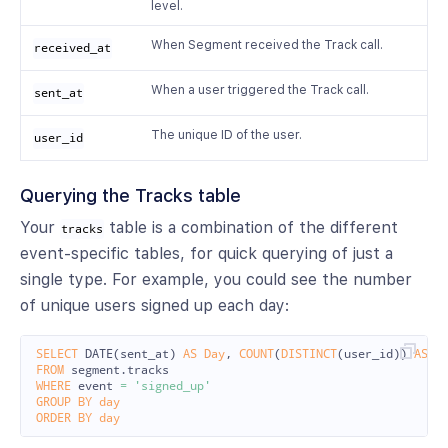
level.
When Segment received the Track call.
received_at
When a user triggered the Track call.
sent_at
The unique ID of the user.
user_id
Querying the Tracks table
Your
table is a combination of the different
tracks
event-specific tables, for quick querying of just a
single type. For example, you could see the number
of unique users signed up each day:
SELECT
DATE
(
sent_at
)
AS
Day
,
COUNT
(
DISTINCT
(
user_id
))
AS
U
FROM
segment
.
tracks
WHERE
event
=
'signed_up'
GROUP
BY
day
ORDER
BY
day