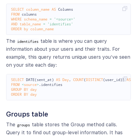
SELECT
column_name
AS
Columns
FROM
columns
WHERE
schema_name
=
'<source>'
AND
table_name
=
'identifies'
ORDER
by
column_name
The
table is where you can query
identifies
information about your users and their traits. For
example, this query returns unique users you’ve seen
on your site each day:
SELECT
DATE
(
sent_at
)
AS
Day
,
COUNT
(
DISTINCT
(
user_id
))
AS
U
FROM
<
source
>
.
identifies
GROUP
BY
day
ORDER
BY
day
Groups table
The
table stores the Group method calls.
groups
Query it to find out group-level information. It has