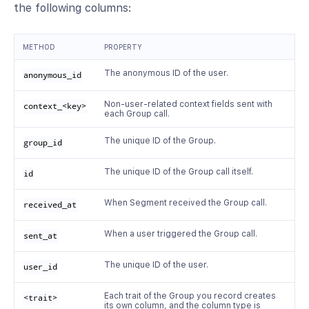
the following columns:
METHOD
PROPERTY
The anonymous ID of the user.
anonymous_id
Non-user-related context fields sent with
context_<key>
each Group call.
The unique ID of the Group.
group_id
The unique ID of the Group call itself.
id
When Segment received the Group call.
received_at
When a user triggered the Group call.
sent_at
The unique ID of the user.
user_id
Each trait of the Group you record creates
<trait>
its own column, and the column type is