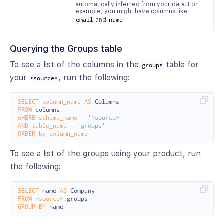
automatically inferred from your data. For
example, you might have columns like
email
and
name
.
Querying the Groups table
To see a list of the columns in the
table for
groups
your
, run the following:
<source>
SELECT
column_name
AS
Columns
FROM
columns
WHERE
schema_name
=
'<source>'
AND
table_name
=
'groups'
ORDER
by
column_name
To see a list of the groups using your product, run
the following:
SELECT
name
AS
Company
FROM
<
source
>
.
groups
GROUP
BY
name