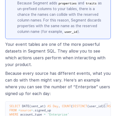
Because Segment adds
and
as
properties
traits
un-prefixed columns to your tables, there is a
chance the names can collide with the reserved
column names. For this reason, Segment discards
properties with the same name as the reserved
column name (for example,
).
user_id
Your event tables are one of the more powerful
datasets in Segment SQL. They allow you to see
which actions users perform when interacting with
your product.
Because every source has different events, what you
can do with them might vary. Here’s an example
where you can see the number of “Enterprise” users
signed up for each day:
SELECT
DATE
(
sent_at
)
AS
Day
,
COUNT
(
DISTINCT
(
user_id
))
AS
U
FROM
<
source
>
.
signed_up
WHERE
account_type
=
'Enterprise'