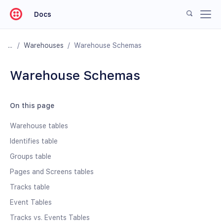
Docs
/
Warehouses
/
Warehouse Schemas
Warehouse Schemas
On this page
Warehouse tables
Identifies table
Groups table
Pages and Screens tables
Tracks table
Event Tables
Tracks vs. Events Tables