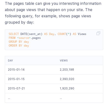
The pages table can give you interesting information
about page views that happen on your site. The
following query, for example, shows page views
grouped by day:
SELECT
DATE
(
sent_at
)
AS
Day
,
COUNT
(
*
)
AS
Views
FROM
<
source
>
.
pages
GROUP
BY
day
ORDER
BY
day
DAY
VIEWS
2015-01-14
2,203,198
2015-01-15
2,393,020
2015-07-21
1,920,290
…
…