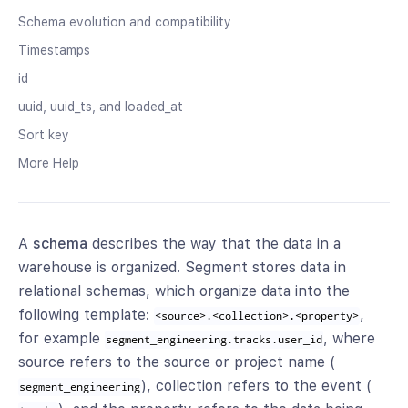
Schema evolution and compatibility
Timestamps
id
uuid, uuid_ts, and loaded_at
Sort key
More Help
A
schema
describes the way that the data in a
warehouse is organized. Segment stores data in
relational schemas, which organize data into the
following template:
,
<source>.<collection>.<property>
for example
, where
segment_engineering.tracks.user_id
source refers to the source or project name (
), collection refers to the event (
segment_engineering