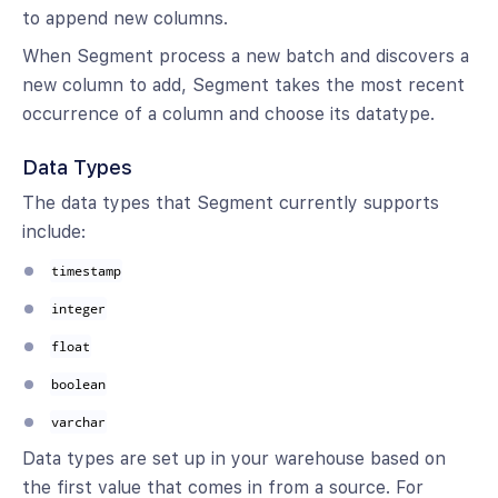
to append new columns.
When Segment process a new batch and discovers a
new column to add, Segment takes the most recent
occurrence of a column and choose its datatype.
Data Types
The data types that Segment currently supports
include:
timestamp
integer
float
boolean
varchar
Data types are set up in your warehouse based on
the first value that comes in from a source. For