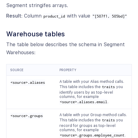
Segment stringifes arrays.
Result:
Column
with value
product_id
"[507f1, 505bd]"
Warehouse tables
The table below describes the schema in Segment
Warehouses:
SOURCE
PROPERTY
A table with your Alias method calls.
<source>.aliases
This table includes the
traits
you
identify users by as top-level
columns, for example
<source>.aliases.email
.
A table with your Group method calls.
<source>.groups
This table includes the
traits
you
record for groups as top-level
columns, for example
<source>.groups.employee_count
.