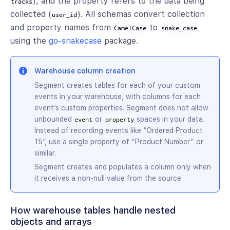
), and the property refers to the data being
tracks
collected (
). All schemas convert collection
user_id
and property names from
to
CamelCase
snake_case
using the
go-snakecase
package.
Warehouse column creation
Segment creates tables for each of your custom
events in your warehouse, with columns for each
event’s custom properties. Segment does not allow
unbounded
or
spaces in your data.
event
property
Instead of recording events like “Ordered Product
15”, use a single property of “Product Number” or
similar.
Segment creates and populates a column only when
it receives a non-null value from the source.
How warehouse tables handle nested
objects and arrays