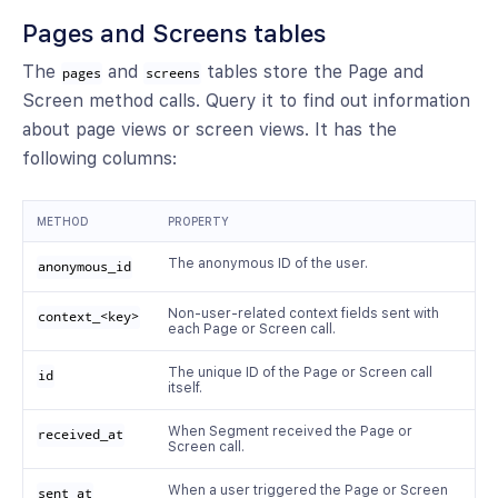
Pages and Screens tables
The
and
tables store the Page and
pages
screens
Screen method calls. Query it to find out information
about page views or screen views. It has the
following columns:
METHOD
PROPERTY
The anonymous ID of the user.
anonymous_id
Non-user-related context fields sent with
context_<key>
each Page or Screen call.
The unique ID of the Page or Screen call
id
itself.
When Segment received the Page or
received_at
Screen call.
When a user triggered the Page or Screen
sent_at