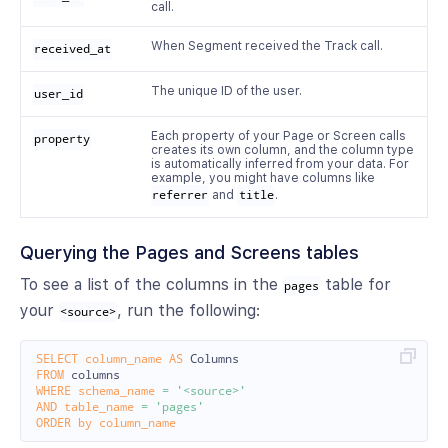
call.
When Segment received the Track call.
received_at
The unique ID of the user.
user_id
Each property of your Page or Screen calls
property
creates its own column, and the column type
is automatically inferred from your data. For
example, you might have columns like
referrer
and
title
.
Querying the Pages and Screens tables
To see a list of the columns in the
table for
pages
your
, run the following:
<source>
SELECT
column_name
AS
Columns
FROM
columns
WHERE
schema_name
=
'<source>'
AND
table_name
=
'pages'
ORDER
by
column_name