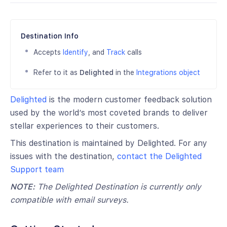
Destination Info
Accepts
Identify
, and
Track
calls
Refer to it as
Delighted
in the
Integrations object
Delighted
is the modern customer feedback solution
used by the world’s most coveted brands to deliver
stellar experiences to their customers.
This destination is maintained by Delighted. For any
issues with the destination,
contact the Delighted
Support team
NOTE:
The Delighted Destination is currently only
compatible with email surveys.