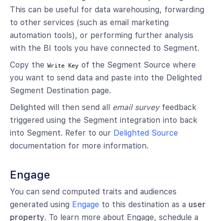
This can be useful for data warehousing, forwarding
to other services (such as email marketing
automation tools), or performing further analysis
with the BI tools you have connected to Segment.
Copy the
of the Segment Source where
Write Key
you want to send data and paste into the Delighted
Segment Destination page.
Delighted will then send all
email survey
feedback
triggered using the Segment integration into back
into Segment. Refer to our
Delighted Source
documentation for more information.
Engage
You can send computed traits and audiences
generated using
Engage
to this destination as a
user
property
. To learn more about Engage, schedule a