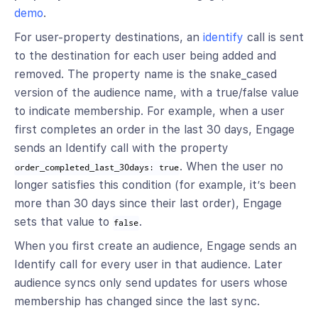
demo
.
For user-property destinations, an
identify
call is sent
to the destination for each user being added and
removed. The property name is the snake_cased
version of the audience name, with a true/false value
to indicate membership. For example, when a user
first completes an order in the last 30 days, Engage
sends an Identify call with the property
. When the user no
order_completed_last_30days: true
longer satisfies this condition (for example, it’s been
more than 30 days since their last order), Engage
sets that value to
.
false
When you first create an audience, Engage sends an
Identify call for every user in that audience. Later
audience syncs only send updates for users whose
membership has changed since the last sync.