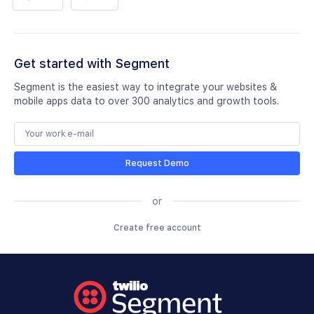
Get started with Segment
Segment is the easiest way to integrate your websites &
mobile apps data to over 300 analytics and growth tools.
Request Demo
or
Create free account