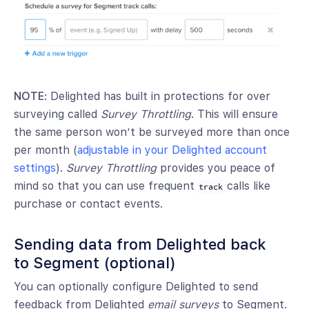
NOTE
: Delighted has built in protections for over
surveying called
Survey Throttling
. This will ensure
the same person won’t be surveyed more than once
per month (
adjustable in your Delighted account
settings
).
Survey Throttling
provides you peace of
mind so that you can use frequent
calls like
track
purchase or contact events.
Sending data from Delighted back
to Segment (optional)
You can optionally configure Delighted to send
feedback from Delighted
email surveys
to Segment.