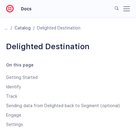
Docs
/
Catalog
/
Delighted Destination
Delighted Destination
On this page
Getting Started
Identify
Track
Sending data from Delighted back to Segment (optional)
Engage
Settings