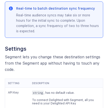
Real-time to batch destination sync frequency
Real-time audience syncs may take six or more
hours for the initial sync to complete. Upon
completion, a sync frequency of two to three hours
is expected.
Settings
Segment lets you change these destination settings
from the Segment app without having to touch any
code.
SETTING
DESCRIPTION
API Key
string
, has no default value.
To connect Delighted with Segment, all you
need is your Delighted API Key