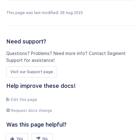
This page was last modified: 28 Aug 2023
Need support?
Questions? Problems? Need more info? Contact Segment
Support for assistance!
Visit our Support page
Help improve these docs!
Edit this page
Request docs change
Was this page helpful?
Yes
No