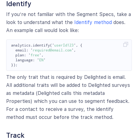
Identify
If you’re not familiar with the Segment Specs, take a
look to understand what the
Identify method
does.
An example call would look like:
analytics
.
identify
(
'
userId123
'
,
{
email
:
'
required@email.com
'
,
plan
:
'
free
'
,
language
:
'
EN
'
});
The only trait that is required by Delighted is email.
All additional traits will be added to Delighted surveys
as metadata (Delighted calls this metadata
Properties) which you can use to segment feedback.
For a contact to receive a survey, the identify
method must occur before the track method.
Track