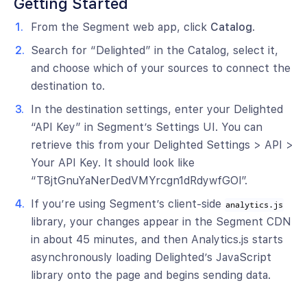
Getting Started
From the Segment web app, click
Catalog
.
Search for “Delighted” in the Catalog, select it,
and choose which of your sources to connect the
destination to.
In the destination settings, enter your Delighted
“API Key” in Segment’s Settings UI. You can
retrieve this from your Delighted Settings > API >
Your API Key. It should look like
“T8jtGnuYaNerDedVMYrcgn1dRdywfGOl”.
If you’re using Segment’s client-side
analytics.js
library, your changes appear in the Segment CDN
in about 45 minutes, and then Analytics.js starts
asynchronously loading Delighted’s JavaScript
library onto the page and begins sending data.