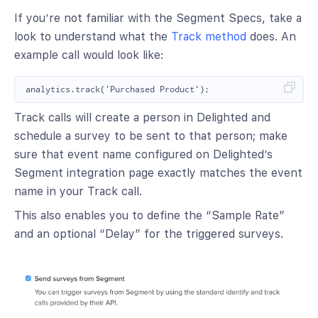
If you’re not familiar with the Segment Specs, take a
look to understand what the
Track method
does. An
example call would look like:
Track calls will create a person in Delighted and
schedule a survey to be sent to that person; make
sure that event name configured on Delighted’s
Segment integration page exactly matches the event
name in your Track call.
This also enables you to define the “Sample Rate”
and an optional “Delay” for the triggered surveys.