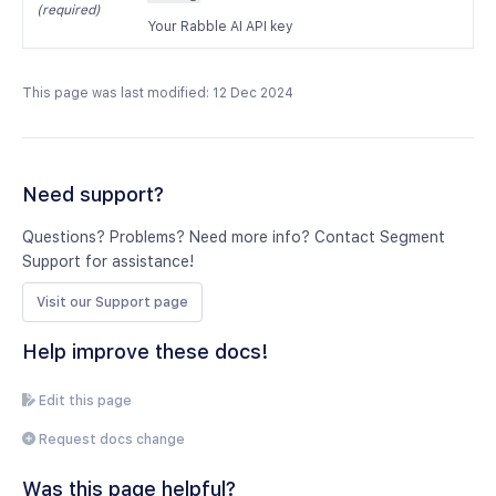
(required)
Your Rabble AI API key
This page was last modified: 12 Dec 2024
Need support?
Questions? Problems? Need more info? Contact Segment
Support for assistance!
Visit our Support page
Help improve these docs!
Edit this page
Request docs change
Was this page helpful?