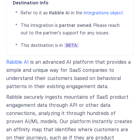
Destination Info
Refer to it as
Rabble AI
in the
Integrations object
This integration is
partner owned
. Please reach
out to the partner's support for any issues.
This destination is in
BETA
Rabble AI
is an advanced AI platform that provides a
simple and unique way for SaaS companies to
understand their customers based on behavioral
patterns in their existing engagement data.
Rabble securely ingests mountains of SaaS product
engagement data through API or other data
connections, analyzing it through hundreds of
proven AI/ML models. Our platform instantly creates
an affinity map that identifies where customers are
on their journeys, such as if they are product