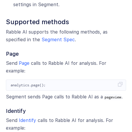
settings in Segment.
Supported methods
Rabble AI supports the following methods, as
specified in the
Segment Spec
.
Page
Send
Page
calls to Rabble AI for analysis. For
example:
analytics
.
page
();
Segment sends Page calls to Rabble AI as a
.
pageview
Identify
Send
Identify
calls to Rabble AI for analysis. For
example: