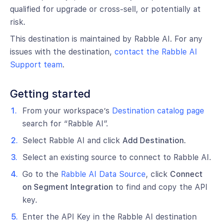
qualified for upgrade or cross-sell, or potentially at
risk.
This destination is maintained by Rabble AI. For any
issues with the destination,
contact the Rabble AI
Support team
.
Getting started
From your workspace’s
Destination catalog page
search for “Rabble AI”.
Select Rabble AI and click
Add Destination
.
Select an existing source to connect to Rabble AI.
Go to the
Rabble AI Data Source
, click
Connect
on Segment Integration
to find and copy the API
key.
Enter the API Key in the Rabble AI destination