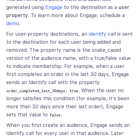
generated using
Engage
to this destination as a
user
property
. To learn more about Engage, schedule a
demo
.
For user-property destinations, an
identify
call is sent
to the destination for each user being added and
removed. The property name is the snake_cased
version of the audience name, with a true/false value
to indicate membership. For example, when a user
first completes an order in the last 30 days, Engage
sends an Identify call with the property
. When the user no
order_completed_last_30days: true
longer satisfies this condition (for example, it’s been
more than 30 days since their last order), Engage
sets that value to
.
false
When you first create an audience, Engage sends an
Identify call for every user in that audience. Later