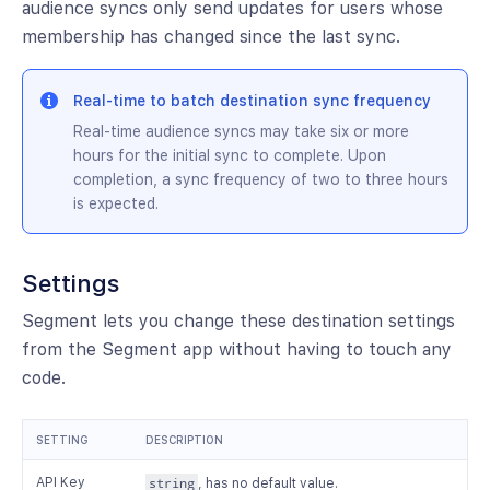
audience syncs only send updates for users whose
membership has changed since the last sync.
Real-time to batch destination sync frequency
Real-time audience syncs may take six or more
hours for the initial sync to complete. Upon
completion, a sync frequency of two to three hours
is expected.
Settings
Segment lets you change these destination settings
from the Segment app without having to touch any
code.
SETTING
DESCRIPTION
API Key
string
, has no default value.