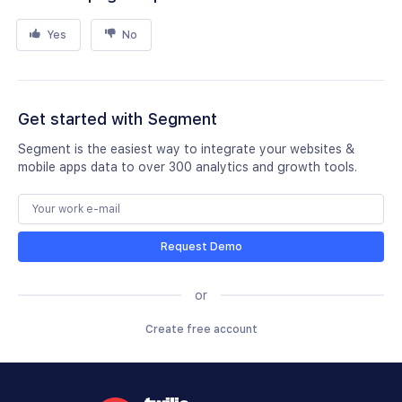
Yes
No
Get started with Segment
Segment is the easiest way to integrate your websites &
mobile apps data to over 300 analytics and growth tools.
Request Demo
or
Create free account