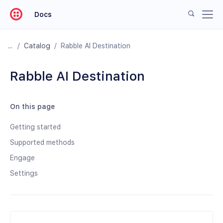
Docs
/
Catalog
/
Rabble AI Destination
Rabble AI Destination
On this page
Getting started
Supported methods
Engage
Settings