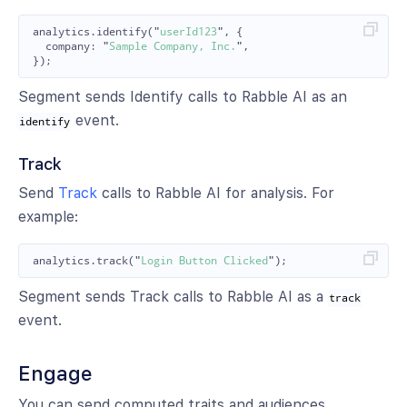
analytics
.
identify
(
"
userId123
"
,
{
company
:
"
Sample Company, Inc.
"
,
});
Segment sends Identify calls to Rabble AI as an
event.
identify
Track
Send
Track
calls to Rabble AI for analysis. For
example:
analytics
.
track
(
"
Login Button Clicked
"
);
Segment sends Track calls to Rabble AI as a
track
event.
Engage
You can send computed traits and audiences