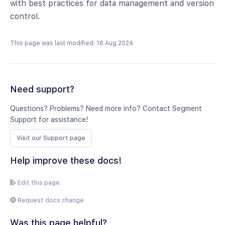
with best practices for data management and version
control.
This page was last modified: 16 Aug 2024
Need support?
Questions? Problems? Need more info? Contact Segment
Support for assistance!
Visit our Support page
Help improve these docs!
Edit this page
Request docs change
Was this page helpful?