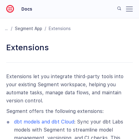
Docs
/
Segment App
/
Extensions
Extensions
Extensions let you integrate third-party tools into
your existing Segment workspace, helping you
automate tasks, manage data flows, and maintain
version control.
Segment offers the following extensions:
dbt models and dbt Cloud
: Sync your dbt Labs
models with Segment to streamline model
management, versioning, and CI checks. This