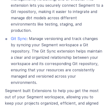
extension lets you securely connect Segment to a
Git repository, making it easier to integrate and
manage dbt models across different
environments like testing, staging, and
production.
Git Sync
: Manage versioning and track changes
by syncing your Segment workspace a Git
repository. The Git Sync extension helps maintain
a clear and organized relationship between your
workspace and its corresponding Git repository,
ensuring that your resources are consistently
managed and versioned across your
environments.
Segment built Extensions to help you get the most
out of your Segment workspace, allowing you to
keep your projects organized, efficient, and aligned