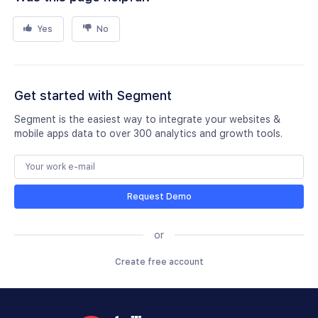
Yes
No
Get started with Segment
Segment is the easiest way to integrate your websites &
mobile apps data to over 300 analytics and growth tools.
Request Demo
or
Create free account