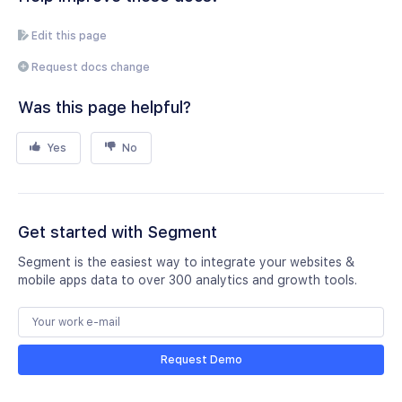
Edit this page
Request docs change
Was this page helpful?
Yes
No
Get started with Segment
Segment is the easiest way to integrate your websites &
mobile apps data to over 300 analytics and growth tools.
Request Demo