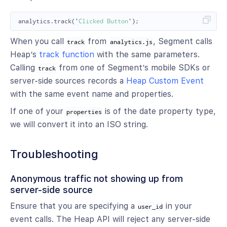
analytics
.
track
(
'
Clicked Button
'
);
When you call
from
, Segment calls
track
analytics.js
Heap’s
track function
with the same parameters.
Calling
from one of Segment’s mobile SDKs or
track
server-side sources records a
Heap Custom Event
with the same event name and properties.
If one of your
is of the date property type,
properties
we will convert it into an ISO string.
Troubleshooting
Anonymous traffic not showing up from
server-side source
Ensure that you are specifying a
in your
user_id
event calls. The Heap API will reject any server-side