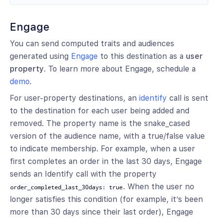
Engage
You can send computed traits and audiences
generated using
Engage
to this destination as a
user
property
. To learn more about Engage, schedule a
demo
.
For user-property destinations, an
identify
call is sent
to the destination for each user being added and
removed. The property name is the snake_cased
version of the audience name, with a true/false value
to indicate membership. For example, when a user
first completes an order in the last 30 days, Engage
sends an Identify call with the property
. When the user no
order_completed_last_30days: true
longer satisfies this condition (for example, it’s been
more than 30 days since their last order), Engage