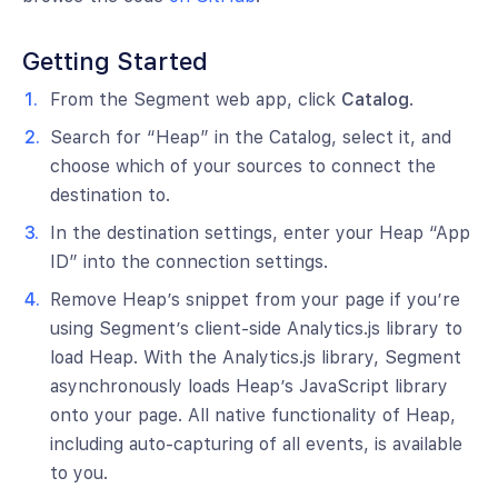
Getting Started
From the Segment web app, click
Catalog
.
Search for “Heap” in the Catalog, select it, and
choose which of your sources to connect the
destination to.
In the destination settings, enter your Heap “App
ID” into the connection settings.
Remove Heap’s snippet from your page if you’re
using Segment’s client-side Analytics.js library to
load Heap. With the Analytics.js library, Segment
asynchronously loads Heap’s JavaScript library
onto your page. All native functionality of Heap,
including auto-capturing of all events, is available
to you.