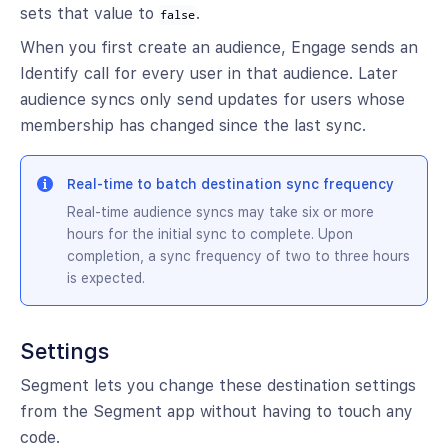
sets that value to
.
false
When you first create an audience, Engage sends an
Identify call for every user in that audience. Later
audience syncs only send updates for users whose
membership has changed since the last sync.
Real-time to batch destination sync frequency
Real-time audience syncs may take six or more
hours for the initial sync to complete. Upon
completion, a sync frequency of two to three hours
is expected.
Settings
Segment lets you change these destination settings
from the Segment app without having to touch any
code.