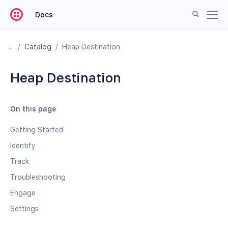
Docs
/
Catalog
/
Heap Destination
Heap Destination
On this page
Getting Started
Identify
Track
Troubleshooting
Engage
Settings