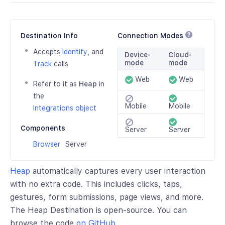
Destination Info
Connection Modes
Accepts
Identify
, and
Device-
Cloud-
mode
mode
Track
calls
Web
Web
Refer to it as
Heap
in
the
Mobile
Mobile
Integrations object
Components
Server
Server
Browser
Server
Heap
automatically captures every user interaction
with no extra code. This includes clicks, taps,
gestures, form submissions, page views, and more.
The Heap Destination is open-source. You can
browse the code
on GitHub
.