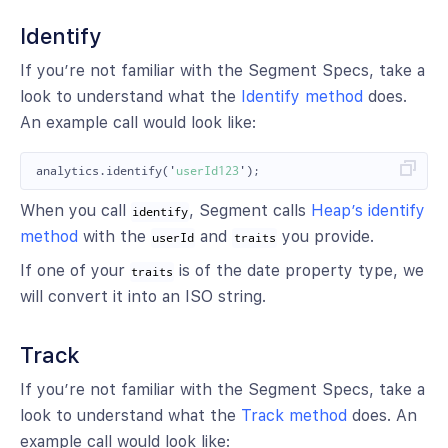
Identify
If you’re not familiar with the Segment Specs, take a
look to understand what the
Identify method
does.
An example call would look like:
analytics
.
identify
(
'
userId123
'
);
When you call
, Segment calls
Heap’s identify
identify
method
with the
and
you provide.
userId
traits
If one of your
is of the date property type, we
traits
will convert it into an ISO string.
Track
If you’re not familiar with the Segment Specs, take a
look to understand what the
Track method
does. An
example call would look like: