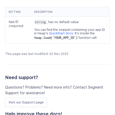
SETTING
DESCRIPTION
App ID
string
, has no default value.
(required)
You can find the snippet containing your app ID
in Heap’s
QuickStart docs
. It’s inside the
heap.load('YOUR_APP_ID')
function call.
This page was last modified: 02 Nov 2023
Need support?
Questions? Problems? Need more info? Contact Segment
Support for assistance!
Visit our Support page
Help improve these docs!