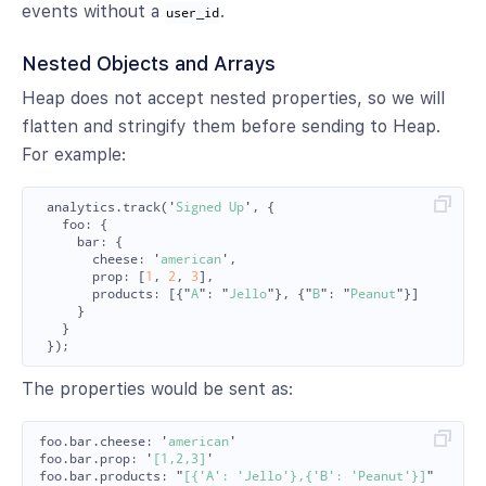
events without a
.
user_id
Nested Objects and Arrays
Heap does not accept nested properties, so we will
flatten and stringify them before sending to Heap.
For example:
analytics
.
track
(
'
Signed Up
'
,
{
foo
:
{
bar
:
{
cheese
:
'
american
'
,
prop
:
[
1
,
2
,
3
],
products
:
[{
"
A
"
:
"
Jello
"
},
{
"
B
"
:
"
Peanut
"
}]
}
}
});
The properties would be sent as:
foo
.
bar
.
cheese
:
'
american
'
foo
.
bar
.
prop
:
'
[1,2,3]
'
foo
.
bar
.
products
:
"
[{'A': 'Jello'},{'B': 'Peanut'}]
"