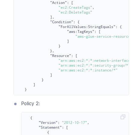
"Action"
:
[
"ec2:CreateTags"
,
"ec2:DeleteTags"
],
"Condition"
:
{
"ForAllValues:StringEquals"
:
{
"aws:TagKeys"
:
[
"aws-glue-service-resource"
]
}
},
"Resource"
:
[
"arn:aws:ec2:*:*:network-interface/*
"arn:aws:ec2:*:*:security-group/*"
,
"arn:aws:ec2:*:*:instance/*"
]
}
]
}
Policy 2:
{
"Version"
:
"2012-10-17"
,
"Statement"
:
[
{