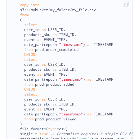
copy
into
s3
:
//
mybucket
/
my_folder
/
my_file
.
csv
from
(
select
user_id
as
USER_ID
,
products_sku
as
ITEM_ID
,
event
as
EVENT_TYPE
,
date_part
(
epoch
,
"timestamp"
)
as
TIMESTAMP
from
prod
.
order_completed
UNION
select
user_id
as
USER_ID
,
products_sku
as
ITEM_ID
,
event
as
EVENT_TYPE
,
date_part
(
epoch
,
"timestamp"
)
as
TIMESTAMP
from
prod
.
product_added
UNION
select
user_id
as
USER_ID
,
products_sku
as
ITEM_ID
,
event
as
EVENT_TYPE
,
date_part
(
epoch
,
"timestamp"
)
as
TIMESTAMP
from
prod
.
product_viewed
)
file_format
=
(
type
=
csv
)
single
=
true
-- Personlize requires a single CSV file