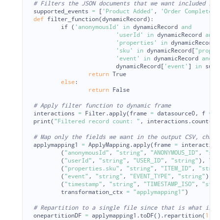
supported_events
=
[
'
Product Added
'
,
'
Order Completed
'
def
filter_function
(
dynamicRecord
):
if 
(
'
anonymousId
'
in
dynamicRecord
and
'
userId
'
in
dynamicRecord
and
'
properties
'
in
dynamicRecord
'
sku
'
in
dynamicRecord
[
"
proper
'
event
'
in
dynamicRecord
and
dynamicRecord
[
'
event
'
]
in
supp
return
True
else
:
return
False
interactions
=
Filter
.
apply
(
frame
=
datasource0
,
f
=
f
print
(
"
Filtered record count: 
"
,
interactions
.
count
())
applymapping1
=
ApplyMapping
.
apply
(
frame
=
interaction
(
"
anonymousId
"
,
"
string
"
,
"
ANONYMOUS_ID
"
,
"
str
(
"
userId
"
,
"
string
"
,
"
USER_ID
"
,
"
string
"
),
 \

(
"
properties.sku
"
,
"
string
"
,
"
ITEM_ID
"
,
"
strin
(
"
event
"
,
"
string
"
,
"
EVENT_TYPE
"
,
"
string
"
),
 \

(
"
timestamp
"
,
"
string
"
,
"
TIMESTAMP_ISO
"
,
"
stri
transformation_ctx
=
"
applymapping1
"
)
onepartitionDF
=
applymapping1
.
toDF
().
repartition
(
1
)