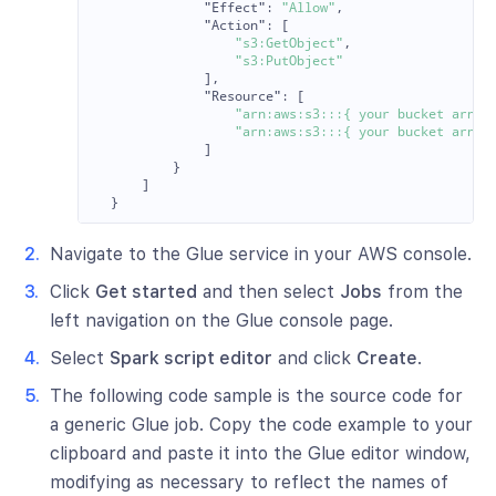
"Effect"
:
"Allow"
,
"Action"
:
[
"s3:GetObject"
,
"s3:PutObject"
],
"Resource"
:
[
"arn:aws:s3:::{ your bucket arn }
"arn:aws:s3:::{ your bucket arn }
]
}
]
}
Navigate to the Glue service in your AWS console.
Click
Get started
and then select
Jobs
from the
left navigation on the Glue console page.
Select
Spark script editor
and click
Create
.
The following code sample is the source code for
a generic Glue job. Copy the code example to your
clipboard and paste it into the Glue editor window,
modifying as necessary to reflect the names of