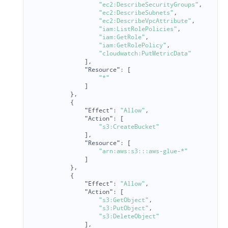
"ec2:DescribeSecurityGroups"
,
"ec2:DescribeSubnets"
,
"ec2:DescribeVpcAttribute"
,
"iam:ListRolePolicies"
,
"iam:GetRole"
,
"iam:GetRolePolicy"
,
"cloudwatch:PutMetricData"
],
"Resource"
:
[
"*"
]
},
{
"Effect"
:
"Allow"
,
"Action"
:
[
"s3:CreateBucket"
],
"Resource"
:
[
"arn:aws:s3:::aws-glue-*"
]
},
{
"Effect"
:
"Allow"
,
"Action"
:
[
"s3:GetObject"
,
"s3:PutObject"
,
"s3:DeleteObject"
],