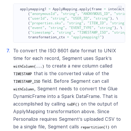
applymapping1
=
ApplyMapping
.
apply
(
frame
=
interaction
(
"
anonymousId
"
,
"
string
"
,
"
ANONYMOUS_ID
"
,
"
string
"
(
"
userId
"
,
"
string
"
,
"
USER_ID
"
,
"
string
"
),
 \

(
"
properties.sku
"
,
"
string
"
,
"
ITEM_ID
"
,
"
string
"
),
(
"
event
"
,
"
string
"
,
"
EVENT_TYPE
"
,
"
string
"
),
 \

(
"
timestamp
"
,
"
string
"
,
"
TIMESTAMP_ISO
"
,
"
string
"
)
transformation_ctx
=
"
applymapping1
"
)
To convert the ISO 8601 date format to UNIX
time for each record, Segment uses Spark’s
to create a new column called
withColumn(...)
that is the converted value of the
TIMESTAMP
field. Before Segment can call
TIMESTAMP_ISO
, Segment needs to convert the Glue
withColumn
DynamicFrame into a Spark DataFrame. That is
accomplished by calling
on the output of
toDF()
ApplyMapping transformation above. Since
Personalize requires Segment’s uploaded CSV to
be a single file, Segment calls
on
repartition(1)