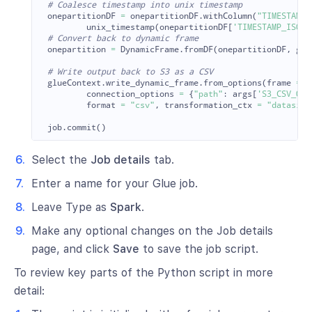
onepartitionDF
=
onepartitionDF
.
withColumn
(
"
TIMESTAMP
"
unix_timestamp
(
onepartitionDF
[
'
TIMESTAMP_ISO
'
]
onepartition
=
DynamicFrame
.
fromDF
(
onepartitionDF
,
glu
glueContext
.
write_dynamic_frame
.
from_options
(
frame
=
o
connection_options
=
{
"
path
"
:
args
[
'
S3_CSV_OUT
format
=
"
csv
"
,
transformation_ctx
=
"
datasink
job
.
commit
()
Select the
Job details
tab.
Enter a name for your Glue job.
Leave Type as
Spark
.
Make any optional changes on the Job details
page, and click
Save
to save the job script.
To review key parts of the Python script in more
detail: