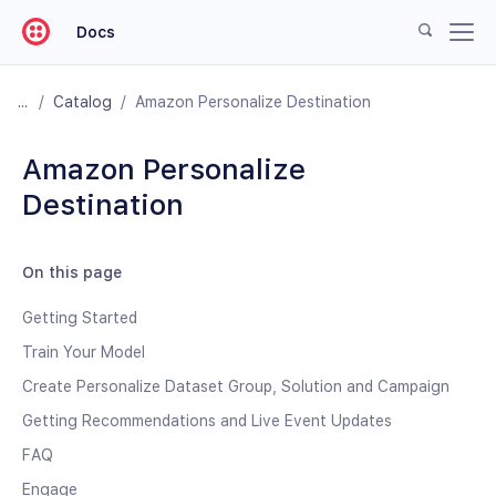
Docs
/
Catalog
/
Amazon Personalize Destination
Amazon Personalize
Destination
On this page
Getting Started
Train Your Model
Create Personalize Dataset Group, Solution and Campaign
Getting Recommendations and Live Event Updates
FAQ
Engage