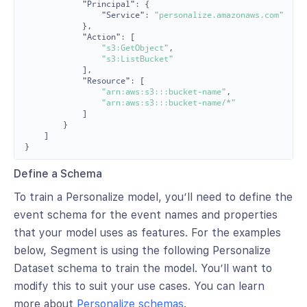
"Principal"
:
{
"Service"
:
"personalize.amazonaws.com"
},
"Action"
:
[
"s3:GetObject"
,
"s3:ListBucket"
],
"Resource"
:
[
"arn:aws:s3:::bucket-name"
,
"arn:aws:s3:::bucket-name/*"
]
}
]
}
Define a Schema
To train a Personalize model, you’ll need to define the
event schema for the event names and properties
that your model uses as features. For the examples
below, Segment is using the following Personalize
Dataset schema to train the model. You’ll want to
modify this to suit your use cases. You can learn
more about
Personalize schemas
.