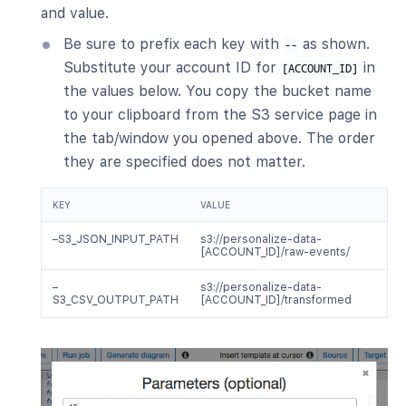
and value.
Be sure to prefix each key with
as shown.
--
Substitute your account ID for
in
[ACCOUNT_ID]
the values below. You copy the bucket name
to your clipboard from the S3 service page in
the tab/window you opened above. The order
they are specified does not matter.
KEY
VALUE
–S3_JSON_INPUT_PATH
s3://personalize-data-
[ACCOUNT_ID]/raw-events/
–
s3://personalize-data-
S3_CSV_OUTPUT_PATH
[ACCOUNT_ID]/transformed