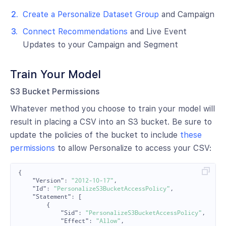
Create a Personalize Dataset Group
and Campaign
Connect Recommendations
and Live Event
Updates to your Campaign and Segment
Train Your Model
S3 Bucket Permissions
Whatever method you choose to train your model will
result in placing a CSV into an S3 bucket. Be sure to
update the policies of the bucket to include
these
permissions
to allow Personalize to access your CSV:
{
"Version"
:
"2012-10-17"
,
"Id"
:
"PersonalizeS3BucketAccessPolicy"
,
"Statement"
:
[
{
"Sid"
:
"PersonalizeS3BucketAccessPolicy"
,
"Effect"
:
"Allow"
,