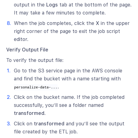
output in the
Logs
tab at the bottom of the page.
It may take a few minutes to complete.
When the job completes, click the
X
in the upper
right corner of the page to exit the job script
editor.
Verify Output File
To verify the output file:
Go to the S3 service page in the AWS console
and find the bucket with a name starting with
.
personalize-data-...
Click on the bucket name. If the job completed
successfully, you’ll see a folder named
transformed
.
Click on
transformed
and you’ll see the output
file created by the ETL job.