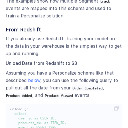
The examples show how multiple Segment
track
events are mapped into this schema and used to
train a Personalize solution.
From Redshift
If you already use Redshift, training your model on
the data in your warehouse is the simplest way to get
up and running.
Unload Data from Redshift to S3
Assuming you have a Personalize schema like that
described
below
, you can use the following query to
pull out all the date from your
,
Order Completed
, and
events.
Product Added
Product Viewed
unload
(
'

  select

    user_id as USER_ID,

    products_sku as ITEM_ID,

    event as EVENT_TYPE,
