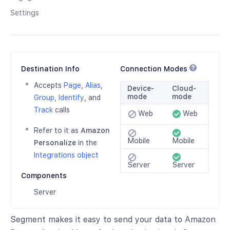
Settings
Destination Info
Connection Modes
Accepts
Page
,
Alias
,
Device-
Cloud-
mode
mode
Group
,
Identify
, and
Track
calls
Web
Web
Refer to it as
Amazon
Mobile
Mobile
Personalize
in the
Integrations object
Server
Server
Components
Server
Segment makes it easy to send your data to Amazon