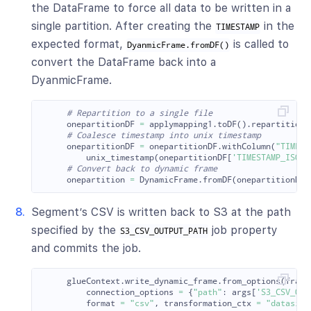
the DataFrame to force all data to be written in a
single partition. After creating the
in the
TIMESTAMP
expected format,
is called to
DyanmicFrame.fromDF()
convert the DataFrame back into a
DyanmicFrame.
onepartitionDF
=
applymapping1
.
toDF
().
repartition
(
onepartitionDF
=
onepartitionDF
.
withColumn
(
"
TIMEST
unix_timestamp
(
onepartitionDF
[
'
TIMESTAMP_ISO
'
]
onepartition
=
DynamicFrame
.
fromDF
(
onepartitionDF
,
Segment’s CSV is written back to S3 at the path
specified by the
job property
S3_CSV_OUTPUT_PATH
and commits the job.
glueContext
.
write_dynamic_frame
.
from_options
(
frame
connection_options
=
{
"
path
"
:
args
[
'
S3_CSV_OUT
format
=
"
csv
"
,
transformation_ctx
=
"
datasink