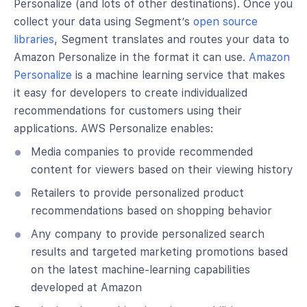
Personalize (and lots of other destinations). Once you
collect your data using Segment’s
open source
libraries
, Segment translates and routes your data to
Amazon Personalize in the format it can use.
Amazon
Personalize
is a machine learning service that makes
it easy for developers to create individualized
recommendations for customers using their
applications. AWS Personalize enables:
Media companies to provide recommended
content for viewers based on their viewing history
Retailers to provide personalized product
recommendations based on shopping behavior
Any company to provide personalized search
results and targeted marketing promotions based
on the latest machine-learning capabilities
developed at Amazon