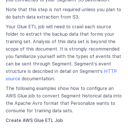
Note that this step is not required unless you plan to
do batch data extraction from S3.
Your Glue ETL job will need to crawl each source
folder to extract the backup data that forms your
training set. Analysis of this data set is beyond the
scope of this document. It is strongly recommended
you familiarize yourself with the types of events that
can be sent through Segment. Segment’s event
structure is described in detail on Segment’s
HTTP
source
documentation.
The following examples show how to configure an
AWS Glue job to convert Segment historical data into
the Apache Avro format that Personalize wants to
consume for training data sets.
Create AWS Glue ETL Job