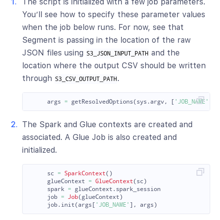
The script is initialized with a few job parameters.
You’ll see how to specify these parameter values
when the job below runs. For now, see that
Segment is passing in the location of the raw
JSON files using
and the
S3_JSON_INPUT_PATH
location where the output CSV should be written
through
.
S3_CSV_OUTPUT_PATH
args
=
getResolvedOptions
(
sys
.
argv
,
[
'
JOB_NAME
'
,
'
The Spark and Glue contexts are created and
associated. A Glue Job is also created and
initialized.
sc
=
SparkContext
()
glueContext
=
GlueContext
(
sc
)
spark
=
glueContext
.
spark_session
job
=
Job
(
glueContext
)
job
.
init
(
args
[
'
JOB_NAME
'
],
args
)