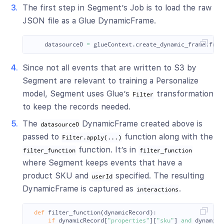
The first step in Segment’s Job is to load the raw
JSON file as a Glue DynamicFrame.
datasource0
=
glueContext
.
create_dynamic_frame
.
from
Since not all events that are written to S3 by
Segment are relevant to training a Personalize
model, Segment uses Glue’s
transformation
Filter
to keep the records needed.
The
DynamicFrame created above is
datasource0
passed to
function along with the
Filter.apply(...)
function. It’s in
filter_function
filter_function
where Segment keeps events that have a
product SKU and
specified. The resulting
userId
DynamicFrame is captured as
.
interactions
def
filter_function
(
dynamicRecord
):
if
dynamicRecord
[
"
properties
"
][
"
sku
"
]
and
dynamicR