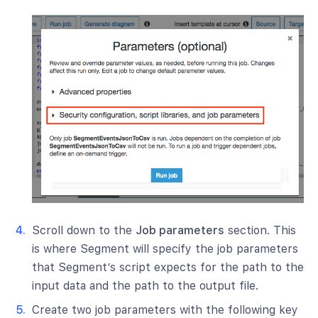
Scroll down to the
Job parameters
section. This
is where Segment will specify the job parameters
that Segment’s script expects for the path to the
input data and the path to the output file.
Create two job parameters with the following key