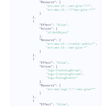
"Resource"
:
[
"arn:aws:s3:::aws-glue-*/*"
,
"arn:aws:s3:::*/*aws-glue-*/*"
]
},
{
"Effect"
:
"Allow"
,
"Action"
:
[
"s3:GetObject"
],
"Resource"
:
[
"arn:aws:s3:::crawler-public*"
,
"arn:aws:s3:::aws-glue-*"
]
},
{
"Effect"
:
"Allow"
,
"Action"
:
[
"logs:CreateLogGroup"
,
"logs:CreateLogStream"
,
"logs:PutLogEvents"
],
"Resource"
:
[
"arn:aws:logs:*:*:/aws-glue/*"
]
},
{
"Effect"
:
"Allow"
,