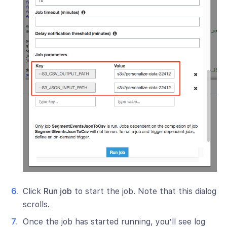
Click
Run job
to start the job. Note that this dialog
scrolls.
Once the job has started running, you’ll see log