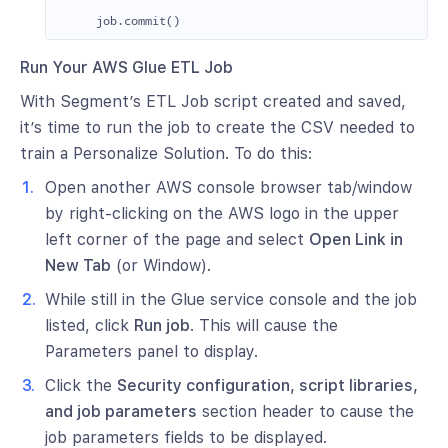
job
.
commit
()
Run Your AWS Glue ETL Job
With Segment’s ETL Job script created and saved,
it’s time to run the job to create the CSV needed to
train a Personalize Solution. To do this:
Open another AWS console browser tab/window
by right-clicking on the AWS logo in the upper
left corner of the page and select
Open Link in
New Tab
(or Window).
While still in the Glue service console and the job
listed, click
Run job
. This will cause the
Parameters panel to display.
Click the
Security configuration, script libraries,
and job parameters
section header to cause the
job parameters fields to be displayed.