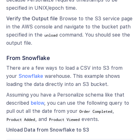
specified in UNIX/epoch time.
Verify the Output file
Browse to the S3 service page
in the AWS console and navigate to the bucket path
specified in the
command. You should see the
unload
output file.
From Snowflake
There are a few ways to load a CSV into S3 from
your
Snowflake
warehouse. This example shows
loading the data directly into an S3 bucket.
Assuming you have a Personalize schema like that
described
below
, you can use the following query to
pull out all the date from your
,
Order Completed
, and
events.
Product Added
Product Viewed
Unload Data from Snowflake to S3