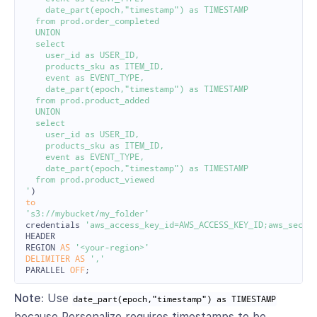
    date_part(epoch,"timestamp") as TIMESTAMP

  from prod.order_completed

  UNION

  select

    user_id as USER_ID,

    products_sku as ITEM_ID,

    event as EVENT_TYPE,

    date_part(epoch,"timestamp") as TIMESTAMP

  from prod.product_added

  UNION

  select

    user_id as USER_ID,

    products_sku as ITEM_ID,

    event as EVENT_TYPE,

    date_part(epoch,"timestamp") as TIMESTAMP

  from prod.product_viewed

'
)
to
's3://mybucket/my_folder'
credentials
'aws_access_key_id=AWS_ACCESS_KEY_ID;aws_secre
HEADER
REGION
AS
'<your-region>'
DELIMITER
AS
','
PARALLEL
OFF
;
Note:
Use
date_part(epoch,"timestamp") as TIMESTAMP
because Personalize requires timestamps to be