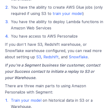
You have the ability to create AWS Glue jobs (only
required if using S3 to
train your model
)
You have the ability to deploy Lambda functions in
Amazon Web Services
You have access to AWS Personalize
If you don’t have S3, Redshift warehouse, or
Snowflake warehouse configured, you can read more
about setting up
S3
,
Redshift
, and
Snowflake
.
If you’re a Segment business tier customer, contact
your Success contact to initiate a replay to S3 or
your Warehouse.
There are three main parts to using Amazon
Personalize with Segment:
Train your model
on historical data in S3 or a
Warehouse.