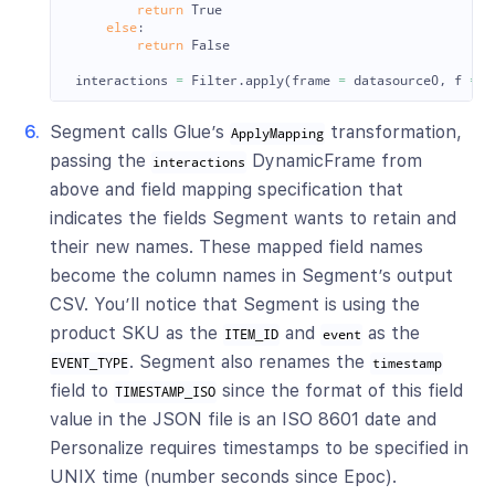
return
True
else
:
return
False
interactions
=
Filter
.
apply
(
frame
=
datasource0
,
f
=
f
Segment calls Glue’s
transformation,
ApplyMapping
passing the
DynamicFrame from
interactions
above and field mapping specification that
indicates the fields Segment wants to retain and
their new names. These mapped field names
become the column names in Segment’s output
CSV. You’ll notice that Segment is using the
product SKU as the
and
as the
ITEM_ID
event
. Segment also renames the
EVENT_TYPE
timestamp
field to
since the format of this field
TIMESTAMP_ISO
value in the JSON file is an ISO 8601 date and
Personalize requires timestamps to be specified in
UNIX time (number seconds since Epoc).