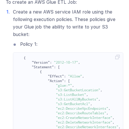
To create an AWS Glue ETL Job:
Create a new AWS service IAM role using the
following execution policies. These policies give
your Glue job the ability to write to your S3
bucket:
Policy 1:
{
"Version"
:
"2012-10-17"
,
"Statement"
:
[
{
"Effect"
:
"Allow"
,
"Action"
:
[
"glue:*"
,
"s3:GetBucketLocation"
,
"s3:ListBucket"
,
"s3:ListAllMyBuckets"
,
"s3:GetBucketAcl"
,
"ec2:DescribeVpcEndpoints"
,
"ec2:DescribeRouteTables"
,
"ec2:CreateNetworkInterface"
,
"ec2:DeleteNetworkInterface"
,
"ec2:DescribeNetworkInterfaces"
,