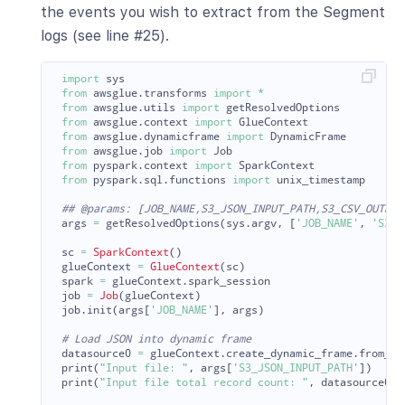
the events you wish to extract from the Segment
logs (see line #25).
import
sys
from
awsglue.transforms
import
*
from
awsglue.utils
import
getResolvedOptions
from
awsglue.context
import
GlueContext
from
awsglue.dynamicframe
import
DynamicFrame
from
awsglue.job
import
Job
from
pyspark.context
import
SparkContext
from
pyspark.sql.functions
import
unix_timestamp
args
=
getResolvedOptions
(
sys
.
argv
,
[
'
JOB_NAME
'
,
'
S3_J
sc
=
SparkContext
()
glueContext
=
GlueContext
(
sc
)
spark
=
glueContext
.
spark_session
job
=
Job
(
glueContext
)
job
.
init
(
args
[
'
JOB_NAME
'
],
args
)
datasource0
=
glueContext
.
create_dynamic_frame
.
from_op
print
(
"
Input file: 
"
,
args
[
'
S3_JSON_INPUT_PATH
'
])
print
(
"
Input file total record count: 
"
,
datasource0
.
c