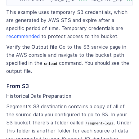
credentials
=
(
aws_key_id
=
'xxxx'
aws_secret_key
=
'xxxxx
This example uses temporary S3 credentials, which
are generated by AWS STS and expire after a
specific period of time. Temporary credentials are
recommended
to protect access to the bucket.
Verify the Output file
Go to the S3 service page in
the AWS console and navigate to the bucket path
specified in the
command. You should see the
unload
output file.
From S3
Historical Data Preparation
Segment’s S3 destination contains a copy of all of
the source data you configured to go to S3. In your
S3 bucket there’s a folder called
. Under
/segment-logs
this folder is another folder for each source of data
you connected to your Segment S3 destination.