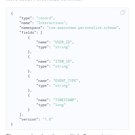
{
"type"
:
"record"
,
"name"
:
"Interactions"
,
"namespace"
:
"com.amazonaws.personalize.schema"
,
"fields"
:
[
{
"name"
:
"USER_ID"
,
"type"
:
"string"
},
{
"name"
:
"ITEM_ID"
,
"type"
:
"string"
},
{
"name"
:
"EVENT_TYPE"
,
"type"
:
"string"
},
{
"name"
:
"TIMESTAMP"
,
"type"
:
"long"
}
],
"version"
:
"1.0"
}