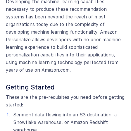
Developing the machine-learning capabilities
necessary to produce these recommendation
systems has been beyond the reach of most
organizations today due to the complexity of
developing machine learning functionality. Amazon
Personalize allows developers with no prior machine
learning experience to build sophisticated
personalization capabilities into their applications,
using machine learning technology perfected from
years of use on Amazon.com.
Getting Started
These are the pre-requisites you need before getting
started:
Segment data flowing into an S3 destination, a
Snowflake warehouse, or Amazon Redshift
warehouse.