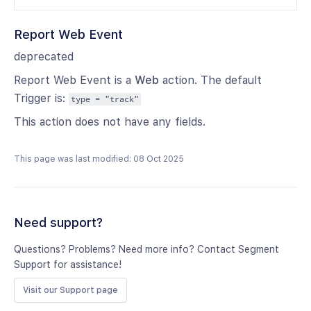
Report Web Event
deprecated
Report Web Event is a
Web
action. The default
Trigger is:
type = "track"
This action does not have any fields.
This page was last modified: 08 Oct 2025
Need support?
Questions? Problems? Need more info? Contact Segment
Support for assistance!
Visit our Support page