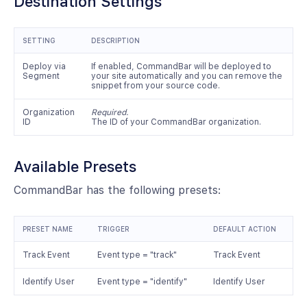
Destination Settings
SETTING
DESCRIPTION
Deploy via
If enabled, CommandBar will be deployed to
Segment
your site automatically and you can remove the
snippet from your source code.
Organization
Required.
ID
The ID of your CommandBar organization.
Available Presets
CommandBar has the following presets:
PRESET NAME
TRIGGER
DEFAULT ACTION
Track Event
Event type = "track"
Track Event
Identify User
Event type = "identify"
Identify User