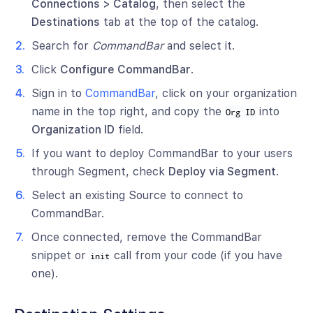
Connections > Catalog
, then select the
Destinations
tab at the top of the catalog.
Search for
CommandBar
and select it.
Click
Configure CommandBar
.
Sign in to
CommandBar
, click on your organization
name in the top right, and copy the
into
Org ID
Organization ID
field.
If you want to deploy CommandBar to your users
through Segment, check
Deploy via Segment
.
Select an existing Source to connect to
CommandBar.
Once connected, remove the CommandBar
snippet or
call from your code (if you have
init
one).