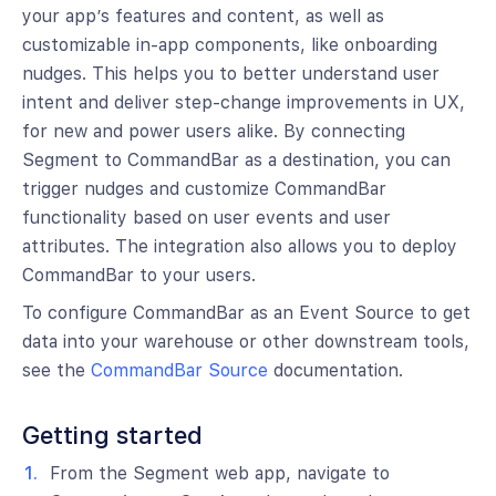
your app’s features and content, as well as
customizable in-app components, like onboarding
nudges. This helps you to better understand user
intent and deliver step-change improvements in UX,
for new and power users alike. By connecting
Segment to CommandBar as a destination, you can
trigger nudges and customize CommandBar
functionality based on user events and user
attributes. The integration also allows you to deploy
CommandBar to your users.
To configure CommandBar as an Event Source to get
data into your warehouse or other downstream tools,
see the
CommandBar Source
documentation.
Getting started
From the Segment web app, navigate to