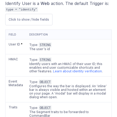
Identify User is a
Web
action. The default Trigger is:
type = "identify"
Click to show / hide fields
FIELD
DESCRIPTION
User ID
*
Type:
STRING
The user’s id
HMAC
Type:
STRING
Identify users with an HMAC of their user ID; this
enables end user customizable shortcuts and
other features.
Learn about identity verification
.
Event
Type:
OBJECT
Metadata
Configures the way the bar is displayed. An ‘inline’
bar is always visible and hosted within an element
on your page. A ‘modal’ bar will display in a modal
dialog when open.
Traits
Type:
OBJECT
The Segment traits to be forwarded to
CommandBar