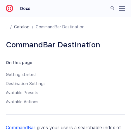
Docs
/
Catalog
/
CommandBar Destination
CommandBar Destination
On this page
Getting started
Destination Settings
Available Presets
Available Actions
CommandBar
gives your users a searchable index of