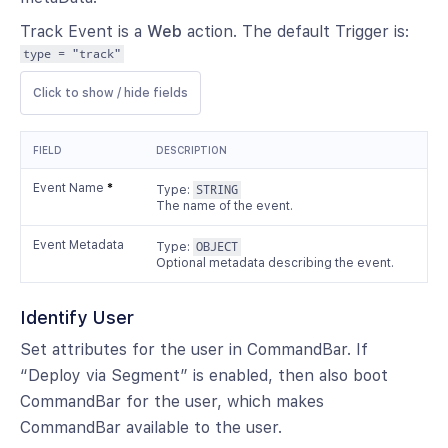
Track Event is a
Web
action. The default Trigger is:
type = "track"
Click to show / hide fields
FIELD
DESCRIPTION
Event Name
*
Type:
STRING
The name of the event.
Event Metadata
Type:
OBJECT
Optional metadata describing the event.
Identify User
Set attributes for the user in CommandBar. If
“Deploy via Segment” is enabled, then also boot
CommandBar for the user, which makes
CommandBar available to the user.