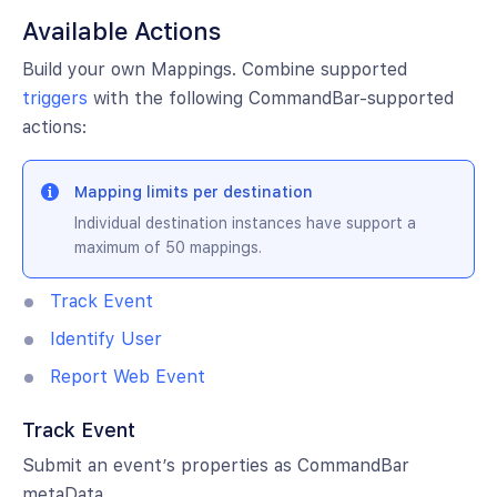
Available Actions
Build your own Mappings. Combine supported
triggers
with the following CommandBar-supported
actions:
Mapping limits per destination
Individual destination instances have support a
maximum of 50 mappings.
Track Event
Identify User
Report Web Event
Track Event
Submit an event’s properties as CommandBar
metaData.