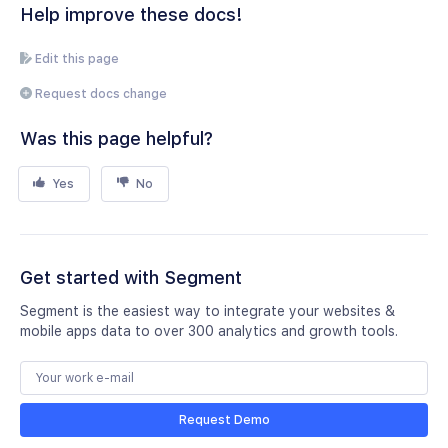
Help improve these docs!
Edit this page
Request docs change
Was this page helpful?
Yes
No
Get started with Segment
Segment is the easiest way to integrate your websites &
mobile apps data to over 300 analytics and growth tools.
Request Demo