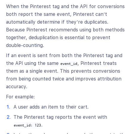
When the Pinterest tag and the API for conversions
both report the same event, Pinterest can’t
automatically determine if they’re duplicates.
Because Pinterest recommends using both methods
together, deduplication is essential to prevent
double-counting.
If an event is sent from both the Pinterest tag and
the API using the same
, Pinterest treats
event_id
them as a single event. This prevents conversions
from being counted twice and improves attribution
accuracy.
For example:
A user adds an item to their cart.
The Pinterest tag reports the event with
.
event_id: 123