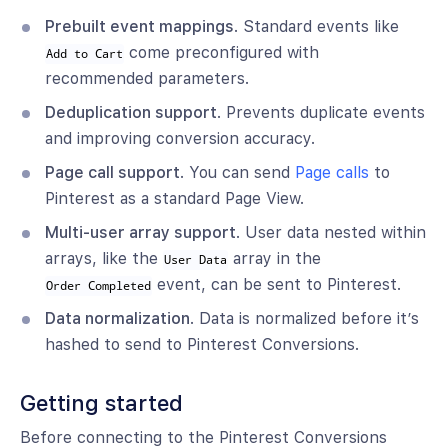
Prebuilt event mappings
. Standard events like
come preconfigured with
Add to Cart
recommended parameters.
Deduplication support
. Prevents duplicate events
and improving conversion accuracy.
Page call support
. You can send
Page calls
to
Pinterest as a standard Page View.
Multi-user array support
. User data nested within
arrays, like the
array in the
User Data
event, can be sent to Pinterest.
Order Completed
Data normalization
. Data is normalized before it’s
hashed to send to Pinterest Conversions.
Getting started
Before connecting to the Pinterest Conversions