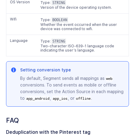
OS Version
Type:
STRING
Version of the device operating system.
Wifi
Type:
BOOLEAN
Whether the event occurred when the user
device was connected to wifi.
Language
Type:
STRING
Two-character ISO-639-1 language code
indicating the user’s language.
Setting conversion type
By default, Segment sends all mappings as
web
conversions. To send events as mobile or offline
conversions, set the Action Source in each mapping
to
,
, or
.
app_android
app_ios
offline
FAQ
Deduplication with the Pinterest tag