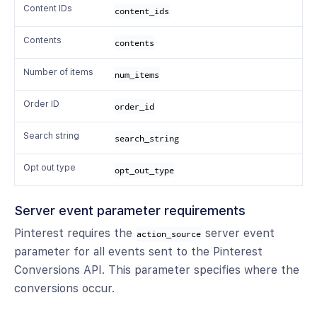
Content IDs
content_ids
Contents
contents
Number of items
num_items
Order ID
order_id
Search string
search_string
Opt out type
opt_out_type
Server event parameter requirements
Pinterest requires the
server event
action_source
parameter for all events sent to the Pinterest
Conversions API. This parameter specifies where the
conversions occur.