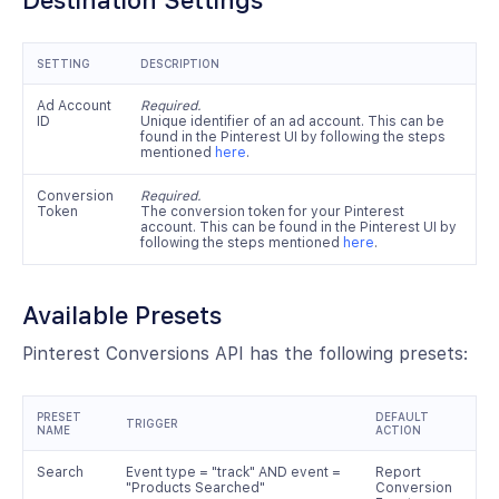
Destination Settings
SETTING
DESCRIPTION
Ad Account
Required.
ID
Unique identifier of an ad account. This can be
found in the Pinterest UI by following the steps
mentioned
here
.
Conversion
Required.
Token
The conversion token for your Pinterest
account. This can be found in the Pinterest UI by
following the steps mentioned
here
.
Available Presets
Pinterest Conversions API has the following presets:
PRESET
DEFAULT
TRIGGER
NAME
ACTION
Search
Event type = "track" AND event =
Report
"Products Searched"
Conversion