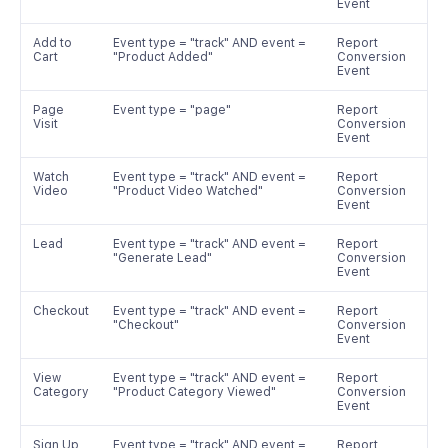
Event
Add to
Event type = "track" AND event =
Report
Cart
"Product Added"
Conversion
Event
Page
Event type = "page"
Report
Visit
Conversion
Event
Watch
Event type = "track" AND event =
Report
Video
"Product Video Watched"
Conversion
Event
Lead
Event type = "track" AND event =
Report
"Generate Lead"
Conversion
Event
Checkout
Event type = "track" AND event =
Report
"Checkout"
Conversion
Event
View
Event type = "track" AND event =
Report
Category
"Product Category Viewed"
Conversion
Event
Sign Up
Event type = "track" AND event =
Report