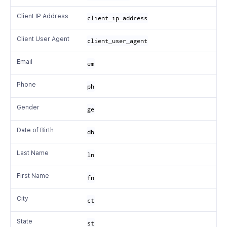
Client IP Address
client_ip_address
Client User Agent
client_user_agent
Email
em
Phone
ph
Gender
ge
Date of Birth
db
Last Name
ln
First Name
fn
City
ct
State
st