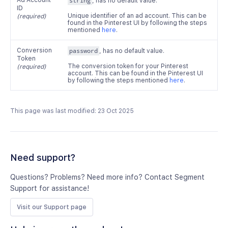
Ad Account
string
, has no default value.
ID
Unique identifier of an ad account. This can be
(required)
found in the Pinterest UI by following the steps
mentioned
here
.
Conversion
password
, has no default value.
Token
The conversion token for your Pinterest
(required)
account. This can be found in the Pinterest UI
by following the steps mentioned
here
.
This page was last modified: 23 Oct 2025
Need support?
Questions? Problems? Need more info? Contact Segment
Support for assistance!
Visit our Support page