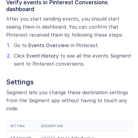
Verify events in Pinterest Conversions
dashboard
After you start sending events, you should start
seeing them in dashboard. You can confirm that
Pinterest received them by following these steps:
Go to
Events Overview
in Pinterest.
Click
Event History
to see all the events Segment
sent to Pinterest conversions.
Settings
Segment lets you change these destination settings
from the Segment app without having to touch any
code.
SETTING
DESCRIPTION