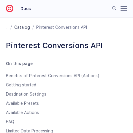
Docs
/
Catalog
/
Pinterest Conversions API
Pinterest Conversions API
On this page
Benefits of Pinterest Conversions API (Actions)
Getting started
Destination Settings
Available Presets
Available Actions
FAQ
Limited Data Processing