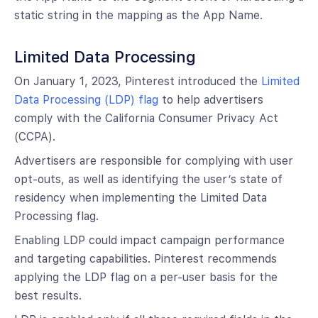
static string in the mapping as the App Name.
Limited Data Processing
On January 1, 2023, Pinterest introduced the
Limited
Data Processing (LDP) flag
to help advertisers
comply with the California Consumer Privacy Act
(CCPA).
Advertisers are responsible for complying with user
opt-outs, as well as identifying the user’s state of
residency when implementing the Limited Data
Processing flag.
Enabling LDP could impact campaign performance
and targeting capabilities. Pinterest recommends
applying the LDP flag on a per-user basis for the
best results.