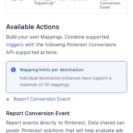
"Signed Up"
Conversion
Event
Available Actions
Build your own Mappings. Combine supported
triggers
with the following Pinterest Conversions
API-supported actions:
Mapping limits per destination
Individual destination instances have support a
maximum of 50 mappings.
Report Conversion Event
Report Conversion Event
Report events directly to Pinterest. Data shared can
power Pinterest solutions that will help evaluate ads