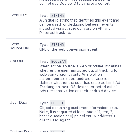
cannot use Device ID to sync to a cohort.
Event ID
*
Type:
STRING
A unique id string that identifies this event and
can be used for deduping between events
ingested via both the conversion API and
Pinterest tracking.
Event
Type:
STRING
Source URL
URL of the web conversion event.
Opt Out
Type:
BOOLEAN
When action_source is web or offline, it defines
whether the user has opted out of tracking for
web conversion events. While when
action_source is app_android or app_ios, it
defines whether the user has enabled Limit Ad
Tracking on their iOS device, or opted out of
Ads Personalization on their Android device.
User Data
Type:
OBJECT
Object containing customer information data.
Note, It is required at least one of 1) em, 2)
hashed_maids or 3) pair client_ip_address +
client_user_agent..
Custom Data