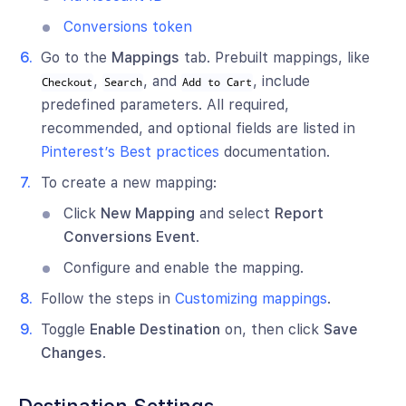
Conversions token
Go to the
Mappings
tab. Prebuilt mappings, like
,
, and
, include
Checkout
Search
Add to Cart
predefined parameters. All required,
recommended, and optional fields are listed in
Pinterest’s Best practices
documentation.
To create a new mapping:
Click
New Mapping
and select
Report
Conversions Event
.
Configure and enable the mapping.
Follow the steps in
Customizing mappings
.
Toggle
Enable Destination
on, then click
Save
Changes
.