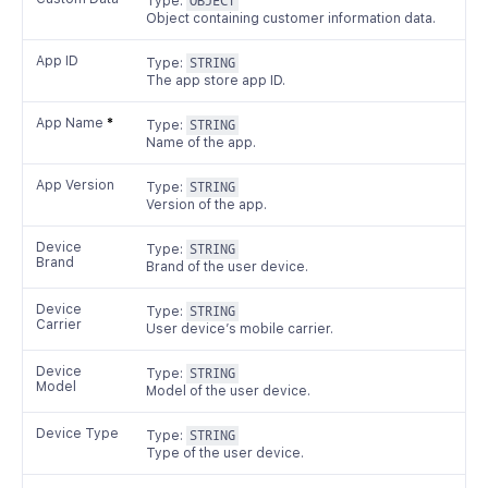
Type:
OBJECT
Object containing customer information data.
App ID
Type:
STRING
The app store app ID.
App Name
*
Type:
STRING
Name of the app.
App Version
Type:
STRING
Version of the app.
Device
Type:
STRING
Brand
Brand of the user device.
Device
Type:
STRING
Carrier
User device’s mobile carrier.
Device
Type:
STRING
Model
Model of the user device.
Device Type
Type:
STRING
Type of the user device.