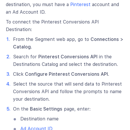
destination, you must have a
Pinterest
account and
an Ad Account ID.
To connect the Pinterest Conversions API
Destination:
From the Segment web app, go to
Connections >
Catalog
.
Search for
Pinterest Conversions API
in the
Destinations Catalog and select the destination.
Click
Configure Pinterest Conversions API
.
Select the source that will send data to Pinterest
Conversions API and follow the prompts to name
your destination.
On the
Basic Settings
page, enter:
Destination name
Ad Account ID