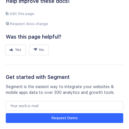
Help improve these docs!
Edit this page
Request docs change
Was this page helpful?
Yes
No
Get started with Segment
Segment is the easiest way to integrate your websites &
mobile apps data to over 300 analytics and growth tools.
Request Demo