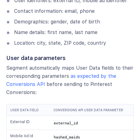
User identifiers: external ID, mobile ad identifier
Contact information: email, phone
Demographics: gender, date of birth
Name details: first name, last name
Location: city, state, ZIP code, country
User data parameters
Segment automatically maps User Data fields to their
corresponding parameters
as expected by the
Conversions API
before sending to Pinterest
Conversions:
USER DATA FIELD
CONVERSIONS API USER DATA PARAMETER
External ID
external_id
Mobile Ad Id
hashed_maids