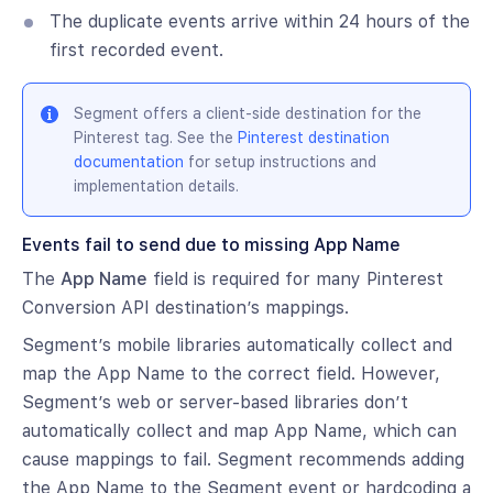
The duplicate events arrive within 24 hours of the
first recorded event.
Segment offers a client-side destination for the
Pinterest tag. See the
Pinterest destination
documentation
for setup instructions and
implementation details.
Events fail to send due to missing App Name
The
App Name
field is required for many Pinterest
Conversion API destination’s mappings.
Segment’s mobile libraries automatically collect and
map the App Name to the correct field. However,
Segment’s web or server-based libraries don’t
automatically collect and map App Name, which can
cause mappings to fail. Segment recommends adding
the App Name to the Segment event or hardcoding a