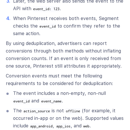
Later, the web server also sends the event to the
API with
.
event_id: 123
When Pinterest receives both events, Segment
checks the
to confirm they refer to the
event_id
same action.
By using deduplication, advertisers can report
conversions through both methods without inflating
conversion counts. If an event is only received from
one source, Pinterest still attributes it appropriately.
Conversion events must meet the following
requirements to be considered for deduplication:
The event includes a non-empty, non-null
and
.
event_id
event_name
The
is not
(for example, it
action_source
offline
occurred in-app or on the web). Supported values
include
,
, and
.
app_android
app_ios
web