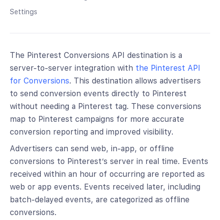
Settings
The Pinterest Conversions API destination is a
server-to-server integration with
the Pinterest API
for Conversions
. This destination allows advertisers
to send conversion events directly to Pinterest
without needing a Pinterest tag. These conversions
map to Pinterest campaigns for more accurate
conversion reporting and improved visibility.
Advertisers can send web, in-app, or offline
conversions to Pinterest’s server in real time. Events
received within an hour of occurring are reported as
web or app events. Events received later, including
batch-delayed events, are categorized as offline
conversions.