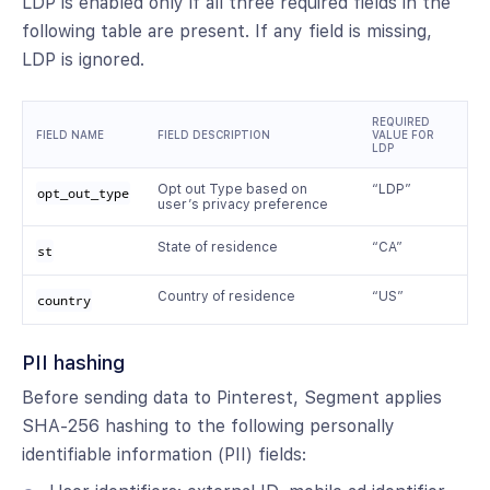
LDP is enabled only if all three required fields in the
following table are present. If any field is missing,
LDP is ignored.
REQUIRED
FIELD NAME
FIELD DESCRIPTION
VALUE FOR
LDP
Opt out Type based on
“LDP”
opt_out_type
user’s privacy preference
State of residence
“CA”
st
Country of residence
“US”
country
PII hashing
Before sending data to Pinterest, Segment applies
SHA-256 hashing to the following personally
identifiable information (PII) fields: