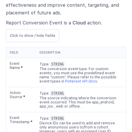
effectiveness and improve content, targeting, and
placement of future ads.
Report Conversion Event is a
Cloud
action.
Click to show / hide fields
FIELD
DESCRIPTION
Event
Type:
STRING
Name
*
The conversion event type. For custom
events, you must use the predefined event
name “custom”. Please refer to the possible
event types in
Pinterest API docs
.
Action
Type:
STRING
Source
*
The source indicating where the conversion
event occurred. This must be app_android,
app_ios , web or offline.
Event
Type:
STRING
Timestamp
*
Device IDs can be used to add and remove
only anonymous users to/from a cohort.
However, users with an assigned User ID