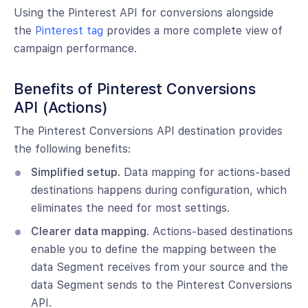
Using the Pinterest API for conversions alongside
the
Pinterest tag
provides a more complete view of
campaign performance.
Benefits of Pinterest Conversions
API (Actions)
The Pinterest Conversions API destination provides
the following benefits:
Simplified setup
. Data mapping for actions-based
destinations happens during configuration, which
eliminates the need for most settings.
Clearer data mapping
. Actions-based destinations
enable you to define the mapping between the
data Segment receives from your source and the
data Segment sends to the Pinterest Conversions
API.