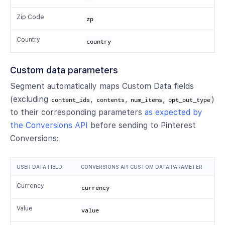
Zip Code
zp
Country
country
Custom data parameters
Segment automatically maps Custom Data fields
(excluding
,
,
,
)
content_ids
contents
num_items
opt_out_type
to their corresponding parameters
as expected by
the Conversions API
before sending to Pinterest
Conversions:
USER DATA FIELD
CONVERSIONS API CUSTOM DATA PARAMETER
Currency
currency
Value
value