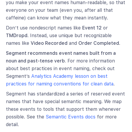
you make your event names human-readable, so that
everyone on your team (even you, after all that
caffeine) can know what they mean instantly.
Don’t use nondescript names like
Event 12
or
TMDropd
. Instead, use unique but recognizable
names like
Video Recorded
and
Order Completed
.
Segment recommends event names built from a
noun and past-tense verb.
For more information
about best practices in event naming, check out
Segment’s
Analytics Academy lesson on best
practices for naming conventions for clean data
.
Segment has standardized a series of reserved event
names that have special semantic meaning. We map
these events to tools that support them whenever
possible. See the
Semantic Events docs
for more
detail.