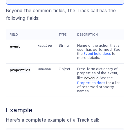
Beyond the common fields, the Track call has the
following fields:
FIELD
TYPE
DESCRIPTION
required
String
Name of the action that a
event
user has performed. See
the
Event field docs
for
more details.
optional
Object
Free-form dictionary of
properties
properties of the event,
like
revenue
See the
Properties docs
for a list
of reserved property
names.
Example
Here’s a complete example of a Track call: