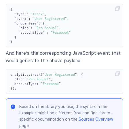
{
"type"
:
"track"
,
"event"
:
"User Registered"
,
"properties"
:
{
"plan"
:
"Pro Annual"
,
"accountType"
:
"Facebook"
}
}
And here’s the corresponding JavaScript event that
would generate the above payload:
analytics
.
track
(
"
User Registered
"
,
{
plan
:
"
Pro Annual
"
,
accountType
:
"
Facebook
"
});
Based on the library you use, the syntax in the
examples might be different. You can find library-
specific documentation on the
Sources Overview
page.