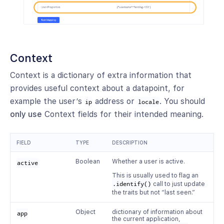
Context
Context is a dictionary of extra information that
provides useful context about a datapoint, for
example the user’s
address or
. You should
ip
locale
only use
Context fields for their intended meaning.
FIELD
TYPE
DESCRIPTION
Boolean
Whether a user is active.
active
This is usually used to flag an
.identify()
call to just update
the traits but not “last seen.”
Object
dictionary of information about
app
the current application,