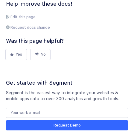
Help improve these docs!
Edit this page
Request docs change
Was this page helpful?
Yes
No
Get started with Segment
Segment is the easiest way to integrate your websites &
mobile apps data to over 300 analytics and growth tools.
Request Demo