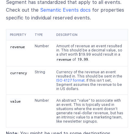
Segment has standardized that apply to all events.
Check out the
Semantic Events docs
for properties
specific to individual reserved events.
PROPERTY
TYPE
DESCRIPTION
Number
Amount of revenue an event resulted
revenue
in. This should be a decimal value, so
a shirt worth $19.99 would result in a
revenue
of
19.99
.
String
Currency of the revenue an event
currency
resulted in. This should be sent in the
ISO 4127 format
. If this isn’t set,
Segment assumes the revenue to be
in US dollars.
Number
An abstract “value” to associate with
value
an event. This is typically used in
situations where the event doesn’t
generate real-dollar revenue, but has
an intrinsic value to a marketing team,
like newsletter signups.
Note:
You might be used to some destinations