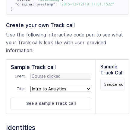
"originalTimestamp"
:
"2015-12-12T19:11:01.152Z"
}
Create your own Track call
Use the following interactive code pen to see what
your Track calls look like with user-provided
information:
Sample Track call
Sample
Track Call
Event:
Sample output 
Title:
Identities