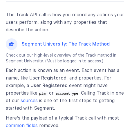
The Track API call is how you record any actions your
users perform, along with any properties that
describe the action.
Segment University: The Track Method
Check out our high-level overview of the Track method in
Segment University. (Must be logged in to access.)
Each action is known as an event. Each event has a
name, like
User Registered
, and properties. For
example, a
User Registered
event might have
properties like
or
. Calling Track in one
plan
accountType
of our
sources
is one of the first steps to getting
started with Segment.
Here’s the payload of a typical Track call with most
common fields
removed: