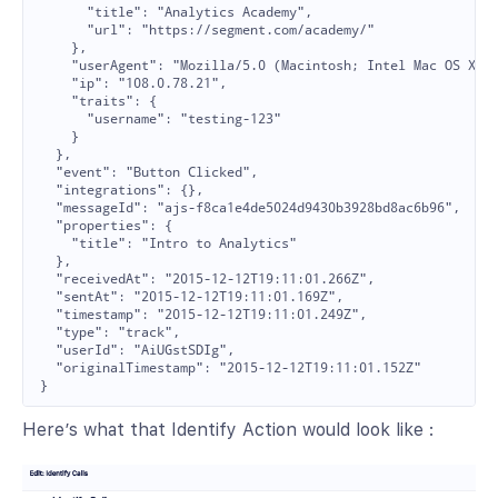
      "title": "Analytics Academy",

      "url": "https://segment.com/academy/"

    },

    "userAgent": "Mozilla/5.0 (Macintosh; Intel Mac OS X 10
    "ip": "108.0.78.21",

    "traits": {

      "username": "testing-123"

    }

  },

  "event": "Button Clicked",

  "integrations": {},

  "messageId": "ajs-f8ca1e4de5024d9430b3928bd8ac6b96",

  "properties": {

    "title": "Intro to Analytics"

  },

  "receivedAt": "2015-12-12T19:11:01.266Z",

  "sentAt": "2015-12-12T19:11:01.169Z",

  "timestamp": "2015-12-12T19:11:01.249Z",

  "type": "track",

  "userId": "AiUGstSDIg",

  "originalTimestamp": "2015-12-12T19:11:01.152Z"

Here’s what that Identify Action would look like :