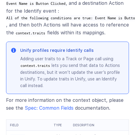
, and a destination Action
Event Name is Button Clicked
for the Identify event :
All of the following conditions are true: Event Name is Butt
, and then both Actions will have access to reference
the
fields within its mappings.
context.traits
Unify profiles require Identify calls
Adding user traits to a Track or Page call using
lets you send that data to Actions
context.traits
destinations, but it won’t update the user’s profile
in Unify. To update traits in Unify, use an Identify
call instead.
For more information on the context object, please
see the
Spec: Common Fields
documentation.
FIELD
TYPE
DESCRIPTION