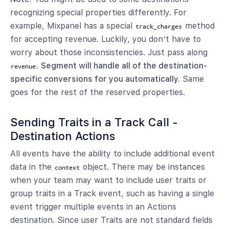
recognizing special properties differently. For
example, Mixpanel has a special
method
track_charges
for accepting revenue. Luckily, you don’t have to
worry about those inconsistencies. Just pass along
.
Segment will handle all of the destination-
revenue
specific conversions for you automatically.
Same
goes for the rest of the reserved properties.
Sending Traits in a Track Call -
Destination Actions
All events have the ability to include additional event
data in the
object. There may be instances
context
when your team may want to include user traits or
group traits in a Track event, such as having a single
event trigger multiple events in an Actions
destination. Since user Traits are not standard fields