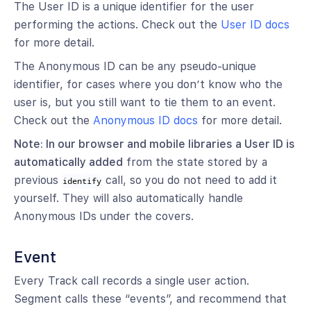
The User ID is a unique identifier for the user
performing the actions. Check out the
User ID docs
for more detail.
The Anonymous ID can be any pseudo-unique
identifier, for cases where you don’t know who the
user is, but you still want to tie them to an event.
Check out the
Anonymous ID docs
for more detail.
Note: In our browser and mobile libraries a User ID is
automatically added
from the state stored by a
previous
call, so you do not need to add it
identify
yourself. They will also automatically handle
Anonymous IDs under the covers.
Event
Every Track call records a single user action.
Segment calls these “events”, and recommend that