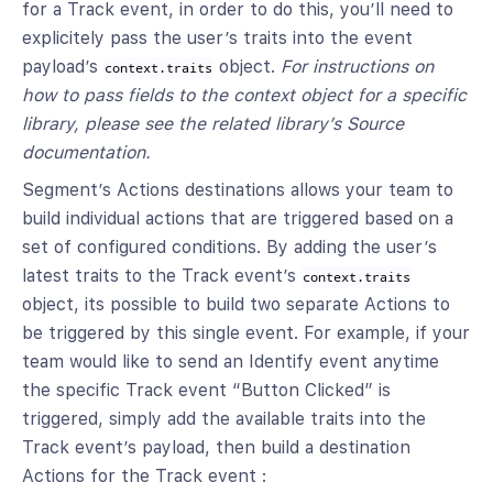
for a Track event, in order to do this, you’ll need to
explicitely pass the user’s traits into the event
payload’s
object.
For instructions on
context.traits
how to pass fields to the context object for a specific
library, please see the related library’s Source
documentation.
Segment’s Actions destinations allows your team to
build individual actions that are triggered based on a
set of configured conditions. By adding the user’s
latest traits to the Track event’s
context.traits
object, its possible to build two separate Actions to
be triggered by this single event. For example, if your
team would like to send an Identify event anytime
the specific Track event “Button Clicked” is
triggered, simply add the available traits into the
Track event’s payload, then build a destination
Actions for the Track event :