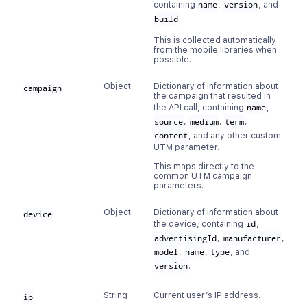
containing
name
,
version
, and
build
.
This is collected automatically
from the mobile libraries when
possible.
Object
Dictionary of information about
campaign
the campaign that resulted in
the API call, containing
name
,
source
,
medium
,
term
,
content
, and any other custom
UTM parameter.
This maps directly to the
common UTM campaign
parameters.
Object
Dictionary of information about
device
the device, containing
id
,
advertisingId
,
manufacturer
,
model
,
name
,
type
, and
version
.
String
Current user’s IP address.
ip