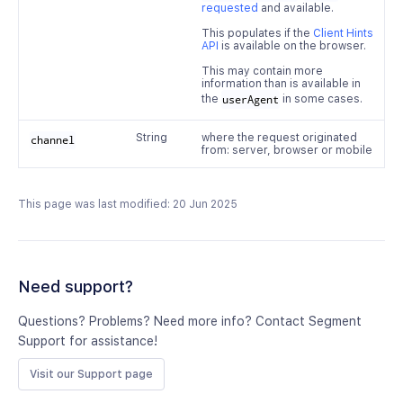
requested
and available.
This populates if the
Client Hints
API
is available on the browser.
This may contain more
information than is available in
the
userAgent
in some cases.
String
where the request originated
channel
from: server, browser or mobile
This page was last modified: 20 Jun 2025
Need support?
Questions? Problems? Need more info? Contact Segment
Support for assistance!
Visit our Support page