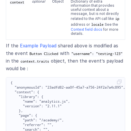
optional
Object
Dictionary of extra
context
information that provides
useful context about a
message, but is not directly
related to the API call like
ip
address or
locale
See the
Context field docs
for more
details.
If the
Example Payload
shared above is modified as
the event
with
Button Clicked
"username": "testing-123"
in the
object, then the event’s payload
context.traits
would be :
{

  "anonymousId": "23adfd82-aa0f-45a7-a756-24f2a7a4c895",

  "context": {

    "library": {

      "name": "analytics.js",

      "version": "2.11.1"

    },

    "page": {

      "path": "/academy/",

      "referrer": "",

      "search": "",
