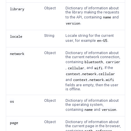
Object
Dictionary of information about
library
the library making the requests
to the API, containing
name
and
version
.
String
Locale string for the current
locale
user, for example
en-US
.
Object
Dictionary of information about
network
the current network connection,
containing
bluetooth
,
carrier
,
cellular
, and
wifi
. If the
context.network.cellular
and
context.network.wifi
fields are empty, then the user
is offline.
Object
Dictionary of information about
os
the operating system,
containing
name
and
version
.
Object
Dictionary of information about
page
the current page in the browser,