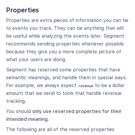
Properties
Properties are extra pieces of information you can tie
to events you track. They can be anything that will
be useful while analyzing the events later. Segment
recommends sending properties whenever possible
because they give you a more complete picture of
what your users are doing.
Segment has reserved some properties that have
semantic meanings, and handle them in special ways.
For example, we always expect
to be a dollar
revenue
amount that we send to tools that handle revenue
tracking.
You should
only use reserved properties for their
intended meaning
.
The following are all of the reserved properties