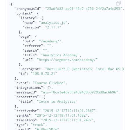
{
"anonymousId"
:
"23adfd82-aa0f-45a7-a756-24f2a7a4c895"
,
"context"
:
{
"library"
:
{
"name"
:
"analytics.js"
,
"version"
:
"2.11.1"
},
"page"
:
{
"path"
:
"/academy/"
,
"referrer"
:
""
,
"search"
:
""
,
"title"
:
"Analytics Academy"
,
"url"
:
"https://segment.com/academy/"
},
"userAgent"
:
"Mozilla/5.0 (Macintosh; Intel Mac OS X 1
"ip"
:
"108.0.78.21"
},
"event"
:
"Course Clicked"
,
"integrations"
:
{},
"messageId"
:
"ajs-f8ca1e4de5024d9430b3928bd8ac6b96"
,
"properties"
:
{
"title"
:
"Intro to Analytics"
},
"receivedAt"
:
"2015-12-12T19:11:01.266Z"
,
"sentAt"
:
"2015-12-12T19:11:01.169Z"
,
"timestamp"
:
"2015-12-12T19:11:01.249Z"
,
"type"
:
"track"
,
"userId"
:
"AiUGstSDIg"
,