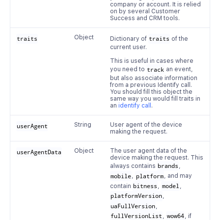
company or account. It is relied
on by several Customer
Success and CRM tools.
Object
traits
Dictionary of
traits
of the
current user.
This is useful in cases where
you need to
track
an event,
but also associate information
from a previous Identify call.
You should fill this object the
same way you would fill traits in
an
identify call
.
String
User agent of the device
userAgent
making the request.
Object
The user agent data of the
userAgentData
device making the request. This
always contains
brands
,
mobile
,
platform
, and may
contain
bitness
,
model
,
platformVersion
,
uaFullVersion
,
fullVersionList
,
wow64
, if