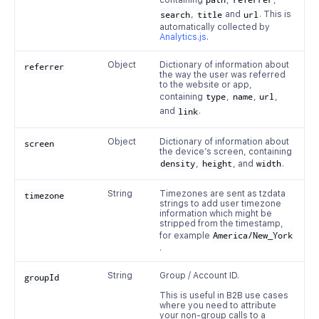
containing
path
,
referrer
,
search
,
title
and
url
. This is
automatically collected by
Analytics.js
.
Object
Dictionary of information about
referrer
the way the user was referred
to the website or app,
containing
type
,
name
,
url
,
and
link
.
Object
Dictionary of information about
screen
the device’s screen, containing
density
,
height
, and
width
.
String
Timezones are sent as tzdata
timezone
strings to add user timezone
information which might be
stripped from the timestamp,
for example
America/New_York
.
String
Group / Account ID.
groupId
This is useful in B2B use cases
where you need to attribute
your non-group calls to a