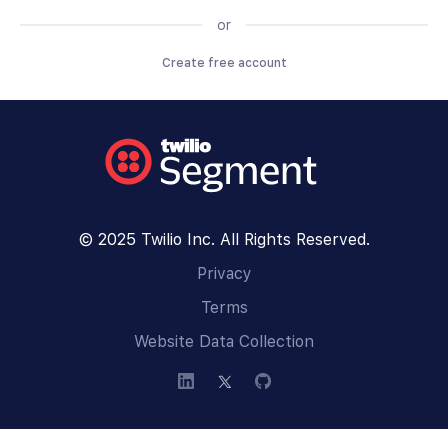
or
Create free account
© 2025 Twilio Inc. All Rights Reserved.
Privacy
Terms
Website Data Collection