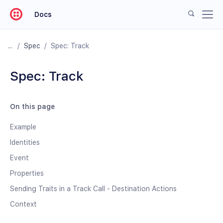
Docs
/
Spec
/
Spec: Track
Spec: Track
On this page
Example
Identities
Event
Properties
Sending Traits in a Track Call - Destination Actions
Context