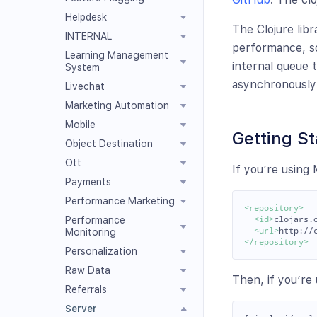
Helpdesk
The Clojure libr
INTERNAL
performance, so
Learning Management
internal queue 
System
asynchronously
Livechat
Marketing Automation
Mobile
Getting St
Object Destination
Ott
If you’re using
Payments
Performance Marketing
<repository>
Performance
<id>
clojars.
<url>
http://
Monitoring
</repository>
Personalization
Raw Data
Then, if you’re 
Referrals
Server