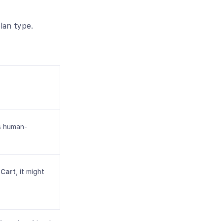
lan type.
s human-
 Cart
, it might