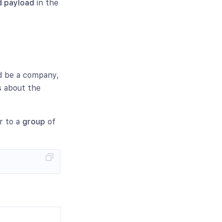
 payload
in the
d be a company,
s about the
er to a
group
of