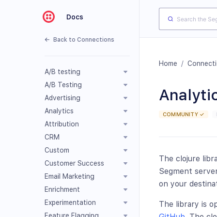
Docs
Back to Connections
Home
/
Connect
A/B testing
A/B Testing
Analytic
Advertising
Analytics
COMMUNITY ✓
Attribution
CRM
Custom
The clojure libr
Customer Success
Segment servers
Email Marketing
on your destina
Enrichment
Experimentation
The library is 
Feature Flagging
GitHub
. The cl