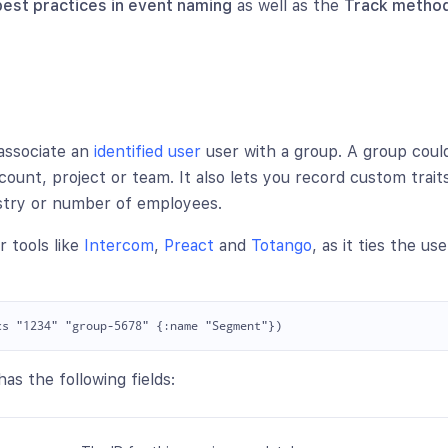
best practices in event naming
as well as the
Track method
associate an
identified user
user with a group. A group coul
count, project or team. It also lets you record custom trait
ustry or number of employees.
r tools like
Intercom
,
Preact
and
Totango
, as it ties the us
as the following fields: