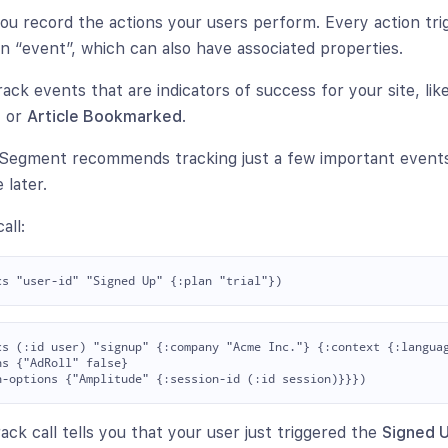
 you record the actions your users perform. Every action tr
n “event”, which can also have associated properties.
rack events that are indicators of success for your site, lik
d
or
Article Bookmarked
.
, Segment recommends tracking just a few important event
 later.
all:
cs (:id user) "signup" {:company "Acme Inc."} {:context {:languag
s {"AdRoll" false}

ck call tells you that your user just triggered the
Signed 