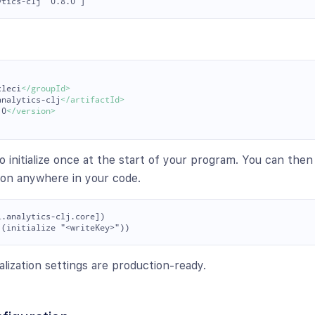
cleci
</groupId>
analytics-clj
</artifactId>
.0
</version>
o initialize once at the start of your program. You can the
ton anywhere in your code.
.analytics-clj.core])

ialization settings are production-ready.