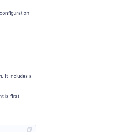
configuration
. It includes a
 is first