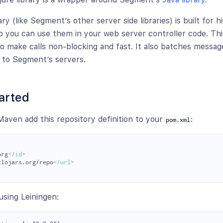
ary (like Segment’s other server side libraries) is built for h
 you can use them in your web server controller code. This
to make calls non-blocking and fast. It also batches messag
 to Segment’s servers.
arted
 Maven add this repository definition to your
:
pom.xml
org
</id>
clojars.org/repo
</url>
using Leiningen: