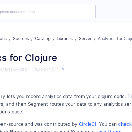
ions
/
Sources
/
Catalog
/
Libraries
/
Server
/
Analytics for Cloj
s for Clojure
MAINTENANCE X
FLAGSHIP X
?
ary lets you record analytics data from your clojure code. T
, and then Segment routes your data to any analytics ser
tions page.
open-source and was contributed by
CircleCI
. You can
check 
ojure library is a wrapper around Segment’s
Java library
.