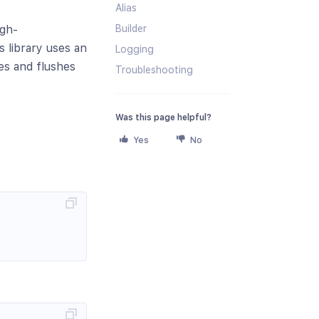
Alias
Builder
igh-
 library uses an
Logging
es and flushes
Troubleshooting
Was this page helpful?
Yes
No