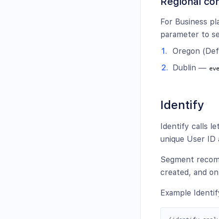
Regional con
For Business pl
parameter to se
Oregon (Def
Dublin —
ev
Identify
Identify calls l
unique User ID 
Segment recomme
created, and onl
Example Identify