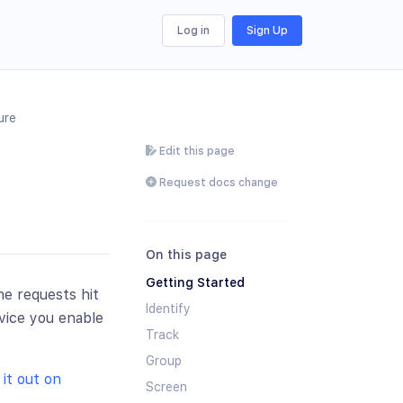
Log in
Sign Up
ure
Edit this page
Request docs change
On this page
Getting Started
he requests hit
Identify
vice you enable
Track
Group
it out on
Screen