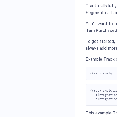
Track calls let
Segment calls a
You’ll want to t
Item Purchase
To get started
always add more
Example Track c
(track analyti
   :integration
This example Tra