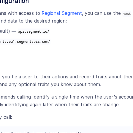
figuration
ans with access to
Regional Segment
, you can use the
host
nd data to the desired region:
ault) —
api.segment.io/
ents.eu1.segmentapis.com/
et you tie a user to their actions and record traits about them
and any optional traits you know about them.
nds calling Identify a single time when the user’s account
y identifying again later when their traits are change.
 call: