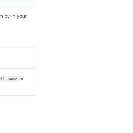
im by in your
,
or
ail
name