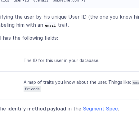
ntifying the user by his unique User ID (the one you know h
abeling him with an
trait.
email
l has the following fields:
The ID for this user in your database.
A map of traits you know about the user. Things like:
em
.
friends
 the
identify method payload
in the
Segment Spec
.