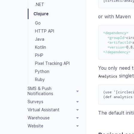
.NET
Clojure
or with Maven
Go
HTTP API
<dependency>
<groupId>
cir
Java
<artifactId>
Kotlin
<version>
0.8
</dependency>
PHP
Pixel Tracking API
You only need t
Python
single
Analytics
Ruby
SMS & Push
(use '[circleci
Notifications
Surveys
Virtual Assistant
The default init
Warehouse
Website