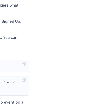
iggers what
e
Signed Up
,
s. You can
e "en-us"}

Up
event on a