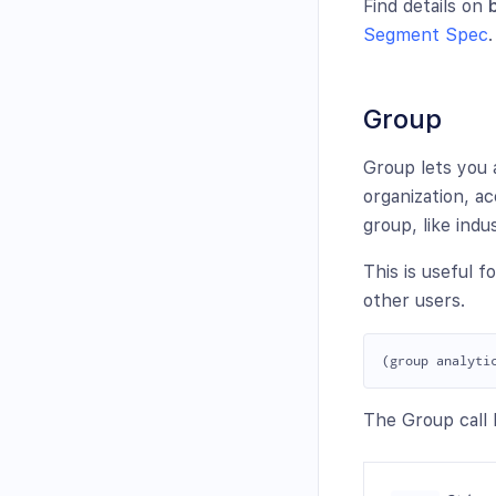
Find details on
Segment Spec
.
Group
Group lets you 
organization, ac
group, like ind
This is useful fo
other users.
The Group call h