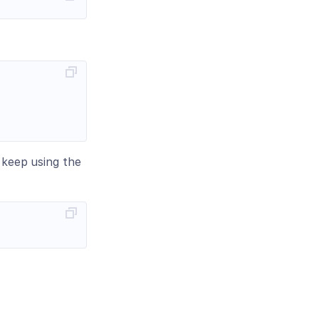
n keep using the