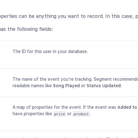
perties can be anything you want to record. In this case, p
as the following fields:
The ID for this user in your database.
The name of the event you’re tracking. Segment recommend
readable names like
Song Played
or
Status Updated
.
A map of properties for the event. If the event was
Added to
have properties like
or
.
price
product