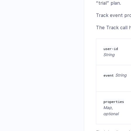
“trial” plan.
Track event pro
The Track call h
user-id
String
String
event
properties
Map,
optional