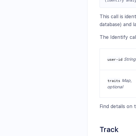
This call is ide
database) and l
The Identify cal
String
user-id
Map,
traits
optional
Find details on
Track