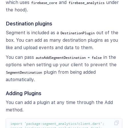
which uses
and
under
firebase_core
firebase_analytics
the hood).
Destination plugins
Segment is included as a
out of the
DestinationPlugin
box. You can add as many destination plugins as you
like and upload events and data to them.
You can pass
in the
autoAddSegmentDestination = false
options when setting up your client to prevent the
plugin from being added
SegmentDestination
automatically.
Adding Plugins
You can add a plugin at any time through the Add
method.
import
'package:segment_analytics/client.dart'
;