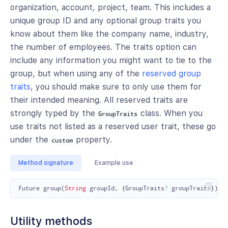
organization, account, project, team. This includes a
unique group ID and any optional group traits you
know about them like the company name, industry,
the number of employees. The traits option can
include any information you might want to tie to the
group, but when using any of the
reserved group
traits
, you should make sure to only use them for
their intended meaning. All reserved traits are
strongly typed by the
class. When you
GroupTraits
use traits not listed as a reserved user trait, these go
under the
property.
custom
Method signature
Example use
Future
group
(
String
groupId
,
{
GroupTraits
?
groupTraits
});
Utility methods