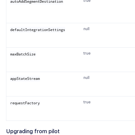
true
autoAddSegmentDestination
null
defaultIntegrationSettings
true
maxBatchSize
null
appStateStream
true
requestFactory
Upgrading from pilot