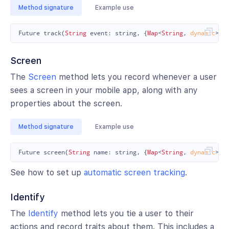
Method signature
Example use
Future
track
(
String
event:
string
,
{
Map
<
String
,
dynamic
>
?
Screen
The
Screen
method lets you record whenever a user
sees a screen in your mobile app, along with any
properties about the screen.
Method signature
Example use
Future
screen
(
String
name:
string
,
{
Map
<
String
,
dynamic
>
?
See how to set up
automatic screen tracking
.
Identify
The
Identify
method lets you tie a user to their
actions and record traits about them. This includes a