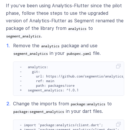
If you’ve been using Analytics-Flutter since the pilot
phase, follow these steps to use the upgraded
version of Analytics-Flutter as Segment renamed the
package of the library from
to
analytics
.
segment_analytics
Remove the
package and use
analytics
in your
file.
segment_analytics
pubspec.yaml
 -   analytics:

 -     git:

 -       url: https://github.com/segmentio/analytics_flu
 -       ref: main

 -       path: packages/core

Change the imports from
to
package:analytics
in your dart files.
package:segment_analytics
 - import 'package:analytics/client.dart';
