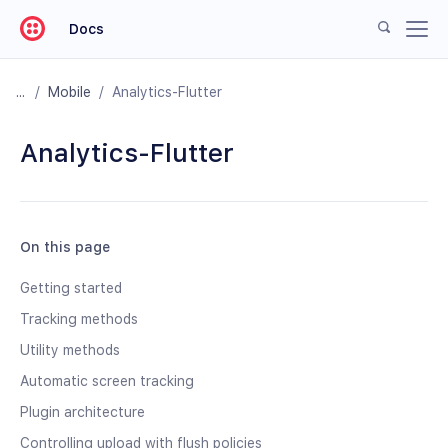
Docs
/
Mobile
/
Analytics-Flutter
Analytics-Flutter
On this page
Getting started
Tracking methods
Utility methods
Automatic screen tracking
Plugin architecture
Controlling upload with flush policies