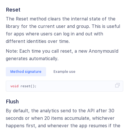
Reset
The Reset method clears the internal state of the
library for the current user and group. This is useful
for apps where users can log in and out with
different identities over time.
Note: Each time you call reset, a new AnonymousId
generates automatically.
Method signature
Example use
void
reset
();
Flush
By default, the analytics send to the API after 30
seconds or when 20 items accumulate, whichever
happens first, and whenever the app resumes if the