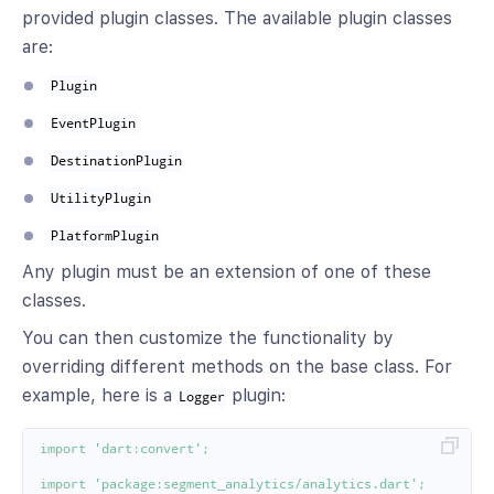
provided plugin classes. The available plugin classes
are:
Plugin
EventPlugin
DestinationPlugin
UtilityPlugin
PlatformPlugin
Any plugin must be an extension of one of these
classes.
You can then customize the functionality by
overriding different methods on the base class. For
example, here is a
plugin:
Logger
import
'dart:convert'
;
import
'package:segment_analytics/analytics.dart'
;