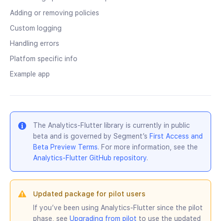
Adding or removing policies
Custom logging
Handling errors
Platfom specific info
Example app
The Analytics-Flutter library is currently in public
beta and is governed by Segment’s
First Access and
Beta Preview Terms
. For more information, see the
Analytics-Flutter GitHub repository
.
Updated package for pilot users
If you’ve been using Analytics-Flutter since the pilot
phase, see
Upgrading from pilot
to use the updated