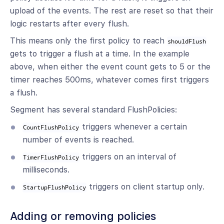
upload of the events. The rest are reset so that their
logic restarts after every flush.
This means only the first policy to reach
shouldFlush
gets to trigger a flush at a time. In the example
above, when either the event count gets to 5 or the
timer reaches 500ms, whatever comes first triggers
a flush.
Segment has several standard FlushPolicies:
triggers whenever a certain
CountFlushPolicy
number of events is reached.
triggers on an interval of
TimerFlushPolicy
milliseconds.
triggers on client startup only.
StartupFlushPolicy
Adding or removing policies