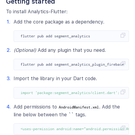
Getting started
To install Analytics-Flutter:
Add the core package as a dependency.
(Optional)
Add any plugin that you need.
Import the library in your Dart code.
import
'package:segment_analytics/client.dart'
;
Add permissions to
. Add the
AndroidManifest.xml
line below between the `` tags.
<uses-permission android:name="android.permission.ACCE