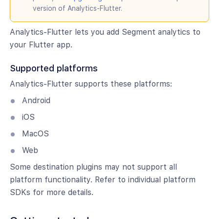
version of Analytics-Flutter.
Analytics-Flutter lets you add Segment analytics to
your Flutter app.
Supported platforms
Analytics-Flutter supports these platforms:
Android
iOS
MacOS
Web
Some destination plugins may not support all
platform functionality. Refer to individual platform
SDKs for more details.