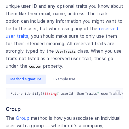
unique user ID and any optional traits you know about
them like their email, name, address. The traits
option can include any information you might want to
tie to the user, but when using any of the
reserved
user traits
, you should make sure to only use them
for their intended meaning. All reserved traits are
strongly typed by the
class. When you use
UserTraits
traits not listed as a reserved user trait, these go
under the
property.
custom
Method signature
Example use
Future
identify
({
String
?
userId
,
UserTraits
?
userTraits
});
Group
The
Group
method is how you associate an individual
user with a group — whether it’s a company,