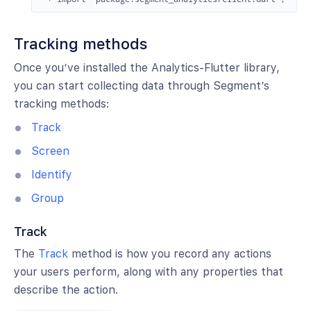
Tracking methods
Once you’ve installed the Analytics-Flutter library,
you can start collecting data through Segment’s
tracking methods:
Track
Screen
Identify
Group
Track
The
Track
method is how you record any actions
your users perform, along with any properties that
describe the action.