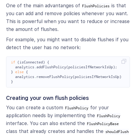
One of the main advantanges of
is that
FlushPolicies
you can add and remove policies whenever you want.
This is powerful when you want to reduce or increase
the amount of flushes.
For example, you might want to disable flushes if you
detect the user has no network:
if
(
isConnected
)
{
analytics
.
addFlushPolicy
(
policiesIfNetworkIsUp
);
}
else
{
analytics
.
removeFlushPolicy
(
policiesIfNetworkIsUp
)
}
Creating your own flush policies
You can create a custom
for your
FlushPolicy
application needs by implementing the
FlushPolicy
interface. You can also extend the
FlushPolicyBase
class that already creates and handles the
shouldFlush