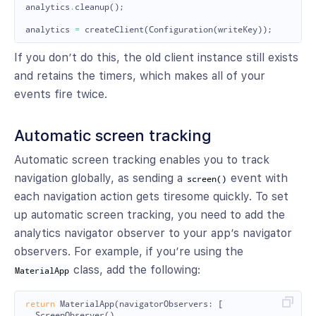
analytics
.
cleanup
();
analytics
=
createClient
(
Configuration
(
writeKey
));
If you don’t do this, the old client instance still exists
and retains the timers, which makes all of your
events fire twice.
Automatic screen tracking
Automatic screen tracking enables you to track
navigation globally, as sending a
event with
screen()
each navigation action gets tiresome quickly. To set
up automatic screen tracking, you need to add the
analytics navigator observer to your app’s navigator
observers. For example, if you’re using the
class, add the following:
MaterialApp
return
MaterialApp
(
navigatorObservers:
[
ScreenObserver
()