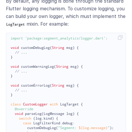
By default, any logging is done through the standard
Flutter logging mechanism. To customize logging, you
can build your own logger, which must implement the
mixin. For example:
LogTarget
import
'package:segment_analytics/logger.dart'
;
void
customDebugLog
(
String
msg
)
{
// ...
}
void
customWarningLog
(
String
msg
)
{
// ...
}
void
customErrorLog
(
String
msg
)
{
// ...
}
class
CustomLogger
with
LogTarget
{
@override
void
parseLog
(
LogMessage
log
)
{
switch
(
log
.
kind
)
{
case
LogFilterKind
.
debug
:
customDebugLog
(
"Segment: 
${log.message}
"
);