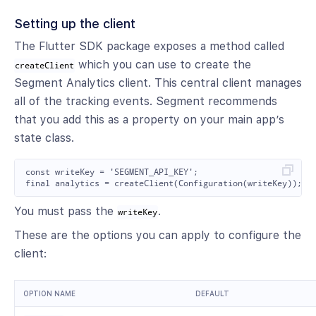
Setting up the client
The Flutter SDK package exposes a method called
which you can use to create the
createClient
Segment Analytics client. This central client manages
all of the tracking events. Segment recommends
that you add this as a property on your main app’s
state class.
const writeKey = 'SEGMENT_API_KEY';

You must pass the
.
writeKey
These are the options you can apply to configure the
client:
OPTION NAME
DEFAULT