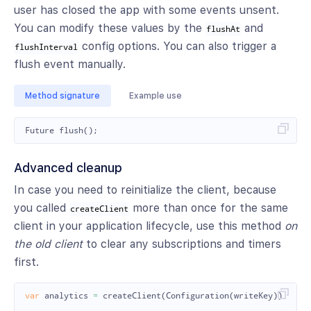
user has closed the app with some events unsent.
You can modify these values by the
and
flushAt
config options. You can also trigger a
flushInterval
flush event manually.
Method signature
Example use
Future
flush
();
Advanced cleanup
In case you need to reinitialize the client, because
you called
more than once for the same
createClient
client in your application lifecycle, use this method
on
the old client
to clear any subscriptions and timers
first.
var
analytics
=
createClient
(
Configuration
(
writeKey
));