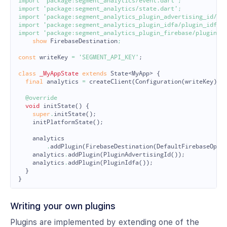
import
'package:segment_analytics/event.dart'
;
import
'package:segment_analytics/state.dart'
;
import
'package:segment_analytics_plugin_advertising_id/pl
import
'package:segment_analytics_plugin_idfa/plugin_idfa.
import
'package:segment_analytics_plugin_firebase/plugin_f
show
FirebaseDestination
;
const
writeKey
=
'SEGMENT_API_KEY'
;
class
_MyAppState
extends
State
<
MyApp
>
{
final
analytics
=
createClient
(
Configuration
(
writeKey
));
@override
void
initState
()
{
super
.
initState
();
initPlatformState
();
analytics
.
addPlugin
(
FirebaseDestination
(
DefaultFirebaseOpti
analytics
.
addPlugin
(
PluginAdvertisingId
());
analytics
.
addPlugin
(
PluginIdfa
());
}
}
Writing your own plugins
Plugins are implemented by extending one of the