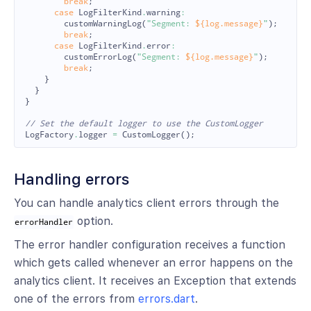
break
;
case
LogFilterKind
.
warning
:
customWarningLog
(
"Segment: 
${log.message}
"
);
break
;
case
LogFilterKind
.
error
:
customErrorLog
(
"Segment: 
${log.message}
"
);
break
;
}
}
}
// Set the default logger to use the CustomLogger
LogFactory
.
logger
=
CustomLogger
();
Handling errors
You can handle analytics client errors through the
option.
errorHandler
The error handler configuration receives a function
which gets called whenever an error happens on the
analytics client. It receives an Exception that extends
one of the errors from
errors.dart
.