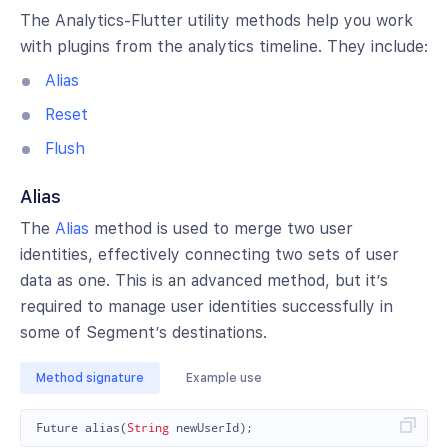
The Analytics-Flutter utility methods help you work
with plugins from the analytics timeline. They include:
Alias
Reset
Flush
Alias
The
Alias
method is used to merge two user
identities, effectively connecting two sets of user
data as one. This is an advanced method, but it’s
required to manage user identities successfully in
some of Segment’s destinations.
Method signature
Example use
Future
alias
(
String
newUserId
);