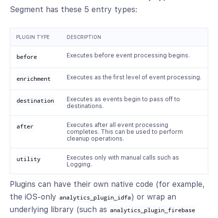
Segment has these 5 entry types:
PLUGIN TYPE
DESCRIPTION
Executes before event processing begins.
before
Executes as the first level of event processing.
enrichment
Executes as events begin to pass off to
destination
destinations.
Executes after all event processing
after
completes. This can be used to perform
cleanup operations.
Executes only with manual calls such as
utility
Logging.
Plugins can have their own native code (for example,
the iOS-only
) or wrap an
analytics_plugin_idfa
underlying library (such as
analytics_plugin_firebase