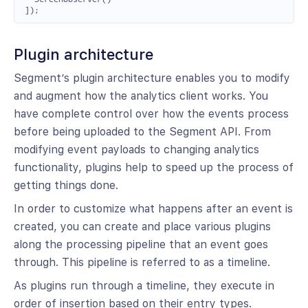
]);
Plugin architecture
Segment’s plugin architecture enables you to modify
and augment how the analytics client works. You
have complete control over how the events process
before being uploaded to the Segment API. From
modifying event payloads to changing analytics
functionality, plugins help to speed up the process of
getting things done.
In order to customize what happens after an event is
created, you can create and place various plugins
along the processing pipeline that an event goes
through. This pipeline is referred to as a timeline.
As plugins run through a timeline, they execute in
order of insertion based on their entry types.