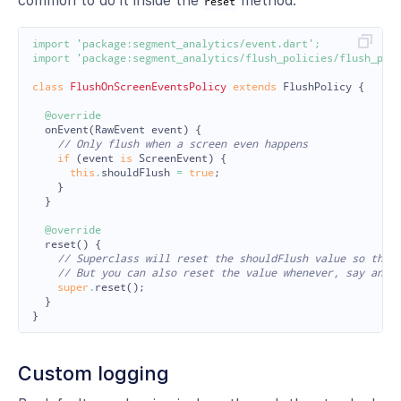
common to do it inside the
method.
reset
import
'package:segment_analytics/event.dart'
;
import
'package:segment_analytics/flush_policies/flush_pol
class
FlushOnScreenEventsPolicy
extends
FlushPolicy
{
@override
onEvent
(
RawEvent
event
)
{
// Only flush when a screen even happens
if
(
event
is
ScreenEvent
)
{
this
.
shouldFlush
=
true
;
}
}
@override
reset
()
{
// Superclass will reset the shouldFlush value so that
// But you can also reset the value whenever, say anot
super
.
reset
();
}
}
Custom logging