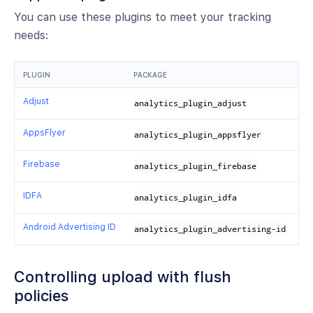
You can use these plugins to meet your tracking
needs:
PLUGIN
PACKAGE
Adjust
analytics_plugin_adjust
AppsFlyer
analytics_plugin_appsflyer
Firebase
analytics_plugin_firebase
IDFA
analytics_plugin_idfa
Android Advertising ID
analytics_plugin_advertising-id
Controlling upload with flush
policies