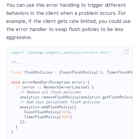
You can use this error handling to trigger different
behaviors in the client when a problem occurs. For
example, if the client gets rate limited, you could use
the error handler to swap flush policies to be less
aggressive.
import
'package:segment_analytics/errors.dart'
;
//...
final
flushPolicies
=
[
CountFlushPolicy
(
5
),
TimerFlushPoli
void
errorHandler
(
Exception
error
)
{
if
(
error
is
NetworkServerLimited
)
{
// Remove all flush policies
analytics
.
removeFlushPolicy
(
analytics
.
getFlushPolicies
// Add less persistent flush policies
analytics
.
addFlushPolicy
([
CountFlushPolicy
(
100
),
TimerFlushPolicy
(
5000
)
]);
}
}