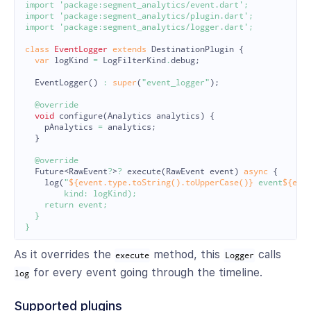
import
'package:segment_analytics/event.dart'
;
import
'package:segment_analytics/plugin.dart'
;
import
'package:segment_analytics/logger.dart'
;
class
EventLogger
extends
DestinationPlugin
{
var
logKind
=
LogFilterKind
.
debug
;
EventLogger
()
:
super
(
"event_logger"
);
@override
void
configure
(
Analytics
analytics
)
{
pAnalytics
=
analytics
;
}
@override
Future
<
RawEvent
?
>
?
execute
(
RawEvent
event
)
async
{
log
(
"
${event.type.toString().toUpperCase()}
 event
${eve
        kind: logKind);

    return event;

  }

As it overrides the
method, this
calls
execute
Logger
for every event going through the timeline.
log
Supported plugins