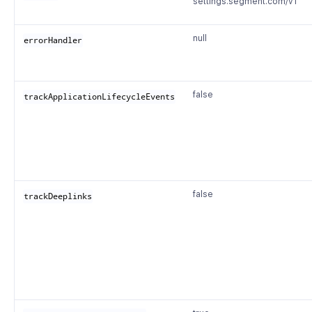
settings.segment.com/v1
null
errorHandler
false
trackApplicationLifecycleEvents
false
trackDeeplinks