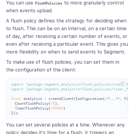
You can use
to more granularly control
FlushPolicies
when events upload.
A flush policy defines the strategy for deciding when
to flush. This can be on an interval, on a certain time
of day, after receiving a certain number of events, or
even after receiving a particular event. This gives you
more flexibility on when to send events to Segment.
To make use of flush policies, you can set them in
the configuration of the client:
import
'package:segment_analytics/flush_policies/count_flu
import
'package:segment_analytics/flush_policies/timer_flu
final
analytics
=
createClient
(
Configuration
(
/*...*/
,
flus
CountFlushPolicy
(
10
),
TimerFlushPolicy
(
100000
)
]));
You can set several policies at a time. Whenever any
policy decides it’s time for a flush, it triggers an