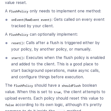
value reset.
A
only needs to implement one method:
FlushPolicy
: Gets called on every event
onEvent(RawEvent event)
tracked by your client.
A
can optionally implement:
FlushPolicy
: Calls after a flush is triggered either by
reset()
your policy, by another policy, or manually.
: Executes when the flush policy is enabled
start()
and added to the client. This is a good place to
start background operations, make async calls,
and configure things before execution.
The
should have a
boolean
FlushPolicy
shouldFlush
value. When this is set to
, the client attempts to
true
upload events. Each policy should reset this value to
according to its own logic, although it’s pretty
false