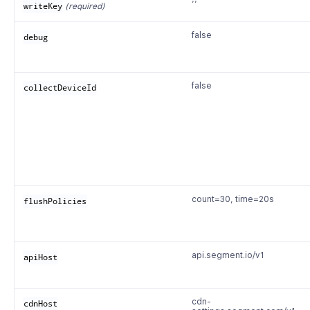
’’
writeKey
(required)
false
debug
false
collectDeviceId
count=30, time=20s
flushPolicies
api.segment.io/v1
apiHost
cdn-
cdnHost