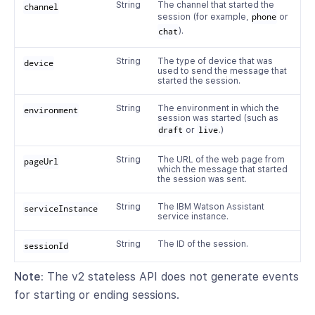
String
The channel that started the
channel
session (for example,
phone
or
chat
).
String
The type of device that was
device
used to send the message that
started the session.
String
The environment in which the
environment
session was started (such as
draft
or
live
.)
String
The URL of the web page from
pageUrl
which the message that started
the session was sent.
String
The IBM Watson Assistant
serviceInstance
service instance.
String
The ID of the session.
sessionId
Note:
The v2 stateless API does not generate events
for starting or ending sessions.