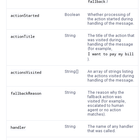
fallback
.)
Boolean
Whether processing of
actionStarted
the action started during
handling of the message.
String
The title of the action that
actionTitle
was visited during
handling of the message
(for example,
I want to pay my bill
).
String[]
An array of strings listing
actionsVisited
the actions visited during
handling of the message.
String
The reason why the
fallbackReason
fallback action was
visited (for example,
escalated to human
agent or no action
matches).
String
The name of any handler
handler
that was called.