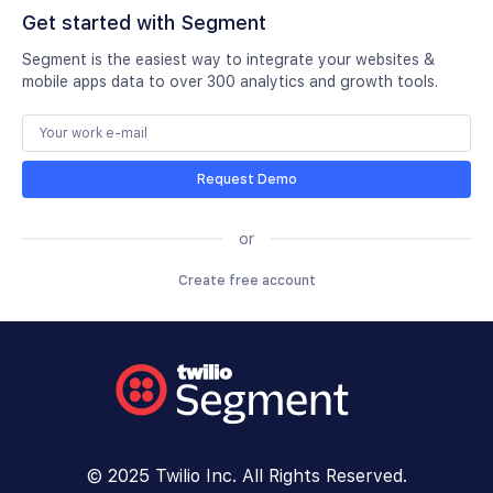
Get started with Segment
Segment is the easiest way to integrate your websites &
mobile apps data to over 300 analytics and growth tools.
Request Demo
or
Create free account
© 2025 Twilio Inc. All Rights Reserved.