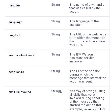
String
The name of any handler
handler
that was called by the
action.
String
The language of the
language
assistant.
String
The URL of the web page
pageUrl
from which the message
that triggered the action
was sent.
String
The IBM Watson
serviceInstance
Assistant service
instance.
String
The ID of the session
sessionId
during which the
message that started the
action was sent.
String[]
An array of strings listing
skillsInvoked
all skills that were
invoked during handling
of the message that
started the action (for
example,
main skill
or