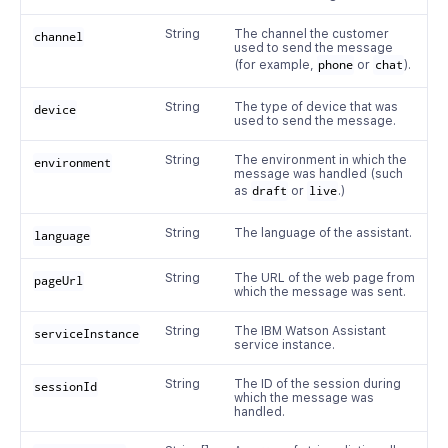
String
The channel the customer
channel
used to send the message
(for example,
phone
or
chat
).
String
The type of device that was
device
used to send the message.
String
The environment in which the
environment
message was handled (such
as
draft
or
live
.)
String
The language of the assistant.
language
String
The URL of the web page from
pageUrl
which the message was sent.
String
The IBM Watson Assistant
serviceInstance
service instance.
String
The ID of the session during
sessionId
which the message was
handled.