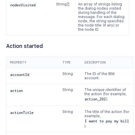
String[]
An array of strings listing
nodesVisited 
the dialog nodes visited
during handling of the
message. For each dialog
node, the string specifies
the node title (if any) or
the node ID.
Action started
PROPERTY
TYPE
DESCRIPTION
String
The ID of the IBM
accountId
account.
String
The unique identifier of
action
the action (for example,
action_202
).
String
The title of the action (for
actionTitle
example,
I want to pay my bill
).