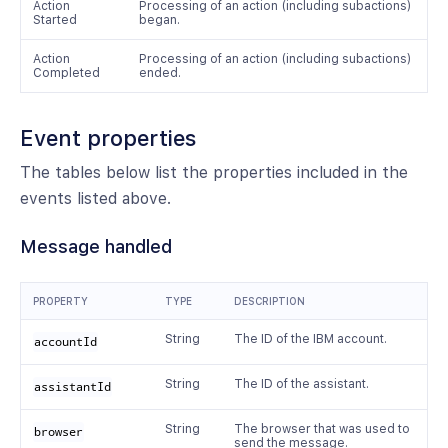
Action
Processing of an action (including subactions)
Started
began.
Action
Processing of an action (including subactions)
Completed
ended.
Event properties
The tables below list the properties included in the
events listed above.
Message handled
PROPERTY
TYPE
DESCRIPTION
String
The ID of the IBM account.
accountId
String
The ID of the assistant.
assistantId
String
The browser that was used to
browser
send the message.