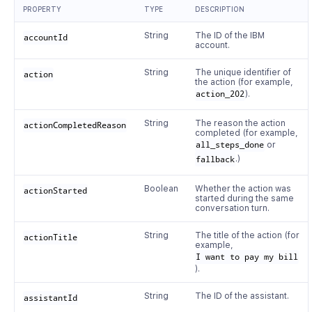
PROPERTY
TYPE
DESCRIPTION
String
The ID of the IBM
accountId
account.
String
The unique identifier of
action
the action (for example,
action_202
).
String
The reason the action
actionCompletedReason
completed (for example,
all_steps_done
or
fallback
.)
Boolean
Whether the action was
actionStarted
started during the same
conversation turn.
String
The title of the action (for
actionTitle
example,
I want to pay my bill
).
String
The ID of the assistant.
assistantId