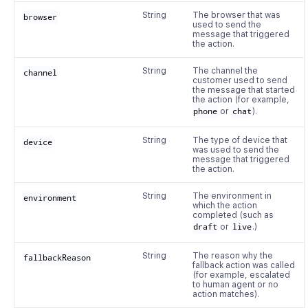
String
The browser that was
browser
used to send the
message that triggered
the action.
String
The channel the
channel
customer used to send
the message that started
the action (for example,
phone
or
chat
).
String
The type of device that
device
was used to send the
message that triggered
the action.
String
The environment in
environment
which the action
completed (such as
draft
or
live
.)
String
The reason why the
fallbackReason
fallback action was called
(for example, escalated
to human agent or no
action matches).