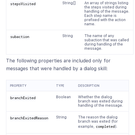
String[]
An array of strings listing
stepsVisited
the steps visited during
handling of the message.
Each step name is
prefixed with the action
name.
String
The name of any
subaction
subaction that was called
during handling of the
message.
The following properties are included only for
messages that were handled by a dialog skill:
PROPERTY
TYPE
DESCRIPTION
Boolean
Whether the dialog
branchExited
branch was exited during
handling of the message.
String
The reason the dialog
branchExitedReason
branch was exited (for
example,
completed
).