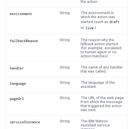
the action.
String
The environment in
environment
which the action was
started (such as
draft
or
live
.)
String
The reason why the
fallbackReason
fallback action started
(for example, escalated
to human agent or no
action matches).
String
The name of any handler
handler
that was called.
String
The language of the
language
assistant.
String
The URL of the web page
pageUrl
from which the message
that triggered the action
was sent.
String
The IBM Watson
serviceInstance
Assistant service