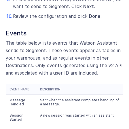
want to send to Segment. Click
Next
.
Review the configuration and click
Done
.
Events
The table below lists events that Watson Assistant
sends to Segment. These events appear as tables in
your warehouse, and as regular events in other
Destinations. Only events generated using the v2 API
and associated with a user ID are included.
EVENT NAME
DESCRIPTION
Message
Sent when the assistant completes handling of
Handled
a message.
Session
A new session was started with an assistant.
Started