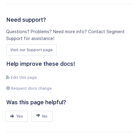
Need support?
Questions? Problems? Need more info? Contact Segment
Support for assistance!
Visit our Support page
Help improve these docs!
Edit this page
Request docs change
Was this page helpful?
Yes
No