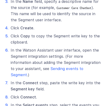
In the
Name
field, specify a descriptive name for
the source (for example,
).
Customer Care Chatbot
This name will be used to identify the source in
the Segment user interface.
Click
Create
.
Click
Copy
to copy the Segment write key to the
clipboard.
In the Watson Assistant user interface, open the
Segment integration settings. (For more
information about adding the Segment integration
to your assistant, see
Sending events to
Segment
.)
In the
Connect
step, paste the write key into the
Segment key
field.
Click
Connect
.
In the
Select events
step, select the events you