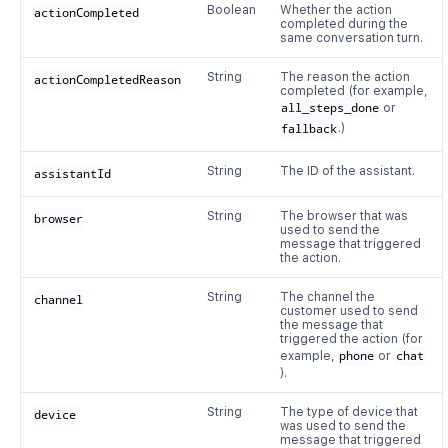
Boolean
Whether the action
actionCompleted
completed during the
same conversation turn.
String
The reason the action
actionCompletedReason
completed (for example,
all_steps_done
or
fallback
.)
String
The ID of the assistant.
assistantId
String
The browser that was
browser
used to send the
message that triggered
the action.
String
The channel the
channel
customer used to send
the message that
triggered the action (for
example,
phone
or
chat
).
String
The type of device that
device
was used to send the
message that triggered