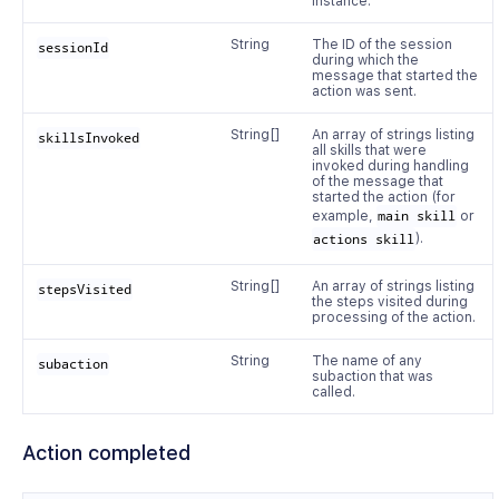
instance.
String
The ID of the session
sessionId
during which the
message that started the
action was sent.
String[]
An array of strings listing
skillsInvoked
all skills that were
invoked during handling
of the message that
started the action (for
example,
main skill
or
actions skill
).
String[]
An array of strings listing
stepsVisited
the steps visited during
processing of the action.
String
The name of any
subaction
subaction that was
called.
Action completed