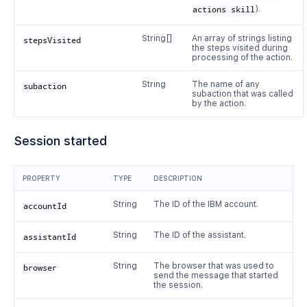
actions skill
).
String[]
An array of strings listing
stepsVisited
the steps visited during
processing of the action.
String
The name of any
subaction
subaction that was called
by the action.
Session started
PROPERTY
TYPE
DESCRIPTION
String
The ID of the IBM account.
accountId
String
The ID of the assistant.
assistantId
String
The browser that was used to
browser
send the message that started
the session.