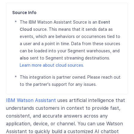
Source Info
The IBM Watson Assistant Source is an
Event
Cloud
source. This means that it sends data as
events, which are behaviors or occurrences tied to
a user and a point in time. Data from these sources
can be loaded into your Segment warehouses, and
also
sent to Segment streaming destinations.
Learn more about cloud sources.
This integration is partner owned. Please reach out
to the partner's support for any issues.
IBM Watson Assistant
uses artificial intelligence that
understands customers in context to provide fast,
consistent, and accurate answers across any
application, device, or channel. You can use Watson
Assistant to quickly build a customized AI chatbot