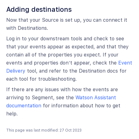
Adding destinations
Now that your Source is set up, you can connect it
with Destinations.
Log in to your downstream tools and check to see
that your events appear as expected, and that they
contain all of the properties you expect. If your
events and properties don’t appear, check the
Event
Delivery
tool, and refer to the Destination docs for
each tool for troubleshooting.
If there are any issues with how the events are
arriving to Segment, see the
Watson Assistant
documentation
for information about how to get
help.
This page was last modified: 27 Oct 2023