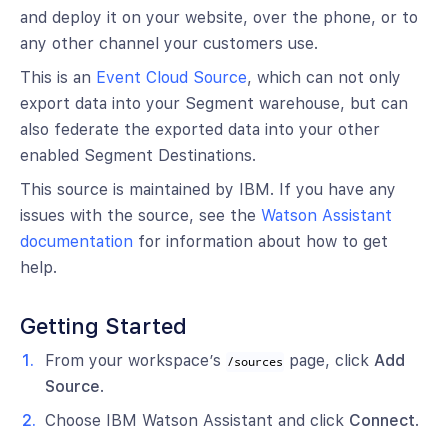
and deploy it on your website, over the phone, or to
any other channel your customers use.
This is an
Event Cloud Source
, which can not only
export data into your Segment warehouse, but can
also federate the exported data into your other
enabled Segment Destinations.
This source is maintained by IBM. If you have any
issues with the source, see the
Watson Assistant
documentation
for information about how to get
help.
Getting Started
From your workspace’s
page, click
Add
/sources
Source
.
Choose IBM Watson Assistant and click
Connect
.