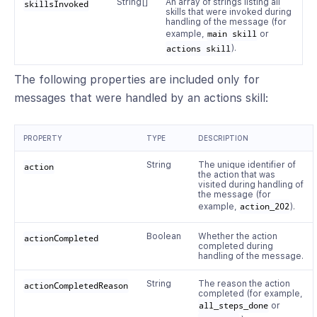
String[]
An array of strings listing all
skillsInvoked
skills that were invoked during
handling of the message (for
example,
main skill
or
actions skill
).
The following properties are included only for
messages that were handled by an actions skill:
PROPERTY
TYPE
DESCRIPTION
String
The unique identifier of
action
the action that was
visited during handling of
the message (for
example,
action_202
).
Boolean
Whether the action
actionCompleted
completed during
handling of the message.
String
The reason the action
actionCompletedReason
completed (for example,
all_steps_done
or