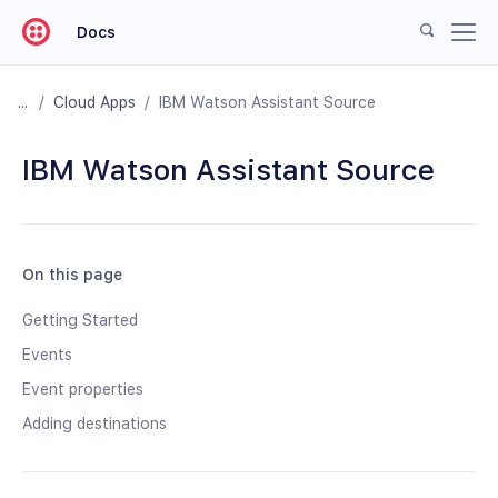
Docs
/
Cloud Apps
/
IBM Watson Assistant Source
IBM Watson Assistant Source
On this page
Getting Started
Events
Event properties
Adding destinations