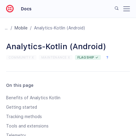
Docs
/
Mobile
/
Analytics-Kotlin (Android)
Analytics-Kotlin (Android)
COMMUNITY X
MAINTENANCE X
FLAGSHIP ✓
?
On this page
Benefits of Analytics Kotlin
Getting started
Tracking methods
Tools and extensions
Telemetry