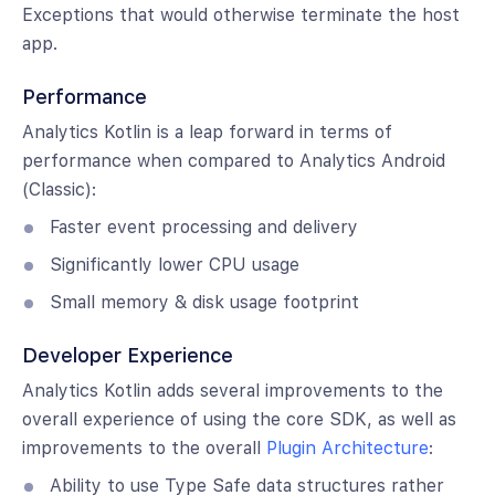
Exceptions that would otherwise terminate the host
app.
Performance
Analytics Kotlin is a leap forward in terms of
performance when compared to Analytics Android
(Classic):
Faster event processing and delivery
Significantly lower CPU usage
Small memory & disk usage footprint
Developer Experience
Analytics Kotlin adds several improvements to the
overall experience of using the core SDK, as well as
improvements to the overall
Plugin Architecture
:
Ability to use Type Safe data structures rather