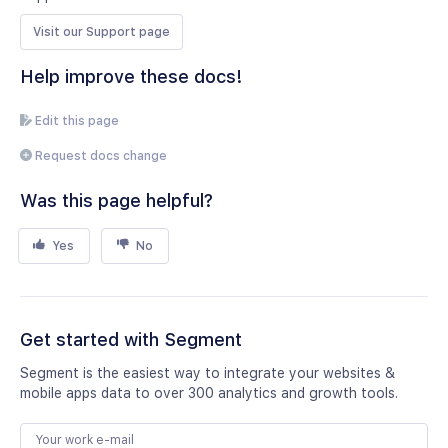
Visit our Support page
Help improve these docs!
Edit this page
Request docs change
Was this page helpful?
Yes
No
Get started with Segment
Segment is the easiest way to integrate your websites &
mobile apps data to over 300 analytics and growth tools.