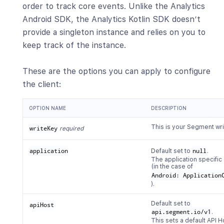
order to track core events. Unlike the Analytics
Android SDK, the Analytics Kotlin SDK doesn’t
provide a singleton instance and relies on you to
keep track of the instance.
These are the options you can apply to configure
the client:
OPTION NAME
DESCRIPTION
This is your Segment wri
writeKey
required
application
Default set to
null
.
The application specific
(in the case of
Android: Application
).
Default set to
apiHost
api.segment.io/v1
.
This sets a default API H