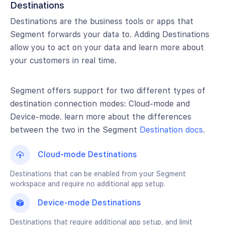
Destinations
Destinations are the business tools or apps that
Segment forwards your data to. Adding Destinations
allow you to act on your data and learn more about
your customers in real time.
Segment offers support for two different types of
destination connection modes: Cloud-mode and
Device-mode. learn more about the differences
between the two in the Segment
Destination docs
.
Cloud-mode Destinations
Destinations that can be enabled from your Segment
workspace and require no additional app setup.
Device-mode Destinations
Destinations that require additional app setup, and limit