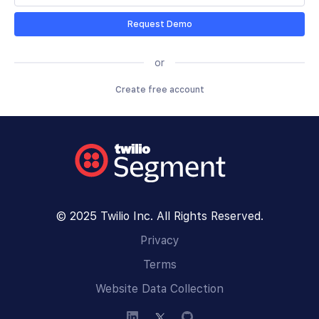
Request Demo
or
Create free account
© 2025 Twilio Inc. All Rights Reserved.
Privacy
Terms
Website Data Collection