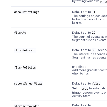
by writing your own
plu
defaultSettings
Default set to
{}
.
The settings object use
fallback in case of netwo
failure.
flushAt
Default set to
20
.
The count of events at w
Segment flushes events
flushInterval
Default set to
30
(second
The interval in seconds 
Segment flushes events
undefined
flushPolicies
Add more granular contro
when to flush
recordScreenViews
Default set to
false
.
Set to
true
to automatic
trigger screen events o
Activity Start.
Default set to
storageProvider