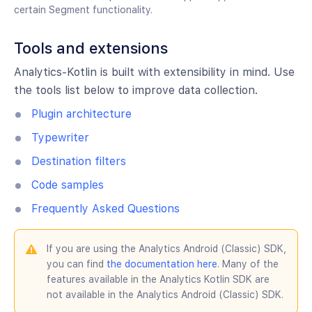
certain Segment functionality.
Tools and extensions
Analytics-Kotlin is built with extensibility in mind. Use
the tools list below to improve data collection.
Plugin architecture
Typewriter
Destination filters
Code samples
Frequently Asked Questions
If you are using the Analytics Android (Classic) SDK,
you can find
the documentation here
. Many of the
features available in the Analytics Kotlin SDK are
not available in the Analytics Android (Classic) SDK.