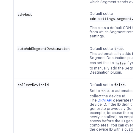
which Segment sends ev
Default set to
cdnHost
cdn-settings.segment
.
This sets a default CDN 
from which Segment ret
settings.
autoAddSegmentDestination
Default set to
true
.
This automatically adds 
Segment Destination plu
can set this to
false
if 
to manually add the Se
Destination plugin.
collectDeviceId
Default set to
false
.
Set to
true
to automatic
collect the device Id.
The
DRM API
generates 
device ID. If the ID didn’t
generate previously (for
example, because the a
newly installed), an empt
shows before the ID gen
completes. You can over
the device ID with a cus