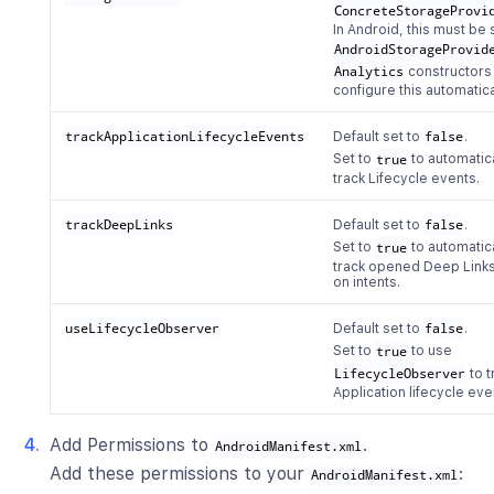
ConcreteStorageProvi
In Android, this must be 
AndroidStorageProvid
Analytics
constructors
configure this automatica
trackApplicationLifecycleEvents
Default set to
false
.
Set to
true
to automatic
track Lifecycle events.
trackDeepLinks
Default set to
false
.
Set to
true
to automatic
track opened Deep Link
on intents.
useLifecycleObserver
Default set to
false
.
Set to
true
to use
LifecycleObserver
to t
Application lifecycle eve
Add Permissions to
.
AndroidManifest.xml
Add these permissions to your
:
AndroidManifest.xml