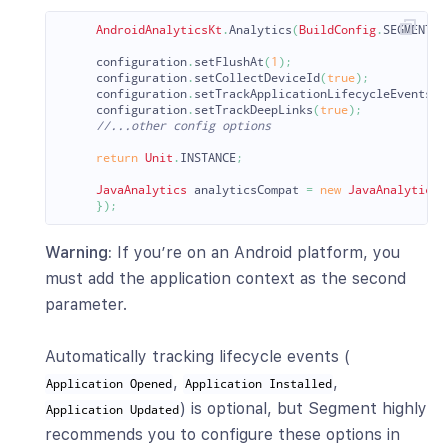
AndroidAnalyticsKt
.
Analytics
(
BuildConfig
.
SEGMENT_W
configuration
.
setFlushAt
(
1
);
configuration
.
setCollectDeviceId
(
true
);
configuration
.
setTrackApplicationLifecycleEvents
(
t
configuration
.
setTrackDeepLinks
(
true
);
//...other config options
return
Unit
.
INSTANCE
;
JavaAnalytics
analyticsCompat
=
new
JavaAnalytics
(
});
Warning:
If you’re on an Android platform, you
must add the application context as the second
parameter.
Automatically tracking lifecycle events (
,
,
Application Opened
Application Installed
) is optional, but Segment highly
Application Updated
recommends you to configure these options in