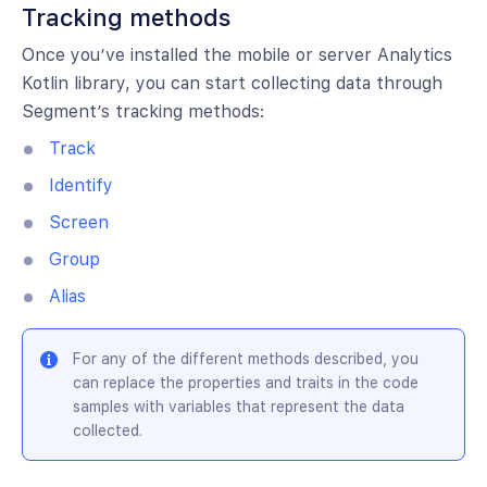
Tracking methods
Once you’ve installed the mobile or server Analytics
Kotlin library, you can start collecting data through
Segment’s tracking methods:
Track
Identify
Screen
Group
Alias
For any of the different methods described, you
can replace the properties and traits in the code
samples with variables that represent the data
collected.