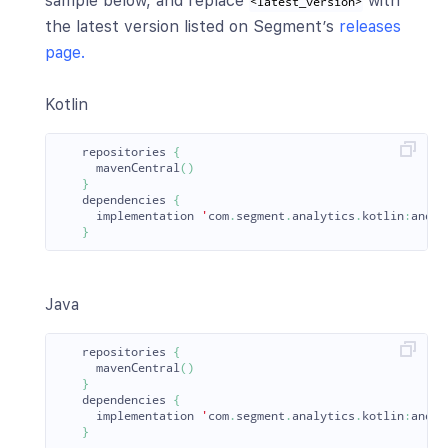
sample below, and replace
with
<latest_version>
the latest version listed on Segment’s
releases
page.
Kotlin
repositories
{
mavenCentral
()
}
dependencies
{
implementation
'
com
.
segment
.
analytics
.
kotlin
:
andro
}
Java
repositories
{
mavenCentral
()
}
dependencies
{
implementation
'
com
.
segment
.
analytics
.
kotlin
:
andro
}