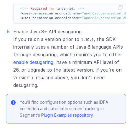
<!--
Required
for
internet
.
-->
<
uses
-
permission
android:
name
=
"android.permission.INTE
<
uses
-
permission
android:
name
=
"android.permission.ACCE
Enable Java 8+ API desugaring.
If you’re on a version prior to
, the SDK
1.10.4
internally uses a number of Java 8 language APIs
through desugaring, which requires you to either
enable desugaring
, have a minimum API level of
26, or upgrade to the latest version. If you’re on
version
and above, you don’t need
1.10.4
desugaring.
You’ll find configuration options such as IDFA
collection and automatic screen tracking in
Segment’s
Plugin Examples repository
.