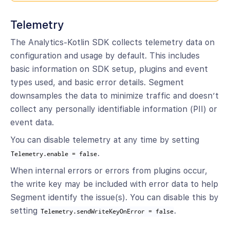
Telemetry
The Analytics-Kotlin SDK collects telemetry data on
configuration and usage by default. This includes
basic information on SDK setup, plugins and event
types used, and basic error details. Segment
downsamples the data to minimize traffic and doesn’t
collect any personally identifiable information (PII) or
event data.
You can disable telemetry at any time by setting
.
Telemetry.enable = false
When internal errors or errors from plugins occur,
the write key may be included with error data to help
Segment identify the issue(s). You can disable this by
setting
.
Telemetry.sendWriteKeyOnError = false