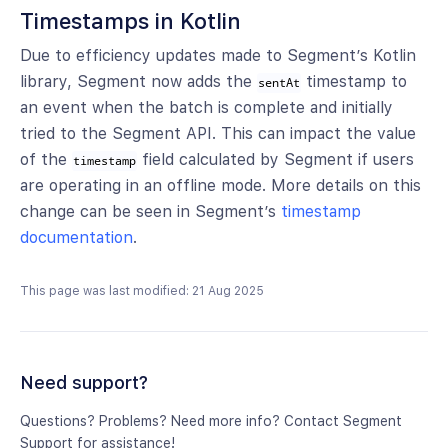
Timestamps in Kotlin
Due to efficiency updates made to Segment’s Kotlin
library, Segment now adds the
timestamp to
sentAt
an event when the batch is complete and initially
tried to the Segment API. This can impact the value
of the
field calculated by Segment if users
timestamp
are operating in an offline mode. More details on this
change can be seen in Segment’s
timestamp
documentation
.
This page was last modified: 21 Aug 2025
Need support?
Questions? Problems? Need more info? Contact Segment
Support for assistance!