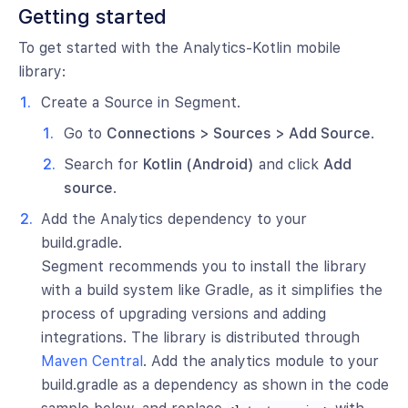
Getting started
To get started with the Analytics-Kotlin mobile
library:
Create a Source in Segment.
Go to
Connections > Sources > Add Source
.
Search for
Kotlin (Android)
and click
Add
source
.
Add the Analytics dependency to your
build.gradle.
Segment recommends you to install the library
with a build system like Gradle, as it simplifies the
process of upgrading versions and adding
integrations. The library is distributed through
Maven Central
. Add the analytics module to your
build.gradle as a dependency as shown in the code