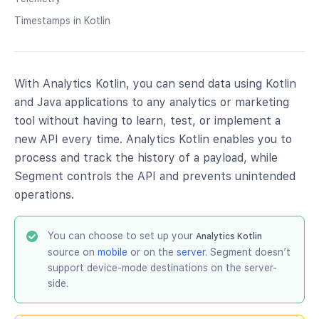
Timestamps in Kotlin
With Analytics Kotlin, you can send data using Kotlin
and Java applications to any analytics or marketing
tool without having to learn, test, or implement a
new API every time. Analytics Kotlin enables you to
process and track the history of a payload, while
Segment controls the API and prevents unintended
operations.
You can choose to set up your
Analytics Kotlin
source on
mobile
or on the
server
. Segment doesn’t
support device-mode destinations on the server-
side.