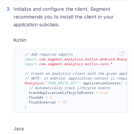
Initialize and configure the client. Segment
recommends you to install the client in your
application subclass.
Kotlin
// Add required imports
import
com.segment.analytics.kotlin.android.Analytic
import
com.segment.analytics.kotlin.core.*
// Create an analytics client with the given applica
// NOTE: in android, application context is required
Analytics
(
"YOUR_WRITE_KEY"
,
applicationContext
)
{
// Automatically track Lifecycle events
trackApplicationLifecycleEvents
=
true
flushAt
=
3
flushInterval
=
10
}
Java