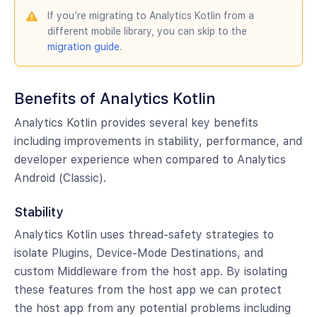
If you’re migrating to Analytics Kotlin from a
different mobile library, you can skip to the
migration guide
.
Benefits of Analytics Kotlin
Analytics Kotlin provides several key benefits
including improvements in stability, performance, and
developer experience when compared to Analytics
Android (Classic).
Stability
Analytics Kotlin uses thread-safety strategies to
isolate Plugins, Device-Mode Destinations, and
custom Middleware from the host app. By isolating
these features from the host app we can protect
the host app from any potential problems including