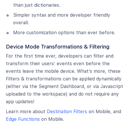
than just dictionaries.
Simpler syntax and more developer friendly
overall.
More customization options than ever before.
Device Mode Transformations & Filtering
For the first time ever, developers can filter and
transform their users’ events even before the
events leave the mobile device. What’s more, these
Filters & transformations can be applied dynamically
(either via the Segment Dashboard, or via Javascript
uploaded to the workspace) and do not require any
app updates!
Learn more about
Destination Filters
on Mobile, and
Edge Functions
on Mobile.