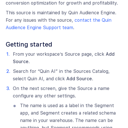
conversion optimization for growth and profitability.
This source is maintained by Quin Audience Engine.
For any issues with the source,
contact the Quin
Audience Engine Support team
.
Getting started
From your workspace’s Source page, click
Add
Source
.
Search for “Quin AI” in the Sources Catalog,
select Quin AI, and click
Add Source
.
On the next screen, give the Source a name
configure any other settings.
The name is used as a label in the Segment
app, and Segment creates a related schema
name in your warehouse. The name can be
anything, but Segment recommends using