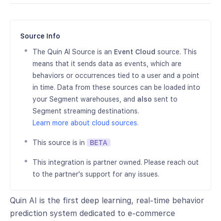
Source Info
The Quin AI Source is an
Event Cloud
source. This
means that it sends data as events, which are
behaviors or occurrences tied to a user and a point
in time. Data from these sources can be loaded into
your Segment warehouses, and
also
sent to
Segment streaming destinations.
Learn more about cloud sources.
This source is in
BETA
This integration is partner owned. Please reach out
to the partner's support for any issues.
Quin AI is the first deep learning, real-time behavior
prediction system dedicated to e-commerce