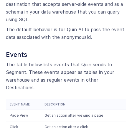
destination that accepts server-side events and as a
schema in your data warehouse that you can query
using SQL.
The default behavior is for Quin AI to pass the event
data associated with the anonymousId.
Events
The table below lists events that Quin sends to
Segment. These events appear as tables in your
warehouse and as regular events in other
Destinations.
EVENT NAME
DESCRIPTION
Page View
Get an action after viewing a page
Click
Get an action after a click