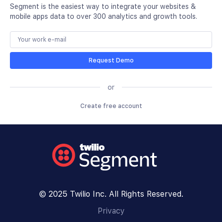
Segment is the easiest way to integrate your websites &
mobile apps data to over 300 analytics and growth tools.
Request Demo
or
Create free account
© 2025 Twilio Inc. All Rights Reserved.
Privacy