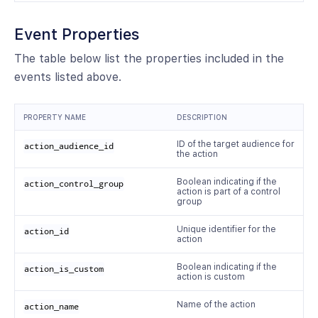
Event Properties
The table below list the properties included in the
events listed above.
PROPERTY NAME
DESCRIPTION
ID of the target audience for
action_audience_id
the action
Boolean indicating if the
action_control_group
action is part of a control
group
Unique identifier for the
action_id
action
Boolean indicating if the
action_is_custom
action is custom
Name of the action
action_name