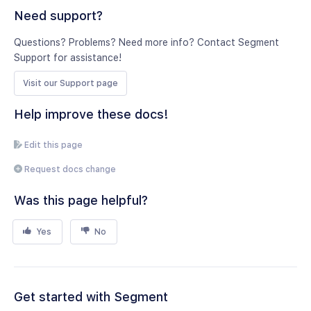
Need support?
Questions? Problems? Need more info? Contact Segment
Support for assistance!
Visit our Support page
Help improve these docs!
Edit this page
Request docs change
Was this page helpful?
Yes
No
Get started with Segment