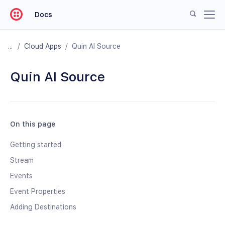
Docs
/
Cloud Apps
/
Quin AI Source
Quin AI Source
On this page
Getting started
Stream
Events
Event Properties
Adding Destinations