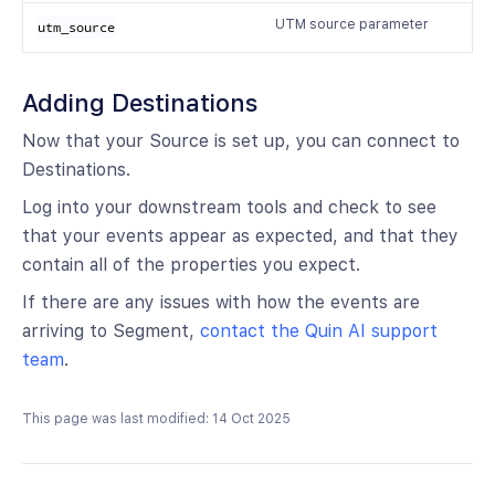
UTM source parameter
utm_source
Adding Destinations
Now that your Source is set up, you can connect to
Destinations.
Log into your downstream tools and check to see
that your events appear as expected, and that they
contain all of the properties you expect.
If there are any issues with how the events are
arriving to Segment,
contact the Quin AI support
team
.
This page was last modified: 14 Oct 2025