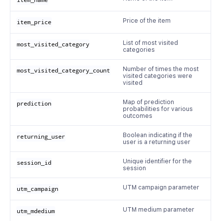
item_name
Price of the item
item_price
List of most visited
most_visited_category
categories
Number of times the most
most_visited_category_count
visited categories were
visited
Map of prediction
prediction
probabilities for various
outcomes
Boolean indicating if the
returning_user
user is a returning user
Unique identifier for the
session_id
session
UTM campaign parameter
utm_campaign
UTM medium parameter
utm_mdedium