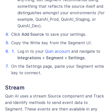
something that reflects the source itself and
distinguishes amongst your environments (for
example, QuinAI_Prod, QuinAI_Staging, or
QuinAI_Dev).
Click
Add Source
to save your settings.
Copy the Write key from the Segment UI.
Log in to your
Quin account
and navigate to
Integrations > Segment > Settings
.
On the Settings page, paste your Segment write
key to connect.
Stream
Quin AI uses a stream Source component and Track
and Identify methods to send event data to
Segment. These events are then available in any