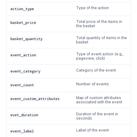
Type of the action
action_type
Total price of the items in
basket_price
the basket
Total quantity of items in the
basket_quantity
basket
Type of event action (e.g.,
event_action
pageview, click)
Category of the event
event_category
Number of events
event_count
Map of custom attributes
event_custom_attributes
associated with the event
Duration of the event in
evet_duration
seconds
Label of the event
event_label