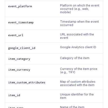
Platform on which the event
event_platform
occurred (e.g., web,
mobile)
Timestamp when the event
event_timestamp
occurred
URL associated with the
event_url
event
Google Analytics client ID
google_client_id
Category of the item
item_category
Currency of the item price
item_currency
(e.g., TRY)
Map of custom attributes
item_custom_attributes
associated with the item
Unique identifier for the
item_id
item
Name of the item