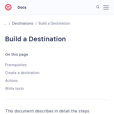
Docs
/
Destinations
/
Build a Destination
Build a Destination
On this page
Prerequisites
Create a destination
Actions
Write tests
This document describes in detail the steps