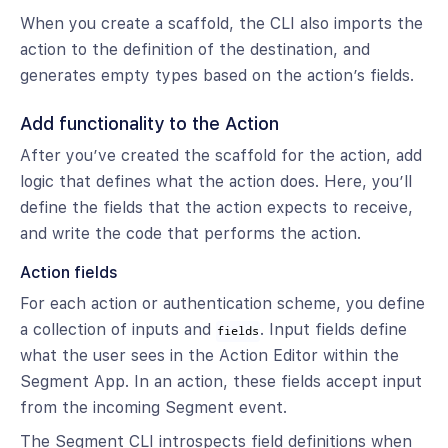
When you create a scaffold, the CLI also imports the
action to the definition of the destination, and
generates empty types based on the action’s fields.
Add functionality to the Action
After you’ve created the scaffold for the action, add
logic that defines what the action does. Here, you’ll
define the fields that the action expects to receive,
and write the code that performs the action.
Action fields
For each action or authentication scheme, you define
a collection of inputs and
. Input fields define
fields
what the user sees in the Action Editor within the
Segment App. In an action, these fields accept input
from the incoming Segment event.
The Segment CLI introspects field definitions when