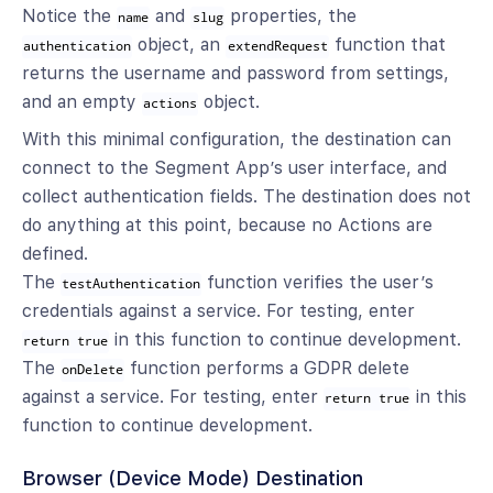
Notice the
and
properties, the
name
slug
object, an
function that
authentication
extendRequest
returns the username and password from settings,
and an empty
object.
actions
With this minimal configuration, the destination can
connect to the Segment App’s user interface, and
collect authentication fields. The destination does not
do anything at this point, because no Actions are
defined.
The
function verifies the user’s
testAuthentication
credentials against a service. For testing, enter
in this function to continue development.
return true
The
function performs a GDPR delete
onDelete
against a service. For testing, enter
in this
return true
function to continue development.
Browser (Device Mode) Destination