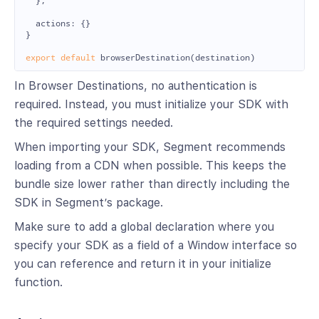
},
actions
:
{}
}
export
default
browserDestination
(
destination
)
In Browser Destinations, no authentication is
required. Instead, you must initialize your SDK with
the required settings needed.
When importing your SDK, Segment recommends
loading from a CDN when possible. This keeps the
bundle size lower rather than directly including the
SDK in Segment’s package.
Make sure to add a global declaration where you
specify your SDK as a field of a Window interface so
you can reference and return it in your initialize
function.