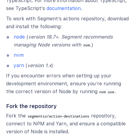
TypeScript. For more information about TypeScript,
see TypeScript’s
documentation
.
To work with Segment’s actions repository, download
and install the following:
node
(
version 18.7+. Segment recommends
managing Node versions with
.
)
nvm
nvm
yarn
(
version 1.x
)
If you encounter errors when setting up your
development environment, ensure you’re running
the correct version of Node by running
.
nvm use
Fork the repository
Fork the
repository,
segmentio/action-destinations
connect to NPM and Yarn, and ensure a compatible
version of Node is installed.