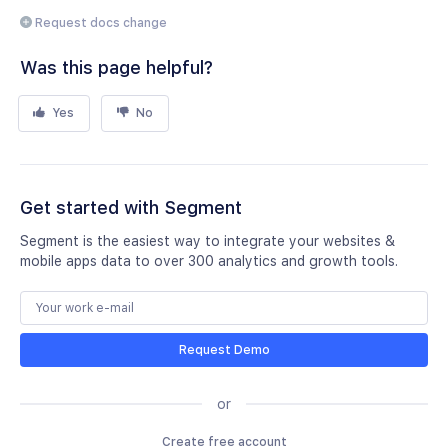
Request docs change
Was this page helpful?
Yes
No
Get started with Segment
Segment is the easiest way to integrate your websites &
mobile apps data to over 300 analytics and growth tools.
Request Demo
or
Create free account