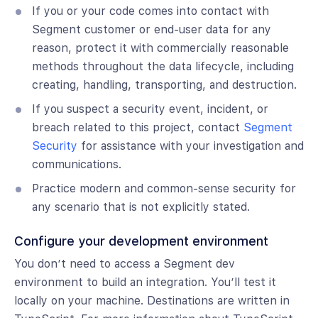
If you or your code comes into contact with
Segment customer or end-user data for any
reason, protect it with commercially reasonable
methods throughout the data lifecycle, including
creating, handling, transporting, and destruction.
If you suspect a security event, incident, or
breach related to this project, contact
Segment
Security
for assistance with your investigation and
communications.
Practice modern and common-sense security for
any scenario that is not explicitly stated.
Configure your development environment
You don’t need to access a Segment dev
environment to build an integration. You’ll test it
locally on your machine. Destinations are written in