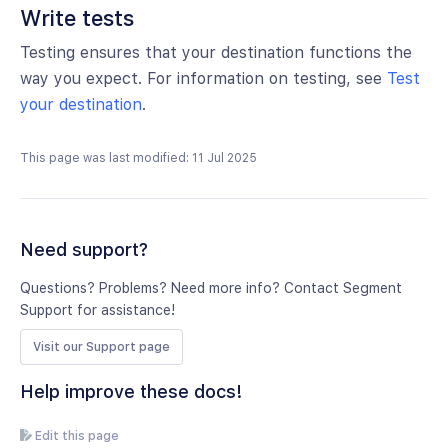
Write tests
Testing ensures that your destination functions the
way you expect. For information on testing, see
Test
your destination
.
This page was last modified: 11 Jul 2025
Need support?
Questions? Problems? Need more info? Contact Segment
Support for assistance!
Visit our Support page
Help improve these docs!
Edit this page