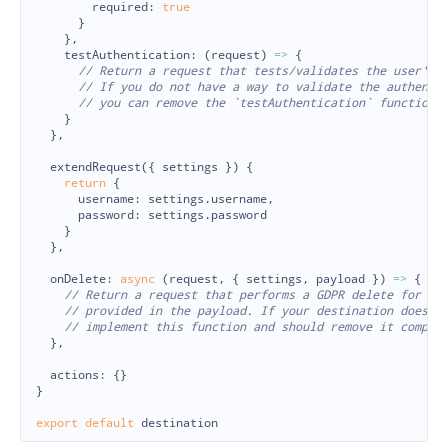
required
:
true
}
},
testAuthentication
:
(
request
)
=>
{
// Return a request that tests/validates the user's 
// If you do not have a way to validate the authenti
// you can remove the `testAuthentication` function,
}
},
extendRequest
({
settings
})
{
return
{
username
:
settings
.
username
,
password
:
settings
.
password
}
},
onDelete
:
async 
(
request
,
{
settings
,
payload
})
=>
{
// Return a request that performs a GDPR delete for th
// provided in the payload. If your destination does n
// implement this function and should remove it comple
},
actions
:
{}
}
export
default
destination