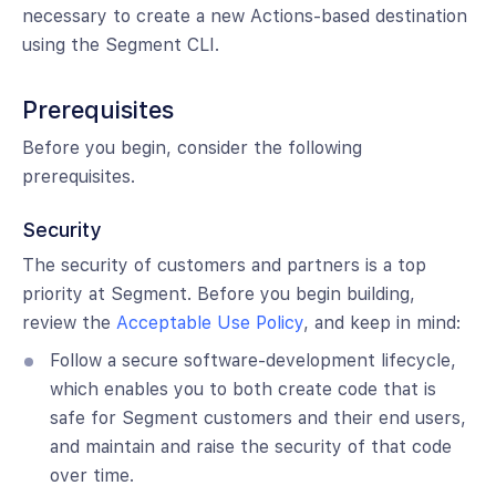
necessary to create a new Actions-based destination
using the Segment CLI.
Prerequisites
Before you begin, consider the following
prerequisites.
Security
The security of customers and partners is a top
priority at Segment. Before you begin building,
review the
Acceptable Use Policy
, and keep in mind:
Follow a secure software-development lifecycle,
which enables you to both create code that is
safe for Segment customers and their end users,
and maintain and raise the security of that code
over time.