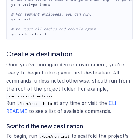

yarn test-partners

# For segment employees, you can run:

yarn 
test
# to reset all caches and rebuild again
Create a destination
Once you’ve configured your environment, you’re
ready to begin building your first destination. All
commands, unless noted otherwise, should run from
the root of the project folder. For example,
./action-destinations
Run
at any time or visit the
CLI
./bin/run --help
README
to see a list of available commands.
Scaffold the new destination
To begin, run
to scaffold the project’s
./bin/run init