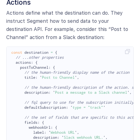
Actions
Actions define what the destination can do. They
instruct Segment how to send data to your
destination API. For example, consider this “Post to
Channel” action from a Slack destination:
const
destination
=
{
// ...other properties
actions
:
{
postToChannel
:
{
// the human-friendly display name of the action
title
:
'
Post to Channel
'
,
// the human-friendly description of the action. sup
description
:
'
Post a message to a Slack channel
'
,
// fql query to use for the subscription initially
defaultSubscription
:
'
type = "track"
'
// the set of fields that are specific to this actio
fields
:
{
webhookUrl
:
{
label
:
'
Webhook URL
'
,
description
:
'
Slack webhook URL.
'
,