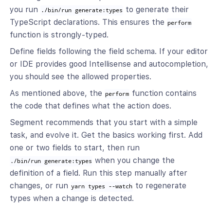
you run
to generate their
./bin/run generate:types
TypeScript declarations. This ensures the
perform
function is strongly-typed.
Define fields following the field schema. If your editor
or IDE provides good Intellisense and autocompletion,
you should see the allowed properties.
As mentioned above, the
function contains
perform
the code that defines what the action does.
Segment recommends that you start with a simple
task, and evolve it. Get the basics working first. Add
one or two fields to start, then run
when you change the
./bin/run generate:types
definition of a field. Run this step manually after
changes, or run
to regenerate
yarn types --watch
types when a change is detected.