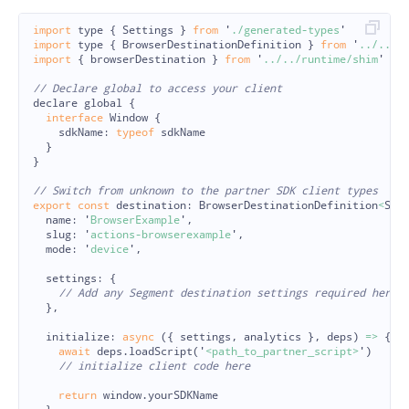
import
type
{
Settings
}
from
'
./generated-types
'
import
type
{
BrowserDestinationDefinition
}
from
'
../../l
import
{
browserDestination
}
from
'
../../runtime/shim
'
// Declare global to access your client
declare
global
{
interface
Window
{
sdkName
:
typeof
sdkName
}
}
// Switch from unknown to the partner SDK client types
export
const
destination
:
BrowserDestinationDefinition
<
Set
name
:
'
BrowserExample
'
,
slug
:
'
actions-browserexample
'
,
mode
:
'
device
'
,
settings
:
{
// Add any Segment destination settings required here
},
initialize
:
async 
({
settings
,
analytics
},
deps
)
=>
{
await
deps
.
loadScript
(
'
<path_to_partner_script>
'
)
// initialize client code here
return
window
.
yourSDKName