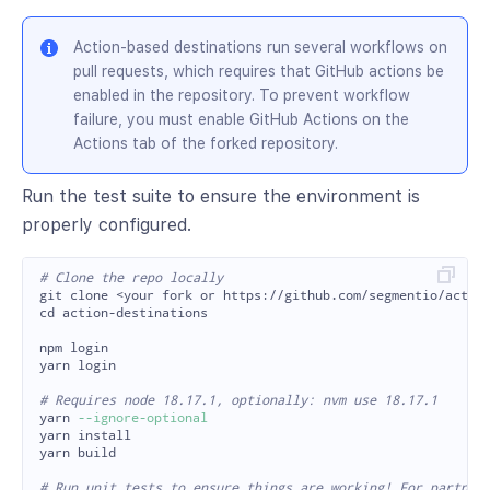
Action-based destinations run several workflows on
pull requests, which requires that GitHub actions be
enabled in the repository. To prevent workflow
failure, you must enable GitHub Actions on the
Actions tab of the forked repository.
Run the test suite to ensure the environment is
properly configured.
# Clone the repo locally
cd 
action-destinations

npm login

yarn login

# Requires node 18.17.1, optionally: nvm use 18.17.1

yarn 
--ignore-optional
yarn 
yarn build

# Run unit tests to ensure things are working! For partner