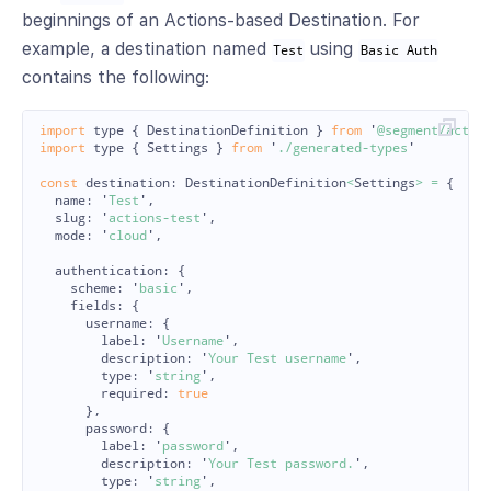
beginnings of an Actions-based Destination. For
example, a destination named
using
Test
Basic Auth
contains the following:
import
type
{
DestinationDefinition
}
from
'
@segment/actio
import
type
{
Settings
}
from
'
./generated-types
'
const
destination
:
DestinationDefinition
<
Settings
>
=
{
name
:
'
Test
'
,
slug
:
'
actions-test
'
,
mode
:
'
cloud
'
,
authentication
:
{
scheme
:
'
basic
'
,
fields
:
{
username
:
{
label
:
'
Username
'
,
description
:
'
Your Test username
'
,
type
:
'
string
'
,
required
:
true
},
password
:
{
label
:
'
password
'
,
description
:
'
Your Test password.
'
,
type
:
'
string
'
,