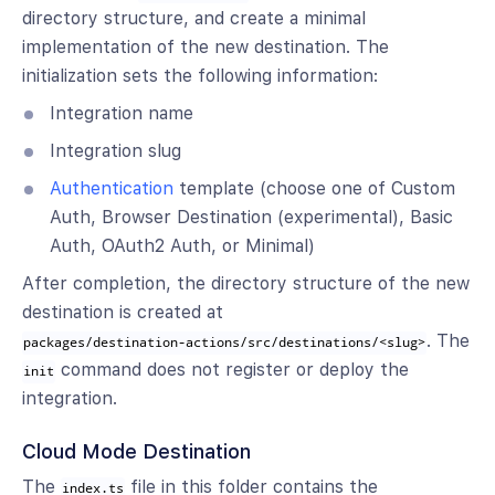
directory structure, and create a minimal
implementation of the new destination. The
initialization sets the following information:
Integration name
Integration slug
Authentication
template (choose one of Custom
Auth, Browser Destination (experimental), Basic
Auth, OAuth2 Auth, or Minimal)
After completion, the directory structure of the new
destination is created at
. The
packages/destination-actions/src/destinations/<slug>
command does not register or deploy the
init
integration.
Cloud Mode Destination
The
file in this folder contains the
index.ts