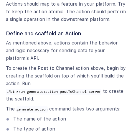
Actions should map to a feature in your platform. Try
to keep the action atomic. The action should perform
a single operation in the downstream platform.
Define and scaffold an Action
As mentioned above, actions contain the behavior
and logic necessary for sending data to your
platform’s API.
To create the
Post to Channel
action above, begin by
creating the scaffold on top of which you’ll build the
action. Run
to create
./bin/run generate:action postToChannel server
the scaffold.
The
command takes two arguments:
generate:action
The name of the action
The type of action