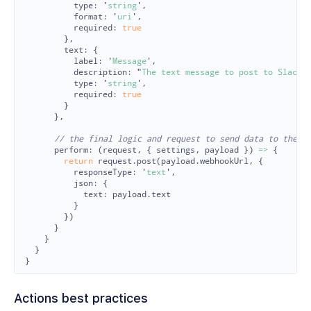
type
:
'
string
'
,
format
:
'
uri
'
,
required
:
true
},
text
:
{
label
:
'
Message
'
,
description
:
"
The text message to post to Slack.
type
:
'
string
'
,
required
:
true
}
},
// the final logic and request to send data to the d
perform
:
(
request
,
{
settings
,
payload
})
=>
{
return
request
.
post
(
payload
.
webhookUrl
,
{
responseType
:
'
text
'
,
json
:
{
text
:
payload
.
text
}
})
}
}
}
}
Actions best practices